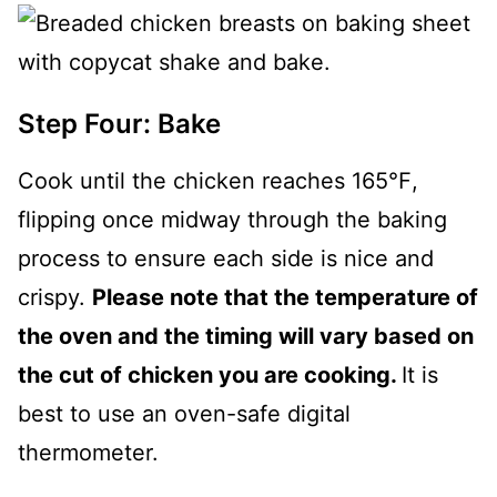
Step Four: Bake
Cook until the chicken reaches 165℉,
flipping once midway through the baking
process to ensure each side is nice and
crispy.
Please note that the temperature of
the oven and the timing will vary based on
the cut of chicken you are cooking.
It is
best to use an oven-safe digital
thermometer.