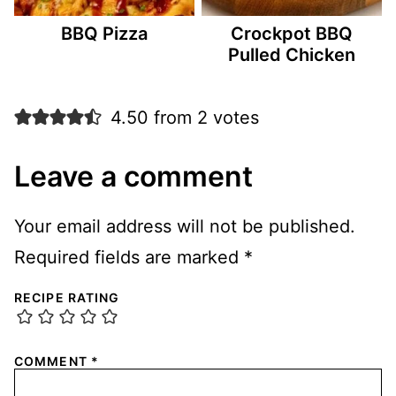
BBQ Pizza
Crockpot BBQ
Pulled Chicken
4.50 from 2 votes
Leave a comment
Your email address will not be published.
Required fields are marked
*
RECIPE RATING
COMMENT
*