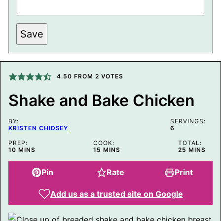
P
Save
E
R
M
A
L
I
4.50
FROM
2
VOTES
N
K
Shake and Bake Chicken
P
O
S
BY:
T
SERVINGS:
KRISTEN CHIDSEY
6
P
O
PREP:
COOK:
TOTAL:
S
MINUTES
MINUTES
MINUTES
10
MINS
15
MINS
25
MINS
T
Pin
Rate
Print
Add us as a trusted site on Google