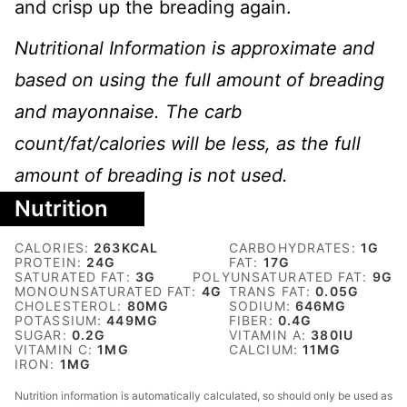
and crisp up the breading again.
Nutritional Information is approximate and
based on using the full amount of breading
and mayonnaise. The carb
count/fat/calories will be less, as the full
amount of breading is not used.
Nutrition
CALORIES:
263
KCAL
CARBOHYDRATES:
1
G
PROTEIN:
24
G
FAT:
17
G
SATURATED FAT:
3
G
POLYUNSATURATED FAT:
9
G
MONOUNSATURATED FAT:
4
G
TRANS FAT:
0.05
G
CHOLESTEROL:
80
MG
SODIUM:
646
MG
POTASSIUM:
449
MG
FIBER:
0.4
G
SUGAR:
0.2
G
VITAMIN A:
380
IU
VITAMIN C:
1
MG
CALCIUM:
11
MG
IRON:
1
MG
Nutrition information is automatically calculated, so should only be used as