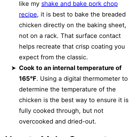
like my
shake and bake pork chop
recipe
, it is best to bake the breaded
chicken directly on the baking sheet,
not on a rack. That surface contact
helps recreate that crisp coating you
expect from the classic.
Cook to an internal temperature of
165°F
. Using a digital thermometer to
determine the temperature of the
chicken is the best way to ensure it is
fully cooked through, but not
overcooked and dried-out.