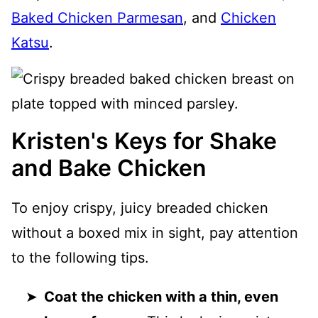
Baked Chicken Parmesan
, and
Chicken
Katsu
.
Kristen's Keys for Shake
and Bake Chicken
To enjoy crispy, juicy breaded chicken
without a boxed mix in sight, pay attention
to the following tips.
Coat the chicken with a thin, even