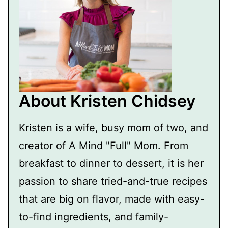
About Kristen Chidsey
Kristen is a wife, busy mom of two, and
creator of A Mind "Full" Mom. From
breakfast to dinner to dessert, it is her
passion to share tried-and-true recipes
that are big on flavor, made with easy-
to-find ingredients, and family-