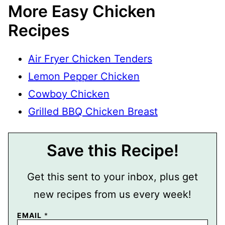
More Easy Chicken
Recipes
Air Fryer Chicken Tenders
Lemon Pepper Chicken
Cowboy Chicken
Grilled BBQ Chicken Breast
Save this Recipe!
Get this sent to your inbox, plus get
new recipes from us every week!
EMAIL
*