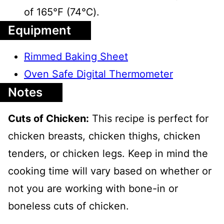
of 165℉ (74℃).
Equipment
Rimmed Baking Sheet
Oven Safe Digital Thermometer
Notes
Cuts of Chicken:
This recipe is perfect for
chicken breasts, chicken thighs, chicken
tenders, or chicken legs. Keep in mind the
cooking time will vary based on whether or
not you are working with bone-in or
boneless cuts of chicken.