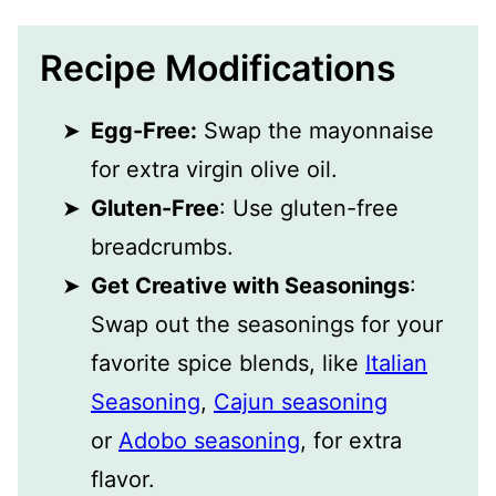
Recipe Modifications
Egg-Free:
Swap the mayonnaise
for extra virgin olive oil.
Gluten-Free
: Use gluten-free
breadcrumbs.
Get Creative with Seasonings
:
Swap out the seasonings for your
favorite spice blends, like
Italian
Seasoning
,
Cajun seasoning
or
Adobo seasoning
, for extra
flavor.