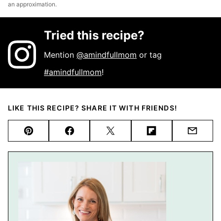
an approximation.
Tried this recipe?
Mention
@amindfullmom
or tag
#amindfullmom
!
LIKE THIS RECIPE? SHARE IT WITH FRIENDS!
Pin
Facebook
Tweet
Flipboard
Email