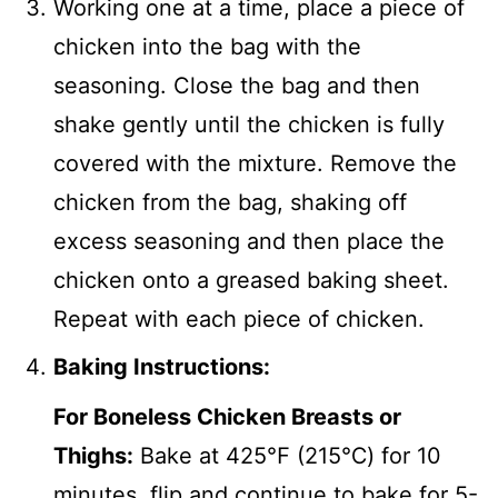
Working one at a time, place a piece of
chicken into the bag with the
seasoning. Close the bag and then
shake gently until the chicken is fully
covered with the mixture. Remove the
chicken from the bag, shaking off
excess seasoning and then place the
chicken onto a greased baking sheet.
Repeat with each piece of chicken.
Baking Instructions:
For Boneless Chicken Breasts or
Thighs:
Bake at 425℉ (215℃) for 10
minutes, flip and continue to bake for 5-