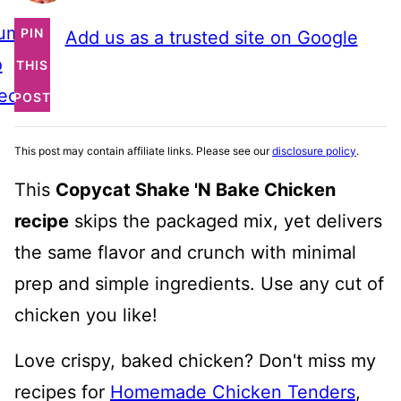
ump
PIN
Add us as a trusted site on Google
o
THIS
ecipe
POST
This post may contain affiliate links. Please see our
disclosure policy
.
This
Copycat Shake 'N Bake Chicken
recipe
skips the packaged mix, yet delivers
the same flavor and crunch with minimal
prep and simple ingredients. Use any cut of
chicken you like!
Love crispy, baked chicken? Don't miss my
recipes for
Homemade Chicken Tenders
,