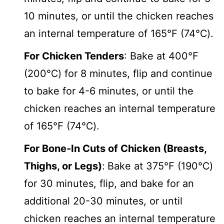
10 minutes, or until the chicken reaches
an internal temperature of 165℉ (74℃).
For Chicken Tenders
: Bake at 400℉
(200℃) for 8 minutes, flip and continue
to bake for 4-6 minutes, or until the
chicken reaches an internal temperature
of 165℉ (74℃).
For Bone-In Cuts of Chicken (Breasts,
Thighs, or Legs)
:
Bake at 375℉ (190℃)
for 30 minutes, flip, and bake for an
additional 20-30 minutes, or until
chicken reaches an internal temperature