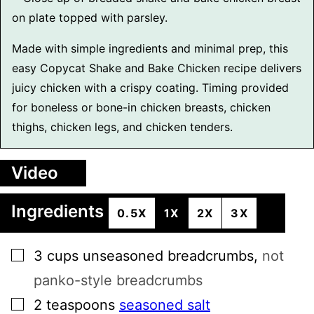
Made with simple ingredients and minimal prep, this
easy Copycat Shake and Bake Chicken recipe delivers
juicy chicken with a crispy coating. Timing provided
for boneless or bone-in chicken breasts, chicken
thighs, chicken legs, and chicken tenders.
Video
Ingredients
0.5X
1X
2X
3X
▢
3
cups
unseasoned breadcrumbs
,
not
panko-style breadcrumbs
▢
2
teaspoons
seasoned salt