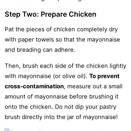
Step Two: Prepare Chicken
Pat the pieces of chicken completely dry
with paper towels so that the mayonnaise
and breading can adhere.
Then, brush each side of the chicken lightly
with mayonnaise (or olive oil).
To prevent
cross-contamination
, measure out a small
amount of mayonnaise before brushing it
onto the chicken. Do not dip your pastry
brush directly into the jar of mayonnaise!