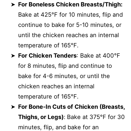
For Boneless Chicken Breasts/Thigh:
Bake at 425℉ for 10 minutes, flip and
continue to bake for 5-10 minutes, or
until the chicken reaches an internal
temperature of 165℉.
For Chicken Tenders
: Bake at 400℉
for 8 minutes, flip and continue to
bake for 4-6 minutes, or until the
chicken reaches an internal
temperature of 165℉.
For Bone-In Cuts of Chicken (Breasts,
Thighs, or Legs)
:
Bake at 375℉ for 30
minutes, flip, and bake for an