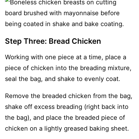
Step Three: Bread Chicken
Working with one piece at a time, place a
piece of chicken into the breading mixture,
seal the bag, and shake to evenly coat.
Remove the breaded chicken from the bag,
shake off excess breading (right back into
the bag), and place the breaded piece of
chicken on a lightly greased baking sheet.