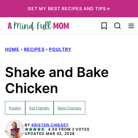
Skip
GET MY BEST RECIPES AND TIPS→
to
My Favorites
content
HOME
›
RECIPES
›
POULTRY
Shake and Bake
Chicken
Poultry
Kid Friendly
Main Courses
BY
KRISTEN CHIDSEY
4.50
FROM
2
VOTES
UPDATED MAR 02, 2026