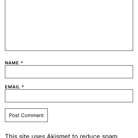
NAME
*
EMAIL
*
This site uses Akismet to reduce spam.