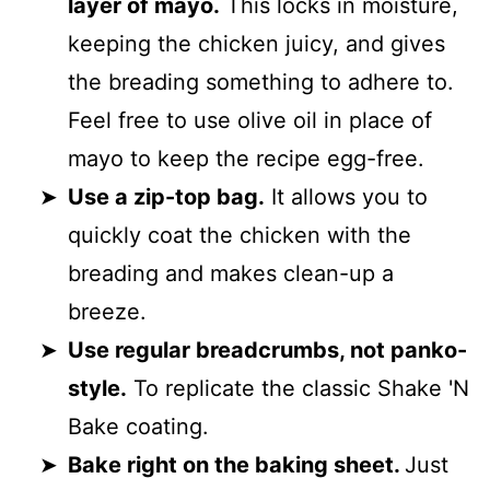
layer of mayo.
This locks in moisture,
keeping the chicken juicy, and gives
the breading something to adhere to.
Feel free to use olive oil in place of
mayo to keep the recipe egg-free.
Use a zip-top bag.
It allows you to
quickly coat the chicken with the
breading and makes clean-up a
breeze.
Use regular breadcrumbs, not panko-
style.
To replicate the classic Shake 'N
Bake coating.
Bake right on the baking sheet.
Just