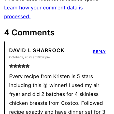
Learn how your comment data is
processed.
4 Comments
DAVID L SHARROCK
REPLY
October 9, 2025 at 10:02 pm
Every recipe from Kristen is 5 stars
including this 🥇 winner! I used my air
fryer and did 2 batches for 4 skinless
chicken breasts from Costco. Followed
recipe exactly and have dinner set for 3