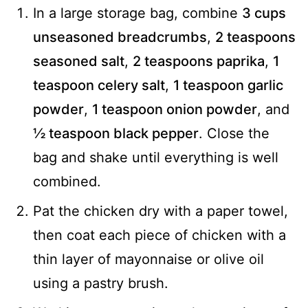
In a large storage bag, combine
3 cups
unseasoned breadcrumbs
,
2 teaspoons
seasoned salt
,
2 teaspoons paprika
,
1
teaspoon celery salt
,
1 teaspoon garlic
powder
,
1 teaspoon onion powder
, and
½ teaspoon black pepper
. Close the
bag and shake until everything is well
combined.
Pat the chicken dry with a paper towel,
then coat each piece of chicken with a
thin layer of mayonnaise or olive oil
using a pastry brush.