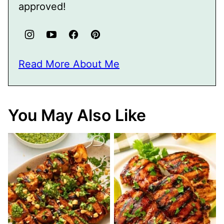
approved!
Read More About Me
You May Also Like