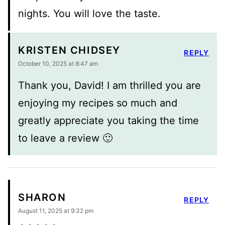
nights. You will love the taste.
KRISTEN CHIDSEY
REPLY
October 10, 2025 at 8:47 am
Thank you, David! I am thrilled you are
enjoying my recipes so much and
greatly appreciate you taking the time
to leave a review 🙂
SHARON
REPLY
August 11, 2025 at 9:32 pm