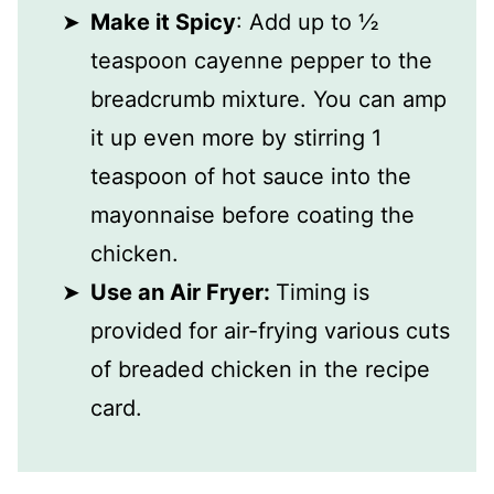
Make it Spicy
: Add up to ½
teaspoon cayenne pepper to the
breadcrumb mixture. You can amp
it up even more by stirring 1
teaspoon of hot sauce into the
mayonnaise before coating the
chicken.
Use an Air Fryer:
Timing is
provided for air-frying various cuts
of breaded chicken in the recipe
card.