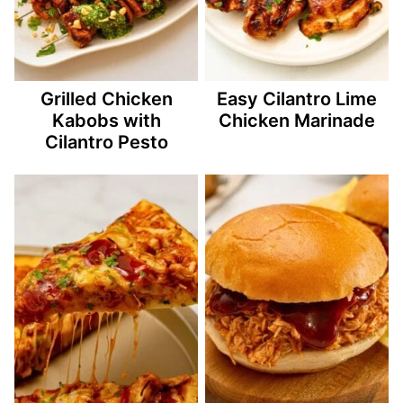
Grilled Chicken
Easy Cilantro Lime
Kabobs with
Chicken Marinade
Cilantro Pesto