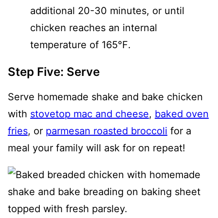
additional 20-30 minutes, or until
chicken reaches an internal
temperature of 165℉.
Step Five: Serve
Serve homemade shake and bake chicken
with
stovetop mac and cheese
,
baked oven
fries
, or
parmesan roasted broccoli
for a
meal your family will ask for on repeat!