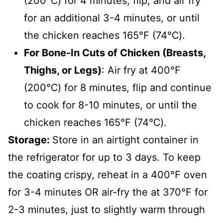
(200℃) for 4 minutes, flip, and air fry
for an additional 3-4 minutes, or until
the chicken reaches 165℉ (74℃).
For Bone-In Cuts of Chicken (Breasts,
Thighs, or Legs)
: Air fry at 400℉
(200℃) for 8 minutes, flip and continue
to cook for 8-10 minutes, or until the
chicken reaches 165℉ (74℃).
Storage:
Store in an airtight container in
the refrigerator for up to 3 days. To keep
the coating crispy, reheat in a
400℉
oven
for 3-4 minutes OR air-fry the at
370℉
for
2-3 minutes, just to slightly warm through