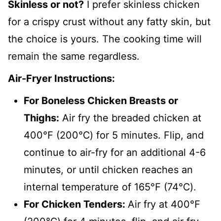
Skinless or not?
I prefer skinless chicken
for a crispy crust without any fatty skin, but
the choice is yours. The cooking time will
remain the same regardless.
Air-Fryer Instructions:
For Boneless Chicken Breasts or
Thighs:
Air fry the breaded chicken at
400℉ (200℃) for 5 minutes. Flip, and
continue to air-fry for an additional 4-6
minutes, or until chicken reaches an
internal temperature of 165℉ (74℃).
For Chicken Tenders:
Air fry at 400℉