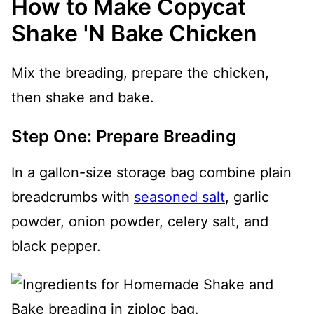
How to Make Copycat
Shake 'N Bake Chicken
Mix the breading, prepare the chicken,
then shake and bake.
Step One: Prepare Breading
In a gallon-size storage bag combine plain
breadcrumbs with
seasoned salt
, garlic
powder, onion powder, celery salt, and
black pepper.