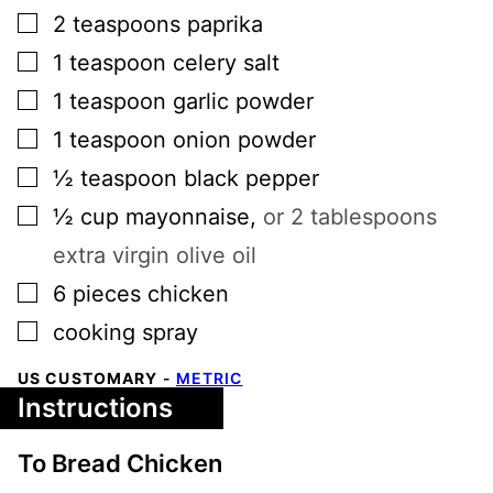
▢
2
teaspoons
paprika
▢
1
teaspoon
celery salt
▢
1
teaspoon
garlic powder
▢
1
teaspoon
onion powder
▢
½
teaspoon
black pepper
▢
½
cup
mayonnaise
,
or 2 tablespoons
extra virgin olive oil
▢
6
pieces
chicken
▢
cooking spray
US CUSTOMARY
-
METRIC
Instructions
To Bread Chicken