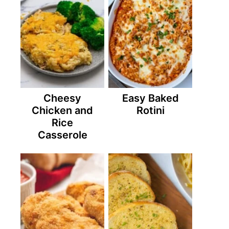
Cheesy
Easy Baked
Chicken and
Rotini
Rice
Casserole