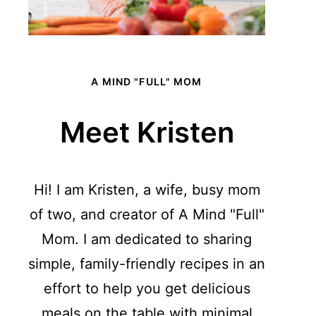
A MIND "FULL" MOM
Meet Kristen
Hi! I am Kristen, a wife, busy mom
of two, and creator of A Mind "Full"
Mom. I am dedicated to sharing
simple, family-friendly recipes in an
effort to help you get delicious
meals on the table with minimal