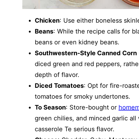
Chicken
: Use either boneless skinl
Beans
: While the recipe calls for b
beans or even kidney beans.
Southwestern-Style Canned Corn 
diced green and red peppers, rather
depth of flavor.
Diced Tomatoes
: Opt for fire-roas
tomatoes for smoky undertones.
To Season
: Store-bought or
homem
green chilies, and minced garlic al
casserole Te serious flavor.