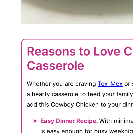
Reasons to Love 
Casserole
Whether you are craving
Tex-Mex
or 
a hearty casserole to feed your family
add this Cowboy Chicken to your dinn
Easy Dinner Recipe.
With minimal
is easy enough for busy weeknig