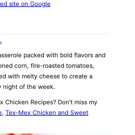
ted site on Google
cy
.
asserole packed with bold flavors and
oned corn, fire-roasted tomatoes,
ed with melty cheese to create a
y night of the week.
x Chicken Recipes? Don't miss my
e
,
Tex-Mex Chicken and Sweet