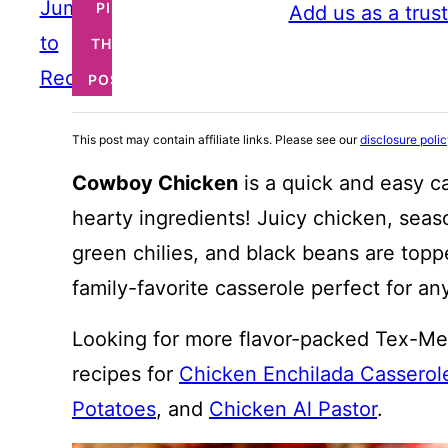
Jump
PIN
Add us as a trus
to
THIS
Recipe
POST
This post may contain affiliate links. Please see our
disclosure poli
Cowboy Chicken
is a quick and easy c
hearty ingredients! Juicy chicken, seas
green chilies, and black beans are topp
family-favorite casserole perfect for an
Looking for more flavor-packed Tex-Me
recipes for
Chicken Enchilada Casserol
Potatoes
, and
Chicken Al Pastor
.