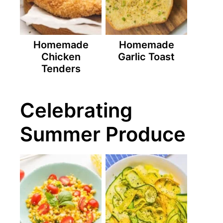
Homemade
Homemade
Chicken
Garlic Toast
Tenders
Celebrating
Summer Produce