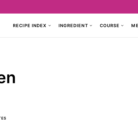
RECIPE INDEX
INGREDIENT
COURSE
M
en
TES