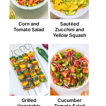
Corn and
Sautéed
Tomato Salad
Zucchini and
Yellow Squash
Grilled
Cucumber
Vegetable
Tomato Salad