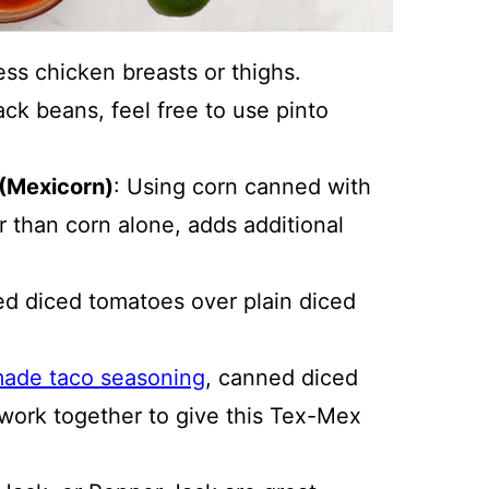
ess chicken breasts or thighs.
lack beans, feel free to use pinto
(Mexicorn)
: Using corn canned with
 than corn alone, adds additional
ted diced tomatoes over plain diced
ade taco seasoning
, canned diced
l work together to give this Tex-Mex