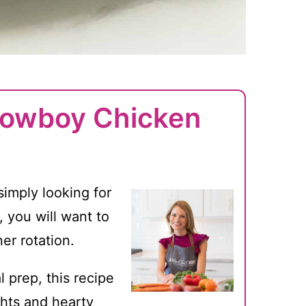
Cowboy Chicken
simply looking for
, you will want to
er rotation.
 prep, this recipe
hts and hearty