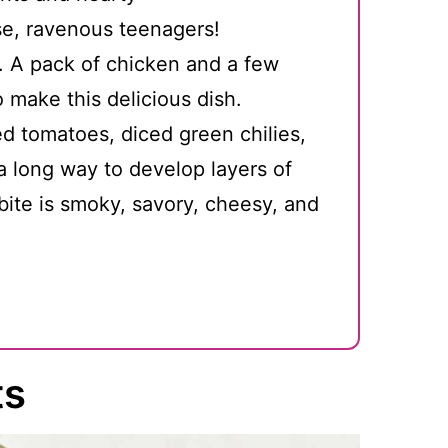
e, ravenous teenagers!
. A pack of chicken and a few
o make this delicious dish.
ed tomatoes, diced green chilies,
 long way to develop layers of
 bite is smoky, savory, cheesy, and
ts