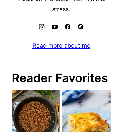
stress.
Read more about me
Reader Favorites