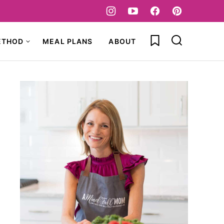
My Favorites
ETHOD
MEAL PLANS
ABOUT