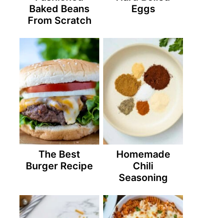
Baked Beans
Eggs
From Scratch
The Best
Homemade
Burger Recipe
Chili
Seasoning