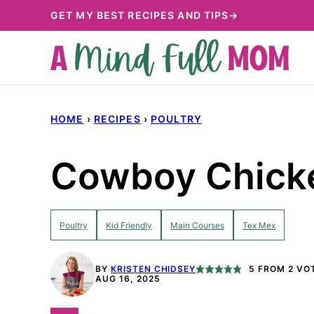
Skip
GET MY BEST RECIPES AND TIPS→
to
content
HOME
›
RECIPES
›
POULTRY
Cowboy Chick
Poultry
Kid Friendly
Main Courses
Tex Mex
BY
KRISTEN CHIDSEY
5
FROM
2
VO
AUG 16, 2025