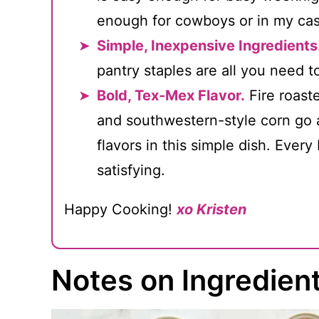
enough for cowboys or in my cas
Simple, Inexpensive Ingredients
pantry staples are all you need t
Bold, Tex-Mex Flavor.
Fire roast
and southwestern-style corn go a
flavors in this simple dish. Every
satisfying.
Happy Cooking!
xo Kristen
Notes on Ingredien