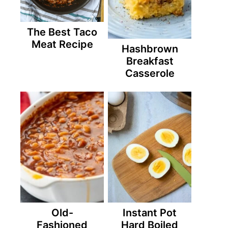
The Best Taco
Meat Recipe
Hashbrown
Breakfast
Casserole
Old-
Instant Pot
Fashioned
Hard Boiled