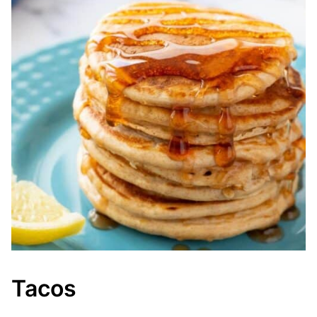
Tacos