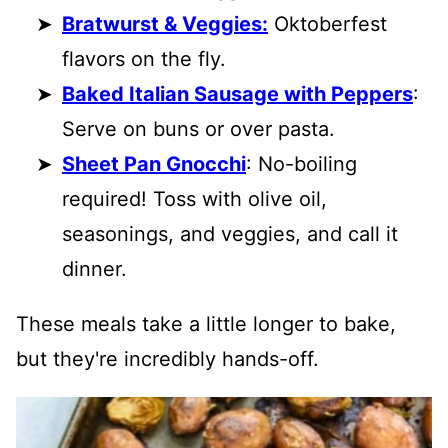
Bratwurst & Veggies:
Oktoberfest
flavors on the fly.
Baked Italian Sausage with Peppers
:
Serve on buns or over pasta.
Sheet Pan Gnocchi
: No-boiling
required! Toss with olive oil,
seasonings, and veggies, and call it
dinner.
These meals take a little longer to bake,
but they're incredibly hands-off.