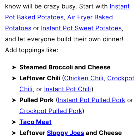
know will be crazy busy. Start with
Instant
Pot Baked Potatoes
,
Air Fryer Baked
Potatoes
or
Instant Pot Sweet Potatoes
,
and let everyone build their own dinner!
Add toppings like:
Steamed Broccoli and Cheese
Leftover Chili
(
Chicken Chili
,
Crockpot
Chili
, or
Instant Pot Chili
)
Pulled Pork
(
Instant Pot Pulled Pork
or
Crockpot Pulled Pork
)
Taco Meat
Leftover
Sloppy Joes
and Cheese