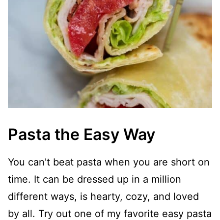
Pasta the Easy Way
You can't beat pasta when you are short on
time. It can be dressed up in a million
different ways, is hearty, cozy, and loved
by all. Try out one of my favorite easy pasta