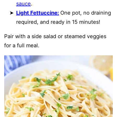
sauce
.
Light Fettuccine:
One pot, no draining
required, and ready in 15 minutes!
Pair with a side salad or steamed veggies
for a full meal.