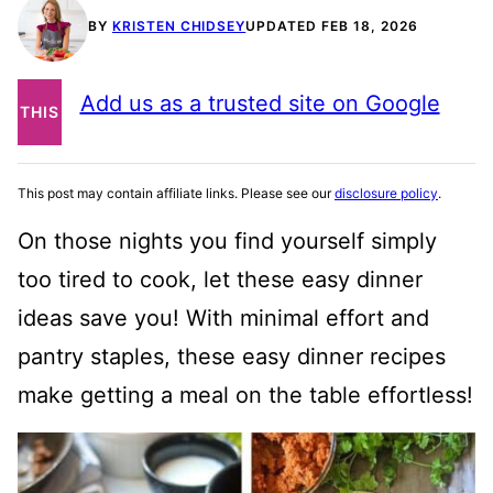
BY
KRISTEN CHIDSEY
UPDATED FEB 18, 2026
PIN
Add us as a trusted site on Google
THIS
POST
This post may contain affiliate links. Please see our
disclosure policy
.
On those nights you find yourself simply
too tired to cook, let these easy dinner
ideas save you! With minimal effort and
pantry staples, these easy dinner recipes
make getting a meal on the table effortless!