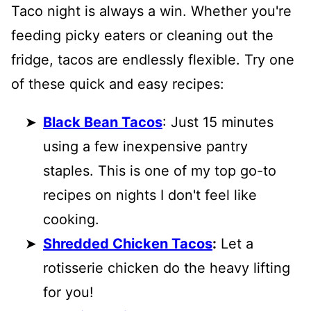
Taco night is always a win. Whether you're
feeding picky eaters or cleaning out the
fridge, tacos are endlessly flexible. Try one
of these quick and easy recipes:
Black Bean Tacos
: Just 15 minutes
using a few inexpensive pantry
staples. This is one of my top go-to
recipes on nights I don't feel like
cooking.
Shredded Chicken Tacos
:
Let a
rotisserie chicken do the heavy lifting
for you!