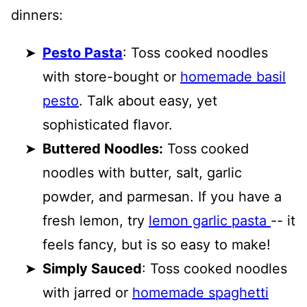
dinners:
Pesto Pasta
: Toss cooked noodles
with store-bought or
homemade basil
pesto
. Talk about easy, yet
sophisticated flavor.
Buttered Noodles:
Toss cooked
noodles with butter, salt, garlic
powder, and parmesan. If you have a
fresh lemon, try
lemon garlic pasta
-- it
feels fancy, but is so easy to make!
Simply Sauced
: Toss cooked noodles
with jarred or
homemade spaghetti