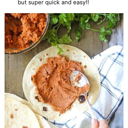
but super quick and easy!!