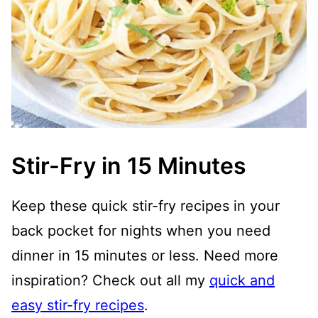
Stir-Fry in 15 Minutes
Keep these quick stir-fry recipes in your
back pocket for nights when you need
dinner in 15 minutes or less. Need more
inspiration? Check out all my
quick and
easy stir-fry recipes
.