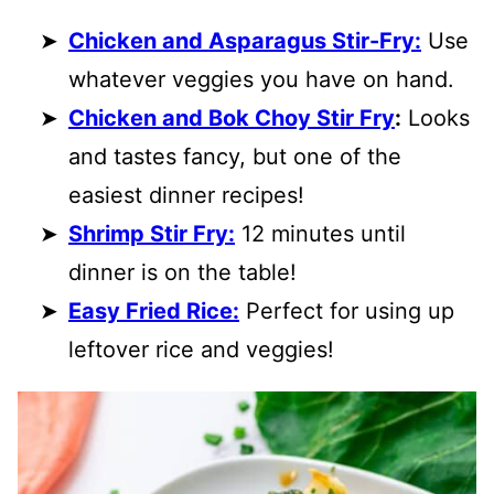
Chicken and Asparagus Stir-Fry:
Use
whatever veggies you have on hand.
Chicken and Bok Choy Stir Fry
:
Looks
and tastes fancy, but one of the
easiest dinner recipes!
Shrimp Stir Fry:
12 minutes until
dinner is on the table!
Easy Fried Rice:
Perfect for using up
leftover rice and veggies!