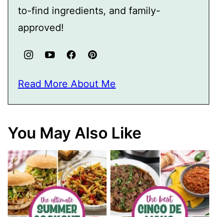
to-find ingredients, and family-
approved!
Read More About Me
You May Also Like