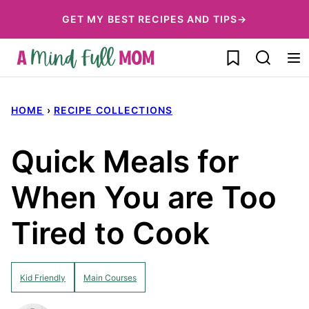
Skip
GET MY BEST RECIPES AND TIPS→
to
My Favorites
content
HOME
›
RECIPE COLLECTIONS
Quick Meals for
When You are Too
Tired to Cook
Kid Friendly
Main Courses