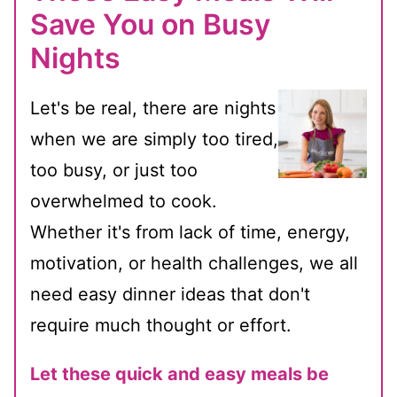
Save You on Busy
Nights
Let's be real, there are nights
when we are simply too tired,
too busy, or just too
overwhelmed to cook.
Whether it's from lack of time, energy,
motivation, or health challenges, we all
need easy dinner ideas that don't
require much thought or effort.
Let these quick and easy meals be