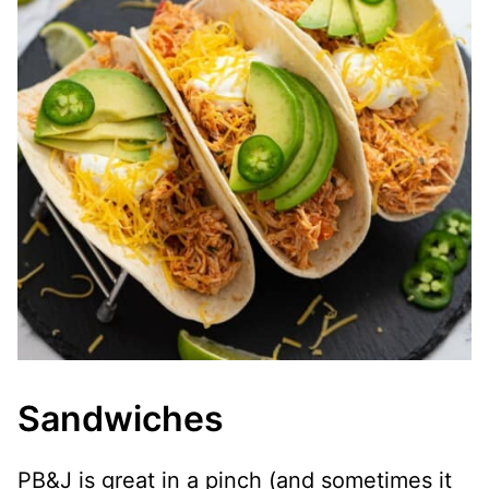
Sandwiches
PB&J is great in a pinch (and sometimes it