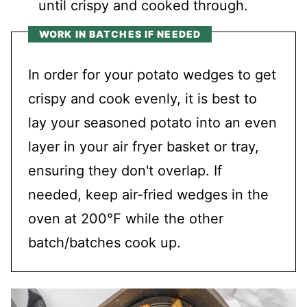
until crispy and cooked through.
WORK IN BATCHES IF NEEDED
In order for your potato wedges to get
crispy and cook evenly, it is best to
lay your seasoned potato into an even
layer in your air fryer basket or tray,
ensuring they don't overlap. If
needed, keep air-fried wedges in the
oven at 200℉ while the other
batch/batches cook up.