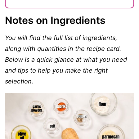
Notes on Ingredients
You will find the full list of ingredients,
along with quantities in the recipe card.
Below is a quick glance at what you need
and tips to help you make the right
selection.