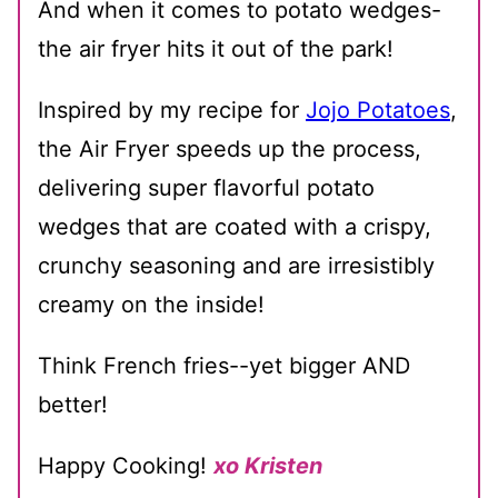
And when it comes to potato wedges-
the air fryer hits it out of the park!
Inspired by my recipe for
Jojo Potatoes
,
the Air Fryer speeds up the process,
delivering super flavorful potato
wedges that are coated with a crispy,
crunchy seasoning and are irresistibly
creamy on the inside!
Think French fries--yet bigger AND
better!
Happy Cooking!
xo Kristen