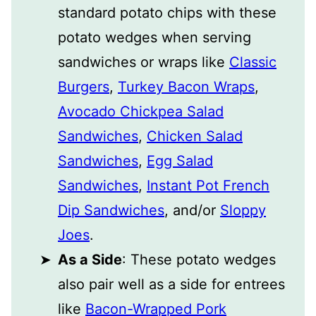
standard potato chips with these
potato wedges when serving
sandwiches or wraps like
Classic
Burgers
,
Turkey Bacon Wraps
,
Avocado Chickpea Salad
Sandwiches
,
Chicken Salad
Sandwiches
,
Egg Salad
Sandwiches
,
Instant Pot French
Dip Sandwiches
, and/or
Sloppy
Joes
.
As a Side
: These potato wedges
also pair well as a side for entrees
like
Bacon-Wrapped Pork