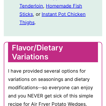
Tenderloin
,
Homemade Fish
Sticks
, or
Instant Pot Chicken
Thighs
.
Flavor/Dietary
Variations
I have provided several options for
variations on seasonings and dietary
modifications--so everyone can enjoy
and you NEVER get sick of this simple
recipe for Air Fryer Potato Wedges.