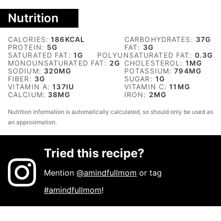
Nutrition
CALORIES:
186
KCAL
CARBOHYDRATES:
37
G
PROTEIN:
5
G
FAT:
3
G
SATURATED FAT:
1
G
POLYUNSATURATED FAT:
0.3
G
MONOUNSATURATED FAT:
2
G
CHOLESTEROL:
1
MG
SODIUM:
320
MG
POTASSIUM:
794
MG
FIBER:
3
G
SUGAR:
1
G
VITAMIN A:
137
IU
VITAMIN C:
11
MG
CALCIUM:
38
MG
IRON:
2
MG
Nutrition information is automatically calculated, so should only be used as
an approximation.
Tried this recipe?
Mention
@amindfullmom
or tag
#amindfullmom
!