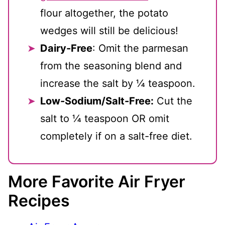
flour altogether, the potato
wedges will still be delicious!
Dairy-Free
: Omit the parmesan
from the seasoning blend and
increase the salt by ¼ teaspoon.
Low-Sodium/Salt-Free:
Cut the
salt to ¼ teaspoon OR omit
completely if on a salt-free diet.
More Favorite Air Fryer
Recipes