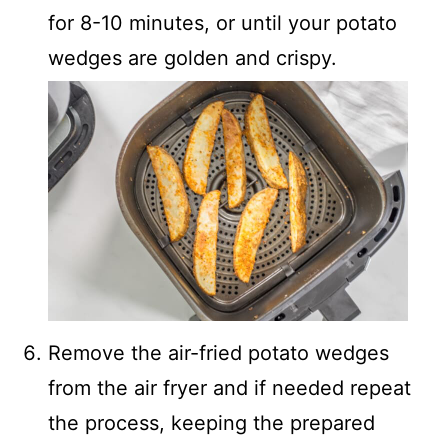
for 8-10 minutes, or until your potato
wedges are golden and crispy.
Remove the air-fried potato wedges
from the air fryer and if needed repeat
the process, keeping the prepared