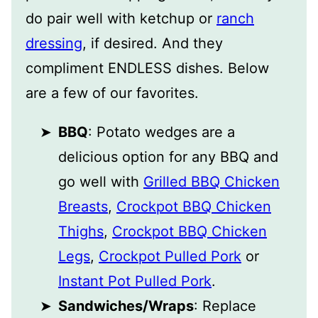
do pair well with ketchup or
ranch
dressing
, if desired. And they
compliment ENDLESS dishes. Below
are a few of our favorites.
BBQ
: Potato wedges are a
delicious option for any BBQ and
go well with
Grilled BBQ Chicken
Breasts
,
Crockpot BBQ Chicken
Thighs
,
Crockpot BBQ Chicken
Legs
,
Crockpot Pulled Pork
or
Instant Pot Pulled Pork
.
Sandwiches/Wraps
: Replace