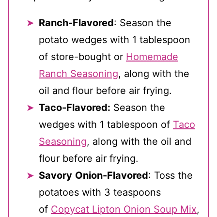
Ranch-Flavored
: Season the
potato wedges with 1 tablespoon
of store-bought or
Homemade
Ranch Seasoning
, along with the
oil and flour before air frying.
Taco-Flavored:
Season the
wedges with 1 tablespoon of
Taco
Seasoning
, along with the oil and
flour before air frying.
Savory
Onion-Flavored
: Toss the
potatoes with 3 teaspoons
of
Copycat Lipton Onion Soup Mix
,