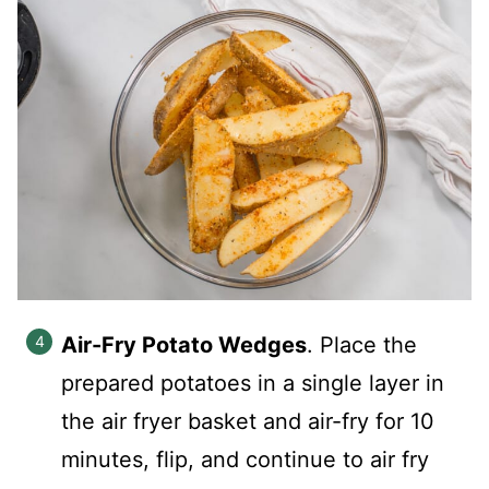
Air-Fry Potato Wedges
. Place the
prepared potatoes in a single layer in
the air fryer basket and air-fry for 10
minutes, flip, and continue to air fry