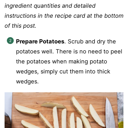
ingredient quantities and detailed
instructions in the recipe card at the bottom
of this post.
Prepare Potatoes
. Scrub and dry the
potatoes well. There is no need to peel
the potatoes when making potato
wedges, simply cut them into thick
wedges.