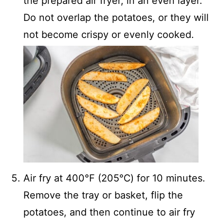
the prepared air fryer, in an even layer.
Do not overlap the potatoes, or they will
not become crispy or evenly cooked.
Air fry at 400℉ (205℃) for 10 minutes.
Remove the tray or basket, flip the
potatoes, and then continue to air fry