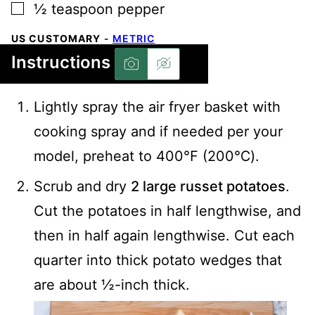
▢
½
teaspoon
pepper
US CUSTOMARY
-
METRIC
Instructions
Lightly spray the air fryer basket with
cooking spray and if needed per your
model, preheat to 400℉ (200℃).
Scrub and dry
2 large russet potatoes
.
Cut the potatoes in half lengthwise, and
then in half again lengthwise. Cut each
quarter into thick potato wedges that
are about ½-inch thick.