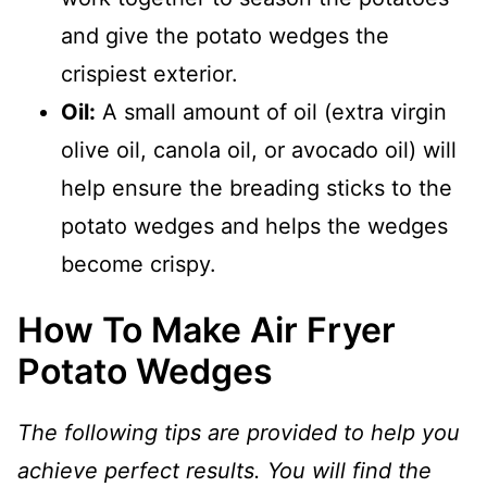
and give the potato wedges the
crispiest exterior.
Oil:
A small amount of oil (extra virgin
olive oil, canola oil, or avocado oil) will
help ensure the breading sticks to the
potato wedges and helps the wedges
become crispy.
How To Make Air Fryer
Potato Wedges
The following tips are provided to help you
achieve perfect results. You will find the