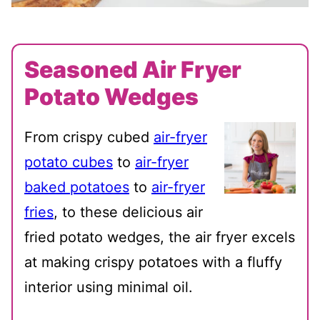
Seasoned Air Fryer
Potato Wedges
From crispy cubed
air-fryer
potato cubes
to
air-fryer
baked potatoes
to
air-fryer
fries
, to these delicious air
fried potato wedges, the air fryer excels
at making crispy potatoes with a fluffy
interior using minimal oil.