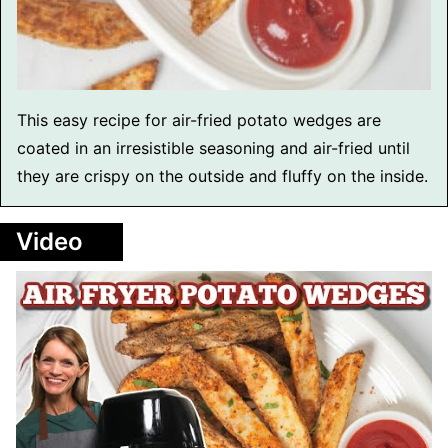
This easy recipe for air-fried potato wedges are
coated in an irresistible seasoning and air-fried until
they are crispy on the outside and fluffy on the inside.
Video