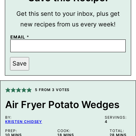
Get this sent to your inbox, plus get
new recipes from us every week!
EMAIL
*
P
Save
E
R
M
A
L
I
5
FROM
3
VOTES
N
K
Air Fryer Potato Wedges
T
I
T
BY:
L
SERVINGS:
KRISTEN CHIDSEY
4
E
E
PREP:
COOK:
TOTAL:
M
MINUTES
MINUTES
MINUTES
10
MINS
18
MINS
28
MINS