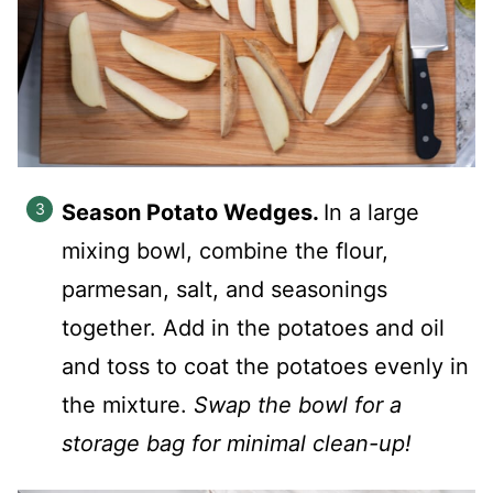
Season Potato Wedges.
In a large
mixing bowl, combine the flour,
parmesan, salt, and seasonings
together. Add in the potatoes and oil
and toss to coat the potatoes evenly in
the mixture.
Swap the bowl for a
storage bag for minimal clean-up!