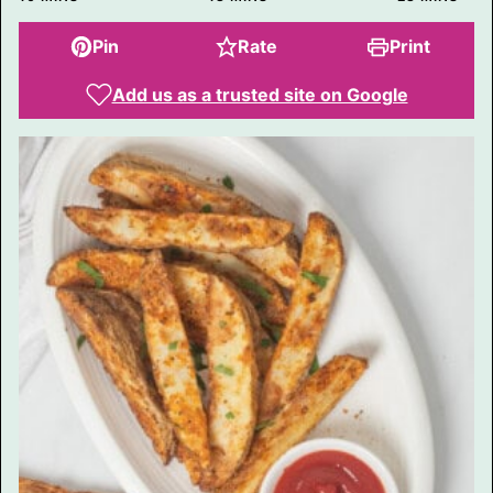
A
I
L
Pin
Rate
Print
Add us as a trusted site on Google