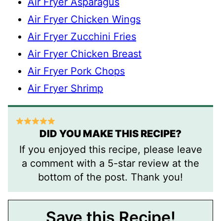
Air Fryer Asparagus
Air Fryer Chicken Wings
Air Fryer Zucchini Fries
Air Fryer Chicken Breast
Air Fryer Pork Chops
Air Fryer Shrimp
DID YOU MAKE THIS RECIPE?
If you enjoyed this recipe, please leave
a comment with a 5-star review at the
bottom of the post. Thank you!
Save this Recipe!