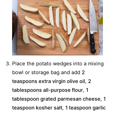
Place the potato wedges into a mixing
bowl or storage bag and add
2
teaspoons extra virgin olive oil
,
2
tablespoons all-purpose flour
,
1
tablespoon grated parmesan cheese
,
1
teaspoon kosher salt
,
1 teaspoon garlic