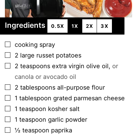
Ingredients
0.5X
1X
2X
3X
▢
cooking spray
▢
2
large
russet potatoes
▢
2
teaspoons
extra virgin olive oil
,
or
canola or avocado oil
▢
2
tablespoons
all-purpose flour
▢
1
tablespoon
grated parmesan cheese
▢
1
teaspoon
kosher salt
▢
1
teaspoon
garlic powder
▢
½
teaspoon
paprika