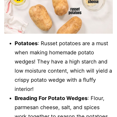
Potatoes
: Russet potatoes are a must
when making homemade potato
wedges! They have a high starch and
low moisture content, which will yield a
crispy potato wedge with a fluffy
interior!
Breading For Potato Wedges
: Flour,
parmesan cheese, salt, and spices
work together to season the potatoes