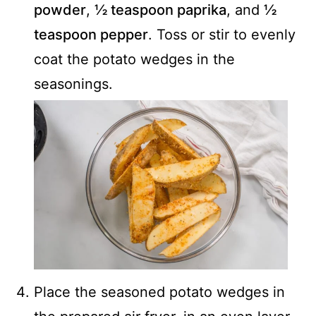
powder
,
½ teaspoon paprika
, and
½
teaspoon pepper
. Toss or stir to evenly
coat the potato wedges in the
seasonings.
Place the seasoned potato wedges in