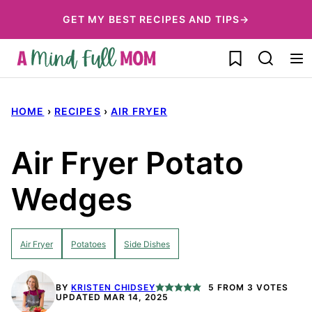
Skip
GET MY BEST RECIPES AND TIPS→
to
My Favorites
content
HOME
›
RECIPES
›
AIR FRYER
Air Fryer Potato
Wedges
Air Fryer
Potatoes
Side Dishes
BY
KRISTEN CHIDSEY
5
FROM
3
VOTES
UPDATED MAR 14, 2025