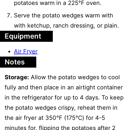
potatoes warm in a 225℉ oven.
Serve the potato wedges warm with
with ketchup, ranch dressing, or plain.
Equipment
Air Fryer
Notes
Storage:
Allow the potato wedges to cool
fully and then place in an airtight container
in the refrigerator for up to 4 days. To keep
the potato wedges crispy, reheat them in
the air fryer at 350℉ (175℃) for 4-5
minutes for, flipping the potatoes after 2