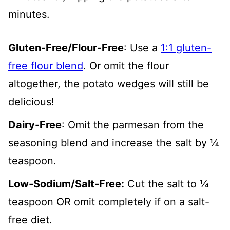
minutes.
Gluten-Free/Flour-Free
: Use a
1:1 gluten-
free flour blend
. Or omit the flour
altogether, the potato wedges will still be
delicious!
Dairy-Free
: Omit the parmesan from the
seasoning blend and increase the salt by ¼
teaspoon.
Low-Sodium/Salt-Free:
Cut the salt to ¼
teaspoon OR omit completely if on a salt-
free diet.