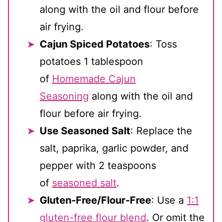
along with the oil and flour before
air frying.
Cajun Spiced Potatoes
: Toss
potatoes 1 tablespoon
of
Homemade Cajun
Seasoning
along with the oil and
flour before air frying.
Use Seasoned Salt
: Replace the
salt, paprika, garlic powder, and
pepper with 2 teaspoons
of
seasoned salt
.
Gluten-Free/Flour-Free
: Use a
1:1
gluten-free flour blend
. Or omit the