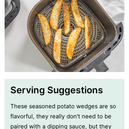
Serving Suggestions
These seasoned potato wedges are so
flavorful, they really don't need to be
paired with a dipping sauce, but they