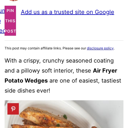
ump
PIN
Add us as a trusted site on Google
o
THIS
ecipe
POST
This post may contain affiliate links. Please see our
disclosure policy
.
With a crispy, crunchy seasoned coating
and a pillowy soft interior, these
Air Fryer
Potato Wedges
are one of easiest, tastiest
side dishes ever!