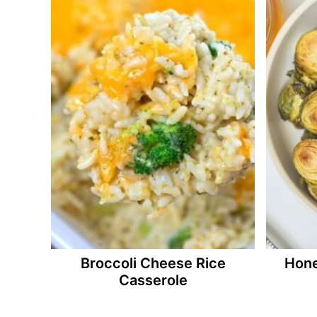
Broccoli Cheese Rice
Hone
Casserole