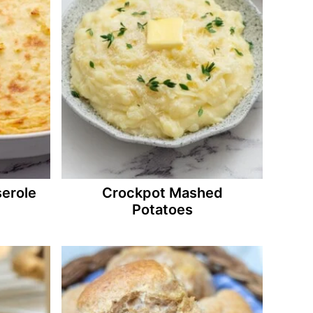
erole
Crockpot Mashed
Potatoes