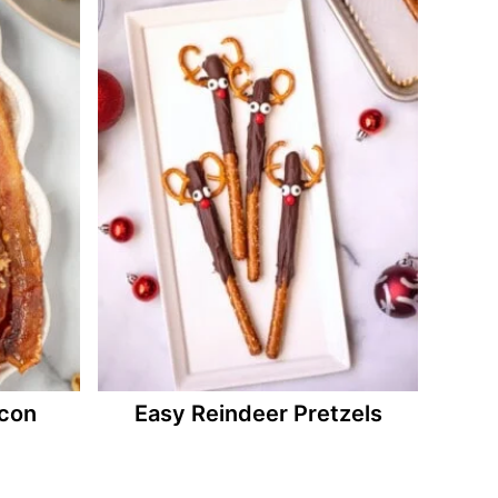
con
Easy Reindeer Pretzels