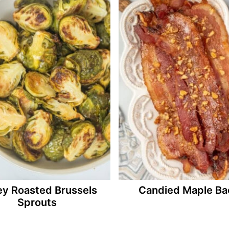
y Roasted Brussels
Candied Maple Ba
Sprouts