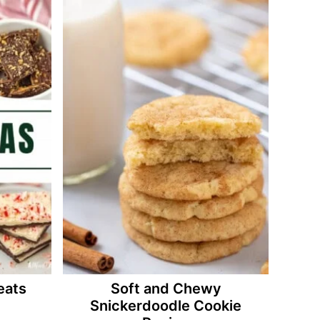
eats
Soft and Chewy
Snickerdoodle Cookie