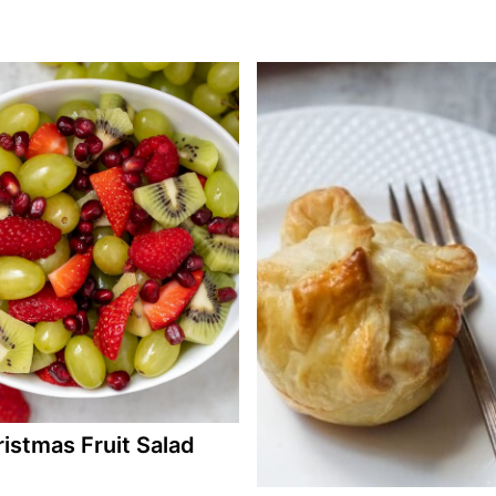
istmas Fruit Salad