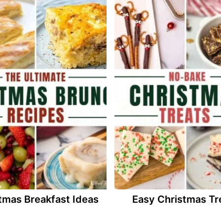
tmas Breakfast Ideas
Easy Christmas Tr