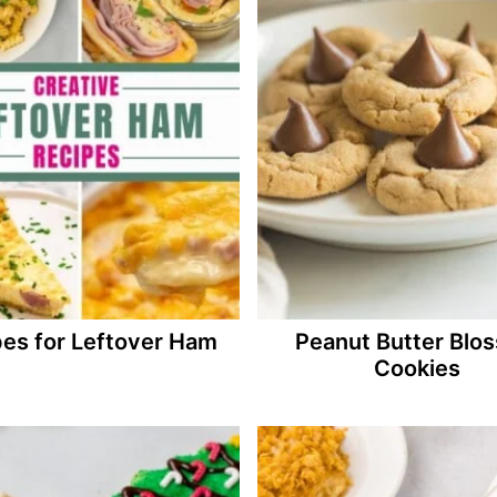
es for Leftover Ham
Peanut Butter Blo
Cookies