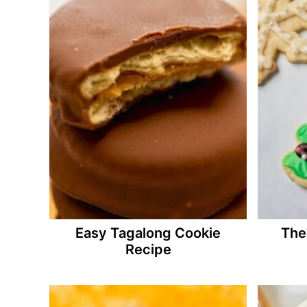
Easy Tagalong Cookie
The
Recipe