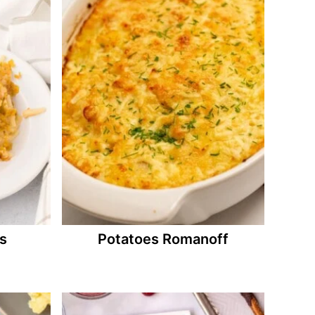
s
Potatoes Romanoff