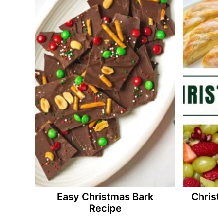
Easy Christmas Bark
Chris
Recipe