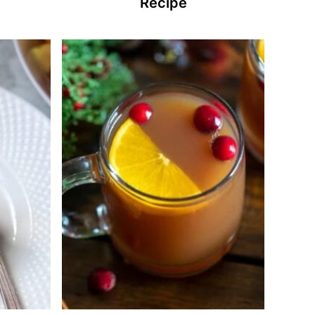
Recipe