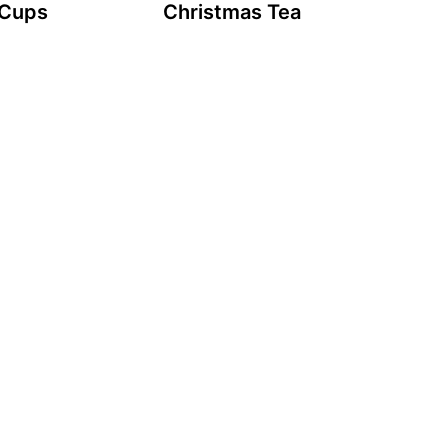
 Cups
Christmas Tea