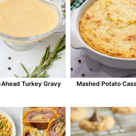
Ahead Turkey Gravy
Mashed Potato Cass