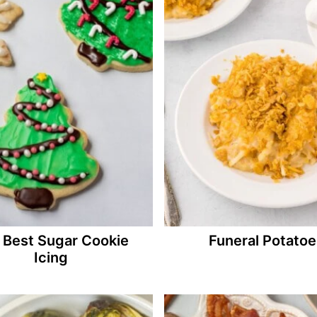
 Best Sugar Cookie
Funeral Potatoe
Icing