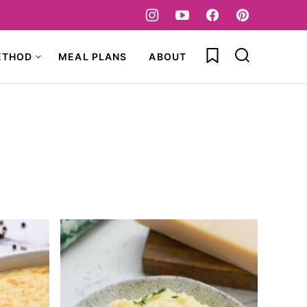
My Favorites
ETHOD
MEAL PLANS
ABOUT