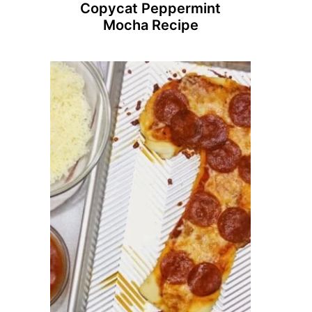
Copycat Peppermint
Mocha Recipe