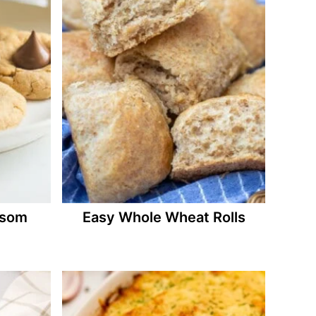
ssom
Easy Whole Wheat Rolls