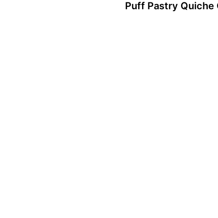
Puff Pastry Quiche