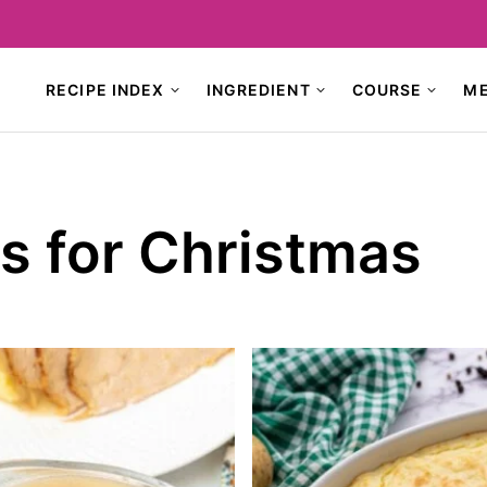
RECIPE INDEX
INGREDIENT
COURSE
M
s for Christmas