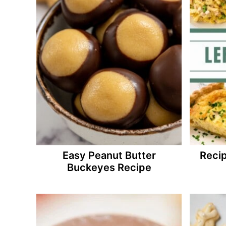
Easy Peanut Butter
Recip
Buckeyes Recipe