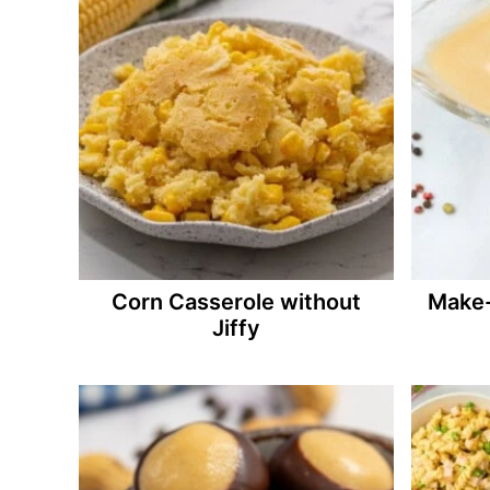
Corn Casserole without
Make-
Jiffy