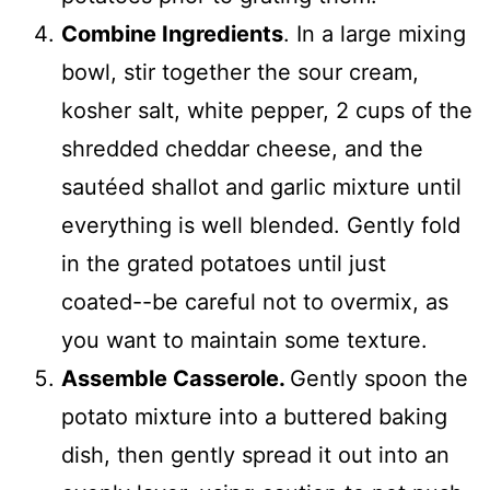
Combine Ingredients
. In a large mixing
bowl, stir together the sour cream,
kosher salt, white pepper, 2 cups of the
shredded cheddar cheese, and the
sautéed shallot and garlic mixture until
everything is well blended. Gently fold
in the grated potatoes until just
coated--be careful not to overmix, as
you want to maintain some texture.
Assemble Casserole.
Gently spoon the
potato mixture into a buttered baking
dish, then gently spread it out into an