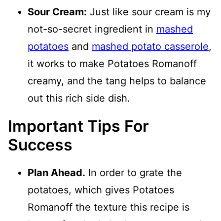
Sour Cream:
Just like sour cream is my
not-so-secret ingredient in
mashed
potatoes
and
mashed potato casserole
,
it works to make Potatoes Romanoff
creamy, and the tang helps to balance
out this rich side dish.
Important Tips For
Success
Plan Ahead.
In order to grate the
potatoes, which gives Potatoes
Romanoff the texture this recipe is