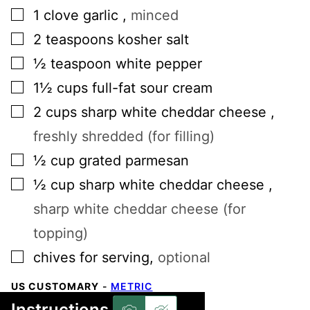
▢
1
clove
garlic
,
minced
▢
2
teaspoons
kosher salt
▢
½
teaspoon
white pepper
▢
1½
cups
full-fat sour cream
▢
2
cups
sharp white cheddar cheese
,
freshly shredded (for filling)
▢
½
cup
grated parmesan
▢
½
cup
sharp white cheddar cheese
,
sharp white cheddar cheese (for
topping)
▢
chives for serving
,
optional
US CUSTOMARY
-
METRIC
Instructions