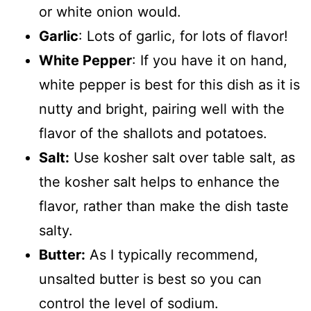
or white onion would.
Garlic
: Lots of garlic, for lots of flavor!
White Pepper
: If you have it on hand,
white pepper is best for this dish as it is
nutty and bright, pairing well with the
flavor of the shallots and potatoes.
Salt:
Use kosher salt over table salt, as
the kosher salt helps to enhance the
flavor, rather than make the dish taste
salty.
Butter:
As I typically recommend,
unsalted butter is best so you can
control the level of sodium.