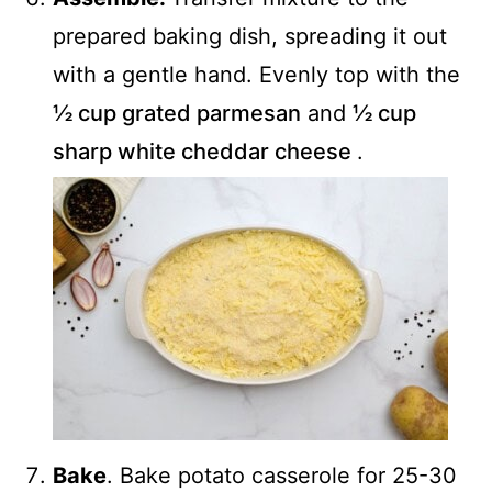
prepared baking dish, spreading it out
with a gentle hand. Evenly top with the
½ cup grated parmesan
and
½ cup
sharp white cheddar cheese
.
Bake
. Bake potato casserole for 25-30