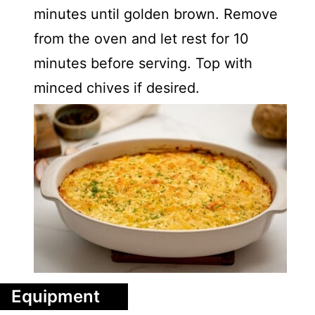
minutes until golden brown. Remove
from the oven and let rest for 10
minutes before serving. Top with
minced chives if desired.
Equipment