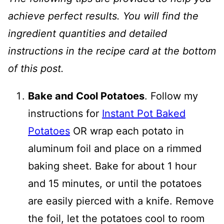
achieve perfect results. You will find the
ingredient quantities and detailed
instructions in the recipe card at the bottom
of this post.
Bake and Cool Potatoes
. Follow my
instructions for
Instant Pot Baked
Potatoes
OR wrap each potato in
aluminum foil and place on a rimmed
baking sheet. Bake for about 1 hour
and 15 minutes, or until the potatoes
are easily pierced with a knife. Remove
the foil, let the potatoes cool to room