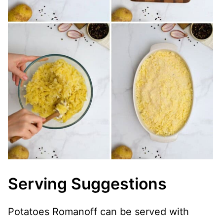
Serving Suggestions
Potatoes Romanoff can be served with