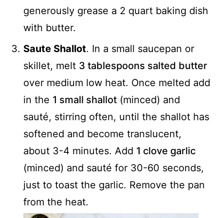
generously grease a 2 quart baking dish
with butter.
Saute Shallot
. In a small saucepan or
skillet, melt
3 tablespoons salted butter
over medium low heat. Once melted add
in the
1 small shallot
(minced) and
sauté, stirring often, until the shallot has
softened and become translucent,
about 3-4 minutes. Add
1 clove garlic
(minced) and sauté for 30-60 seconds,
just to toast the garlic. Remove the pan
from the heat.