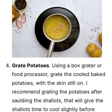
Grate Potatoes
. Using a box grater or
food processor, grate the cooled baked
potatoes, with the skin still on. I
recommend grating the potatoes after
sautéing the shallots, that will give the
shallots time to cool slightly before