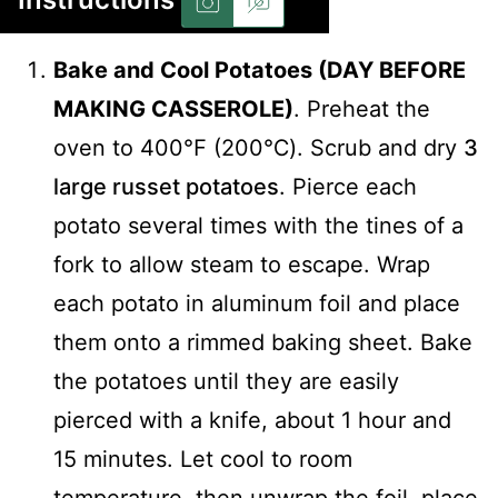
Bake and Cool Potatoes (DAY BEFORE
MAKING CASSEROLE)
. Preheat the
oven to 400℉ (200℃). Scrub and dry
3
large russet potatoes
. Pierce each
potato several times with the tines of a
fork to allow steam to escape. Wrap
each potato in aluminum foil and place
them onto a rimmed baking sheet. Bake
the potatoes until they are easily
pierced with a knife, about 1 hour and
15 minutes. Let cool to room
temperature, then unwrap the foil, place