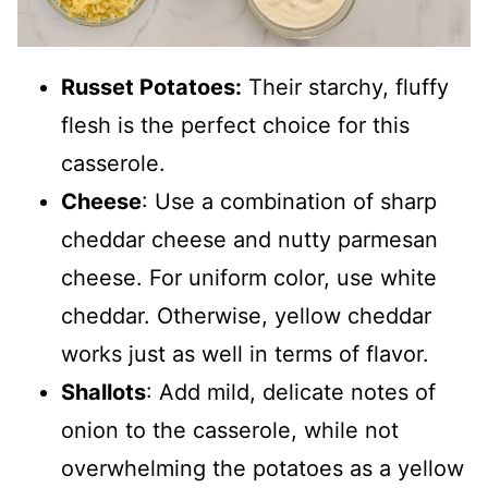
Russet Potatoes:
Their starchy, fluffy
flesh is the perfect choice for this
casserole.
Cheese
: Use a combination of sharp
cheddar cheese and nutty parmesan
cheese. For uniform color, use white
cheddar. Otherwise, yellow cheddar
works just as well in terms of flavor.
Shallots
: Add mild, delicate notes of
onion to the casserole, while not
overwhelming the potatoes as a yellow