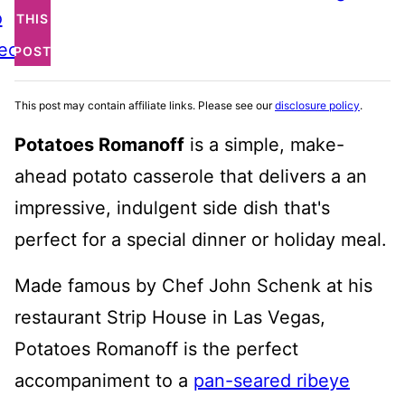
o
THIS
ecipe
POST
This post may contain affiliate links. Please see our
disclosure policy
.
Potatoes Romanoff
is a simple, make-
ahead potato casserole that delivers a an
impressive, indulgent side dish that's
perfect for a special dinner or holiday meal.
Made famous by Chef John Schenk at his
restaurant Strip House in Las Vegas,
Potatoes Romanoff is the perfect
accompaniment to a
pan-seared ribeye