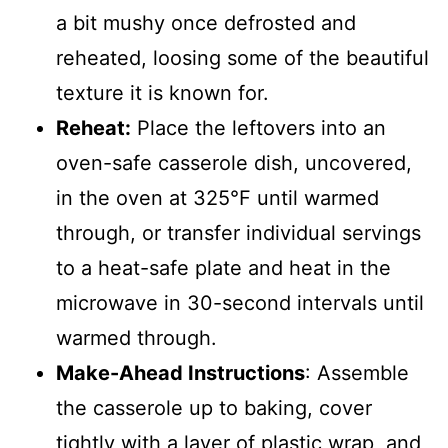
a bit mushy once defrosted and
reheated, loosing some of the beautiful
texture it is known for.
Reheat:
Place the leftovers into an
oven-safe casserole dish, uncovered,
in the oven at 325°F until warmed
through, or transfer individual servings
to a heat-safe plate and heat in the
microwave in 30-second intervals until
warmed through.
Make-Ahead Instructions
: Assemble
the casserole up to baking, cover
tightly with a layer of plastic wrap, and