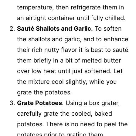
temperature, then refrigerate them in
an airtight container until fully chilled.
Sauté Shallots and Garlic.
To soften
the shallots and garlic, and to enhance
their rich nutty flavor it is best to sauté
them briefly in a bit of melted butter
over low heat until just softened. Let
the mixture cool slightly, while you
grate the potatoes.
Grate Potatoes
. Using a box grater,
carefully grate the cooled, baked
potatoes. There is no need to peel the
potatoes prior to grating them.