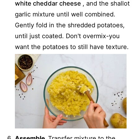
white cheddar cheese
, and the shallot
garlic mixture until well combined.
Gently fold in the shredded potatoes,
until just coated. Don't overmix-you
want the potatoes to still have texture.
Assemble.
Transfer mixture to the