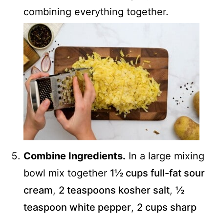
combining everything together.
Combine Ingredients.
In a large mixing
bowl mix together
1½ cups full-fat sour
cream
,
2 teaspoons kosher salt
,
½
teaspoon white pepper
,
2 cups sharp