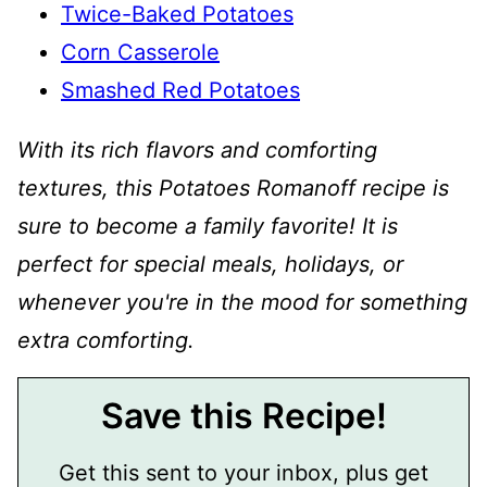
Twice-Baked Potatoes
Corn Casserole
Smashed Red Potatoes
With its rich flavors and comforting
textures, this Potatoes Romanoff recipe is
sure to become a family favorite! It is
perfect for special meals, holidays, or
whenever you're in the mood for something
extra comforting.
Save this Recipe!
Get this sent to your inbox, plus get