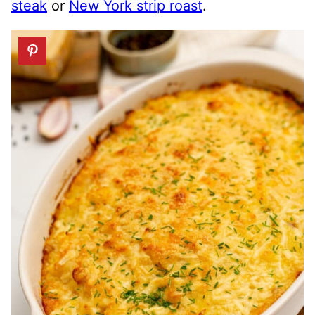
steak
or
New York strip roast
.