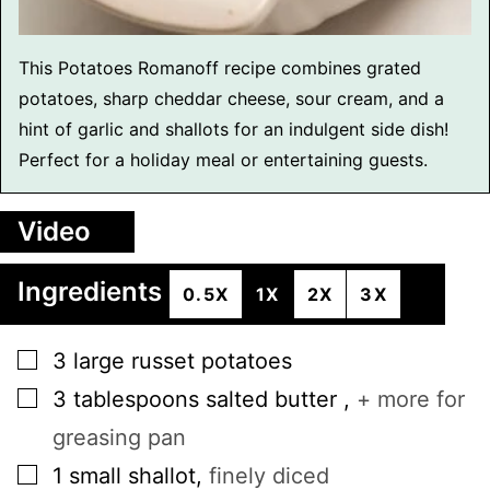
This Potatoes Romanoff recipe combines grated
potatoes, sharp cheddar cheese, sour cream, and a
hint of garlic and shallots for an indulgent side dish!
Perfect for a holiday meal or entertaining guests.
Video
Ingredients
0.5X
1X
2X
3X
▢
3
large
russet potatoes
▢
3
tablespoons
salted butter
,
+ more for
greasing pan
▢
1
small
shallot
,
finely diced