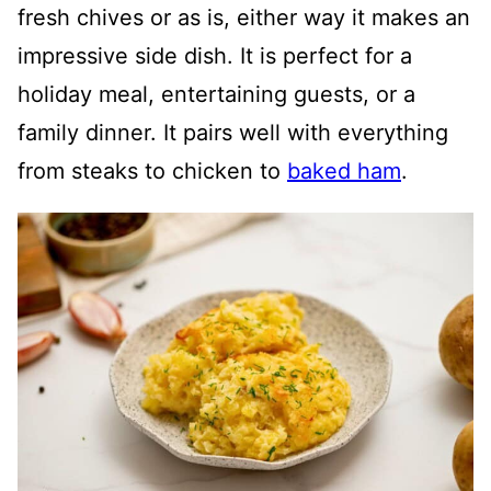
fresh chives or as is, either way it makes an
impressive side dish. It is perfect for a
holiday meal, entertaining guests, or a
family dinner. It pairs well with everything
from steaks to chicken to
baked ham
.