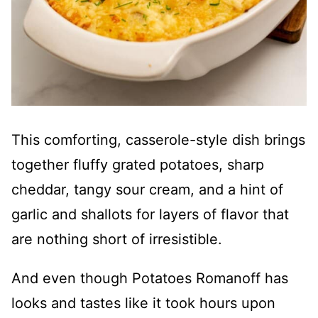
This comforting, casserole-style dish brings
together fluffy grated potatoes, sharp
cheddar, tangy sour cream, and a hint of
garlic and shallots for layers of flavor that
are nothing short of irresistible.
And even though Potatoes Romanoff has
looks and tastes like it took hours upon