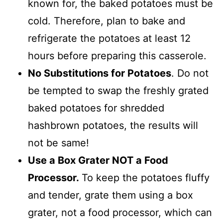
known for, the baked potatoes must be
cold. Therefore, plan to bake and
refrigerate the potatoes at least 12
hours before preparing this casserole.
No Substitutions for Potatoes
. Do not
be tempted to swap the freshly grated
baked potatoes for shredded
hashbrown potatoes, the results will
not be same!
Use a Box Grater NOT a Food
Processor.
To keep the potatoes fluffy
and tender, grate them using a box
grater, not a food processor, which can