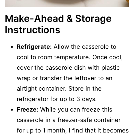
Make-Ahead & Storage
Instructions
Refrigerate:
Allow the casserole to
cool to room temperature. Once cool,
cover the casserole dish with plastic
wrap or transfer the leftover to an
airtight container. Store in the
refrigerator for up to 3 days.
Freeze:
While you can freeze this
casserole in a freezer-safe container
for up to 1 month, I find that it becomes