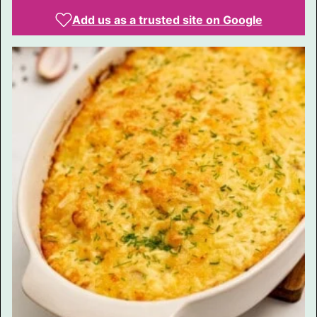
Add us as a trusted site on Google