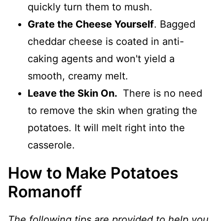
quickly turn them to mush.
Grate the Cheese Yourself
. Bagged
cheddar cheese is coated in anti-
caking agents and won't yield a
smooth, creamy melt.
Leave the Skin On.
There is no need
to remove the skin when grating the
potatoes. It will melt right into the
casserole.
How to Make Potatoes
Romanoff
The following tips are provided to help you