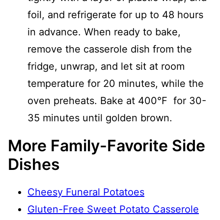
foil, and refrigerate for up to 48 hours
in advance. When ready to bake,
remove the casserole dish from the
fridge, unwrap, and let sit at room
temperature for 20 minutes, while the
oven preheats. Bake at 400°F for 30-
35 minutes until golden brown.
More Family-Favorite Side
Dishes
Cheesy Funeral Potatoes
Gluten-Free Sweet Potato Casserole