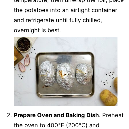
the potatoes into an airtight container
and refrigerate until fully chilled,
overnight is best.
Prepare Oven and Baking Dish
. Preheat
the oven to 400℉ (200℃) and