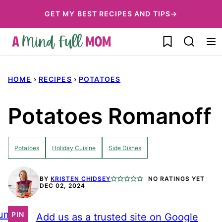
Skip
GET MY BEST RECIPES AND TIPS→
to
My Favorites
content
HOME
›
RECIPES
›
POTATOES
Potatoes Romanoff
Potatoes
Holiday Cuisine
Side Dishes
BY
KRISTEN CHIDSEY
NO RATINGS YET
DEC 02, 2024
ump
PIN
Add us as a trusted site on Google