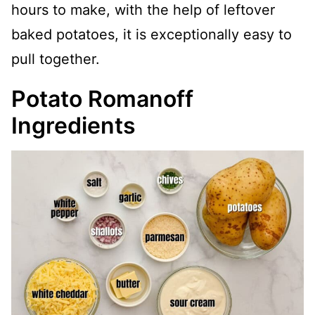
hours to make, with the help of leftover
baked potatoes, it is exceptionally easy to
pull together.
Potato Romanoff
Ingredients