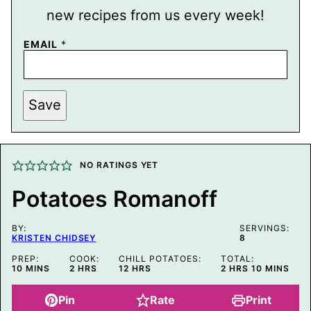
new recipes from us every week!
EMAIL
*
P
Save
E
R
M
A
L
I
NO RATINGS YET
N
K
Potatoes Romanoff
P
O
S
BY:
T
SERVINGS:
KRISTEN CHIDSEY
8
P
O
PREP:
COOK:
CHILL POTATOES:
TOTAL:
S
MINUTES
HOURS
HOURS
HOURS
MINUTES
10
MINS
2
HRS
12
HRS
2
HRS
10
MINS
T
Pin
Rate
Print