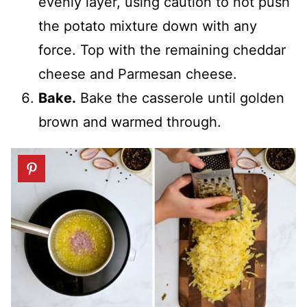
evenly layer, using caution to not push
the potato mixture down with any
force. Top with the remaining cheddar
cheese and Parmesan cheese.
Bake.
Bake the casserole until golden
brown and warmed through.