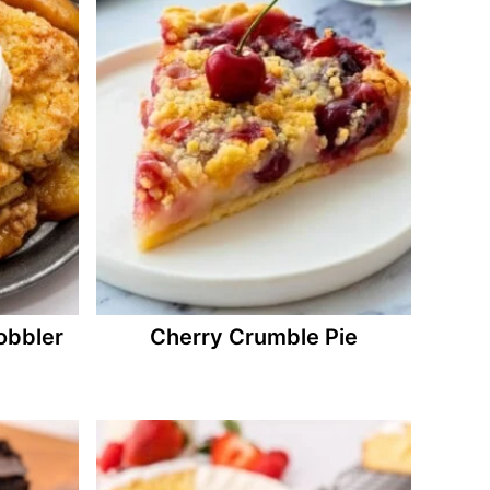
bbler
Cherry Crumble Pie