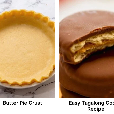
l-Butter Pie Crust
Easy Tagalong Co
Recipe