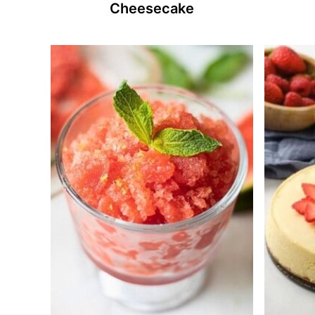
Cheesecake