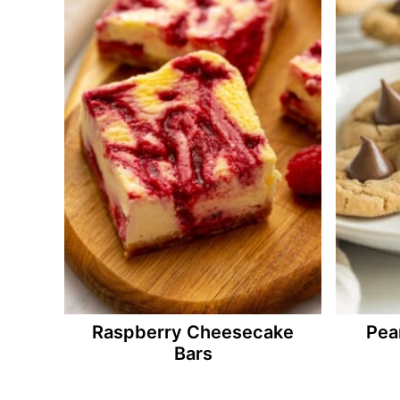
Raspberry Cheesecake
Pea
Bars