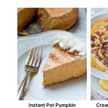
Instant Pot Pumpkin
Crea