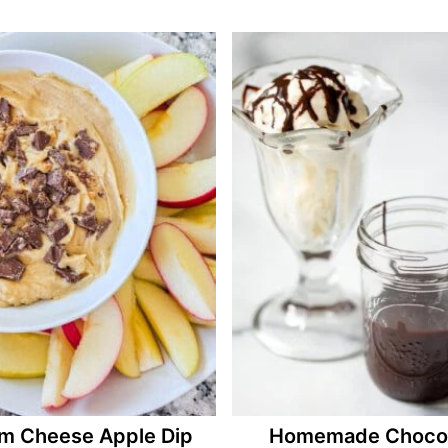
m Cheese Apple Dip
Homemade Chocol