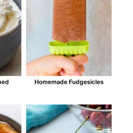
ped
Homemade Fudgesicles