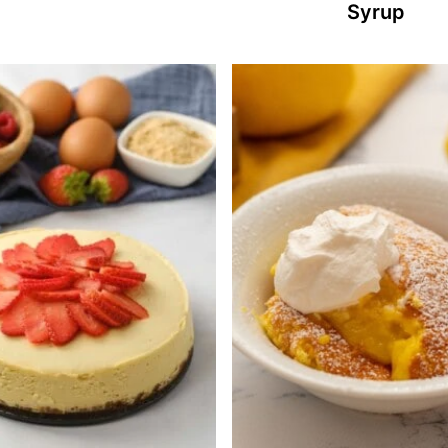
Syrup