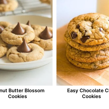
nut Butter Blossom
Easy Chocolate C
Cookies
Cookies