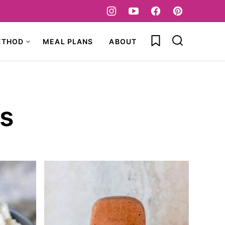
My Favorites
ETHOD
MEAL PLANS
ABOUT
s