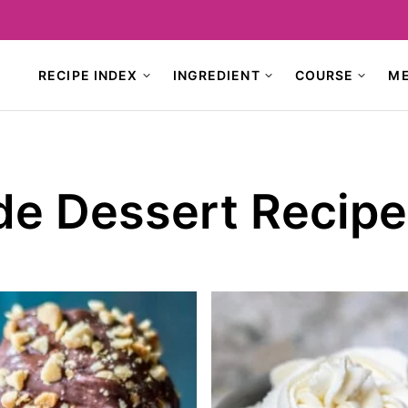
RECIPE INDEX
INGREDIENT
COURSE
M
e Dessert Recipe