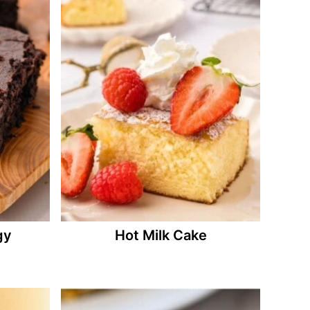
gy
Hot Milk Cake