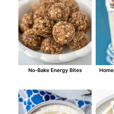
No-Bake Energy Bites
Homem