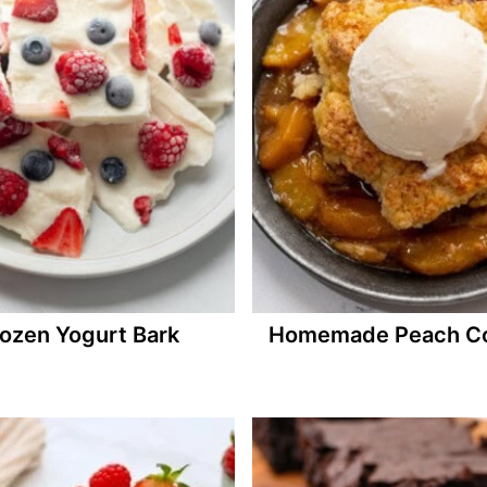
ozen Yogurt Bark
Homemade Peach Co