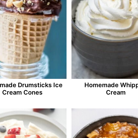
ade Drumsticks Ice
Homemade Whip
Cream Cones
Cream