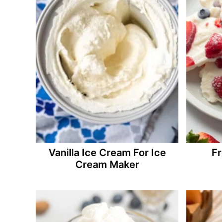
Vanilla Ice Cream For Ice
Fr
Cream Maker