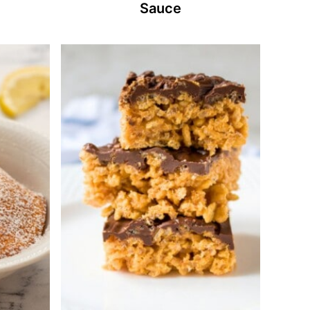
Sauce