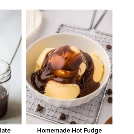
ate
Homemade Hot Fudge