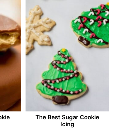
okie
The Best Sugar Cookie
Icing