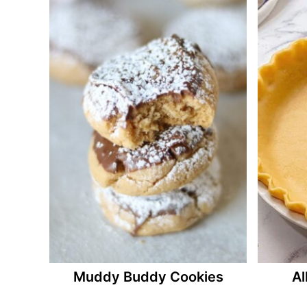
Muddy Buddy Cookies
Al