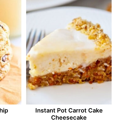
hip
Instant Pot Carrot Cake
Cheesecake