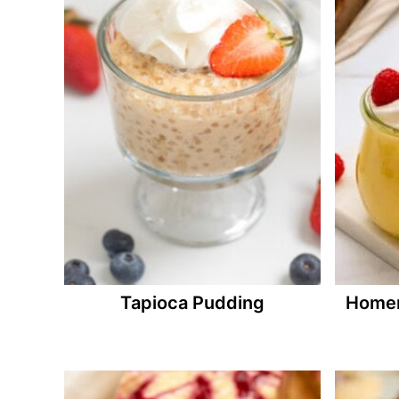
Tapioca Pudding
Homem