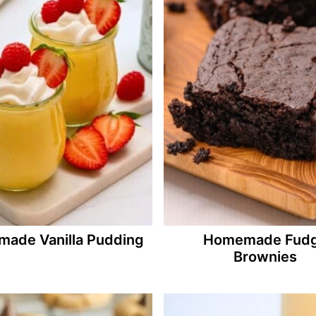
ade Vanilla Pudding
Homemade Fud
Brownies