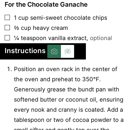
For the Chocolate Ganache
▢
1
cup
semi-sweet chocolate chips
▢
⅔
cup
heavy cream
▢
¼
teaspoon
vanilla extract
,
optional
Instructions
Position an oven rack in the center of
the oven and preheat to 350℉.
Generously grease the bundt pan with
softened butter or coconut oil, ensuring
every nook and cranny is coated. Add a
tablespoon or two of cocoa powder to a