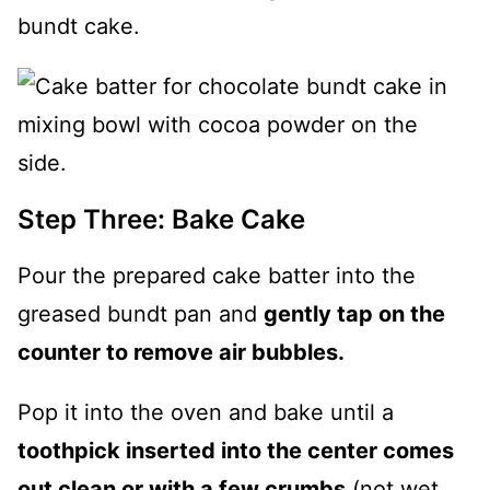
Step Three: Bake Cake
Pour the prepared cake batter into the
greased bundt pan and
gently tap on the
counter to remove air bubbles.
Pop it into the oven and bake until a
toothpick inserted into the center comes
out clean or with a few crumbs
(not wet