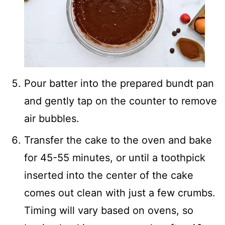
Pour batter into the prepared bundt pan
and gently tap on the counter to remove
air bubbles.
Transfer the cake to the oven and bake
for 45-55 minutes, or until a toothpick
inserted into the center of the cake
comes out clean with just a few crumbs.
Timing will vary based on ovens, so