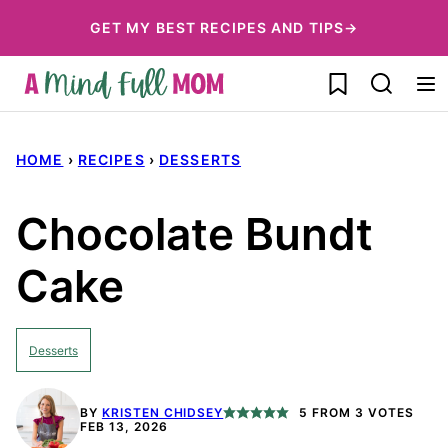
Skip
GET MY BEST RECIPES AND TIPS→
to
My Favorites
content
HOME
›
RECIPES
›
DESSERTS
Chocolate Bundt
Cake
Desserts
BY
KRISTEN CHIDSEY
5
FROM
3
VOTES
FEB 13, 2026