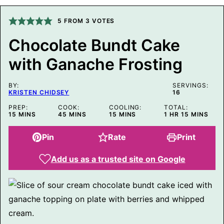
M
A
5
FROM
3
VOTES
I
L
Chocolate Bundt Cake
with Ganache Frosting
BY:
SERVINGS:
KRISTEN CHIDSEY
16
PREP:
COOK:
COOLING:
TOTAL:
MINUTES
MINUTES
MINUTES
HOUR
MINUTES
15
MINS
45
MINS
15
MINS
1
HR
15
MINS
Pin
Rate
Print
Add us as a trusted site on Google