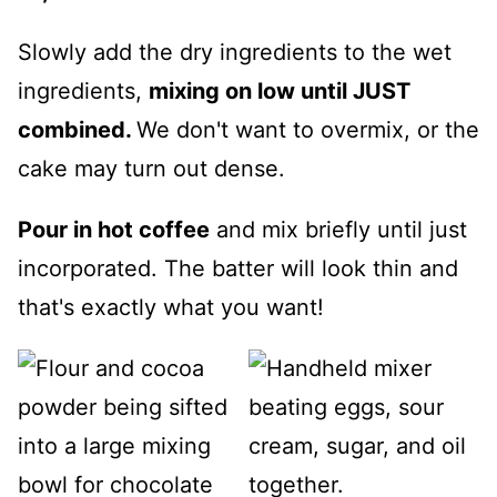
Slowly add the dry ingredients to the wet
ingredients,
mixing on low until JUST
combined.
We don't want to overmix, or the
cake may turn out dense.
Pour in hot coffee
and mix briefly until just
incorporated. The batter will look thin and
that's exactly what you want!