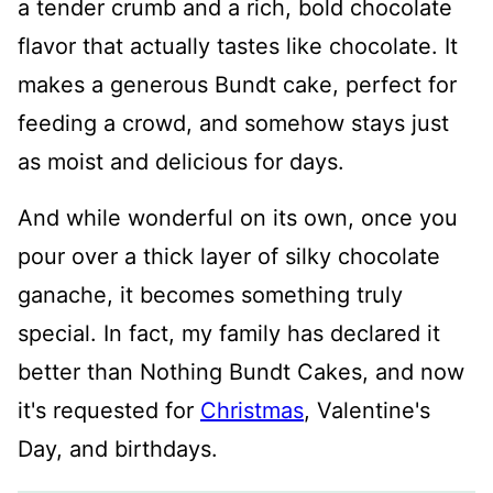
a tender crumb and a rich, bold chocolate
flavor that actually tastes like chocolate. It
makes a generous Bundt cake, perfect for
feeding a crowd, and somehow stays just
as moist and delicious for days.
And while wonderful on its own, once you
pour over a thick layer of silky chocolate
ganache, it becomes something truly
special. In fact, my family has declared it
better than Nothing Bundt Cakes, and now
it's requested for
Christmas
, Valentine's
Day, and birthdays.