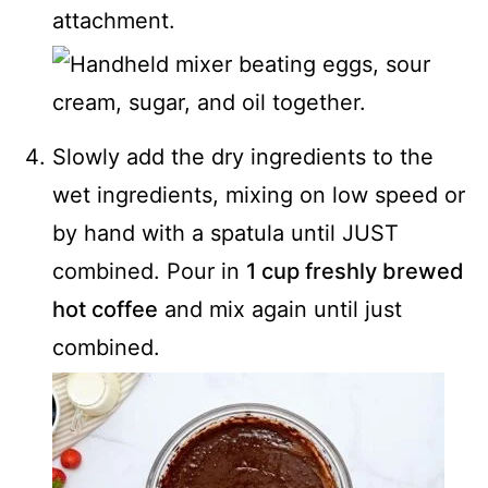
attachment.
Slowly add the dry ingredients to the
wet ingredients, mixing on low speed or
by hand with a spatula until JUST
combined. Pour in
1 cup freshly brewed
hot coffee
and mix again until just
combined.