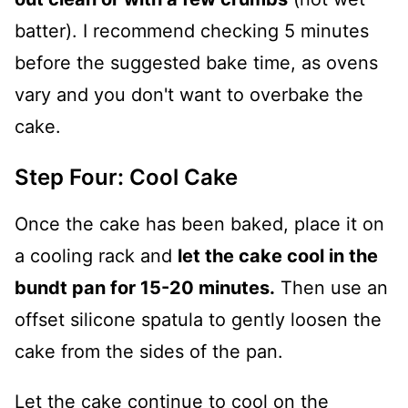
batter). I recommend checking 5 minutes
before the suggested bake time, as ovens
vary and you don't want to overbake the
cake.
Step Four: Cool Cake
Once the cake has been baked, place it on
a cooling rack and
let the cake cool in the
bundt pan for 15-20 minutes.
Then use an
offset silicone spatula to gently loosen the
cake from the sides of the pan.
Let the cake continue to cool on the