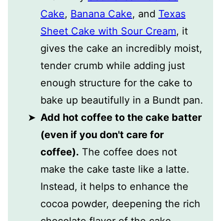
Cake
,
Banana Cake
, and
Texas
Sheet Cake with Sour Cream
, it
gives the cake an incredibly moist,
tender crumb while adding just
enough structure for the cake to
bake up beautifully in a Bundt pan.
Add hot coffee to the cake batter
(even if you don't care for
coffee).
The coffee does not
make the cake taste like a latte.
Instead, it helps to enhance the
cocoa powder, deepening the rich
chocolate flavor of the cake.