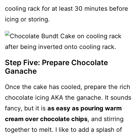
cooling rack for at least 30 minutes before
icing or storing.
Step Five: Prepare Chocolate
Ganache
Once the cake has cooled, prepare the rich
chocolate icing AKA the ganache. It sounds
fancy, but it is
as easy as pouring warm
cream over chocolate chips
, and stirring
together to melt. I like to add a splash of