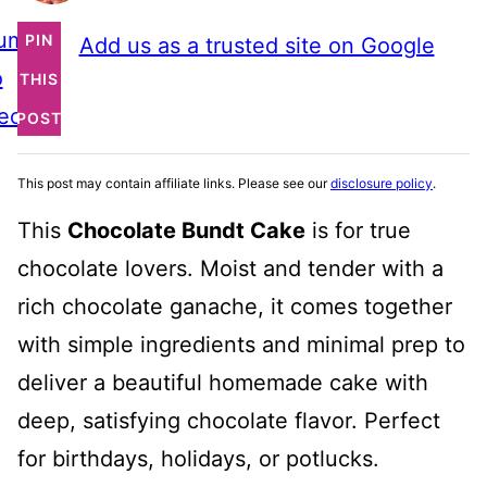
ump
PIN
Add us as a trusted site on Google
o
THIS
ecipe
POST
This post may contain affiliate links. Please see our
disclosure policy
.
This
Chocolate Bundt Cake
is for true
chocolate lovers. Moist and tender with a
rich chocolate ganache, it comes together
with simple ingredients and minimal prep to
deliver a beautiful homemade cake with
deep, satisfying chocolate flavor. Perfect
for birthdays, holidays, or potlucks.