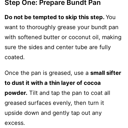
Step One: Prepare Bundt Pan
Do not be tempted to skip this step.
You
want to thoroughly grease your bundt pan
with softened butter or coconut oil, making
sure the sides and center tube are fully
coated.
Once the pan is greased, use a
small sifter
to dust it with a thin layer of cocoa
powder.
Tilt and tap the pan to coat all
greased surfaces evenly, then turn it
upside down and gently tap out any
excess.