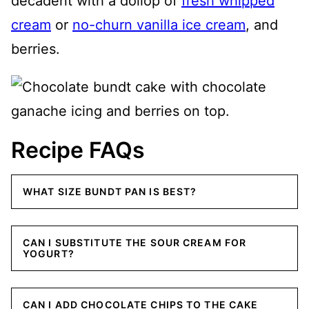
decadent with a dollop of
fresh whipped
cream
or
no-churn vanilla ice cream
, and
berries.
Recipe FAQs
WHAT SIZE BUNDT PAN IS BEST?
CAN I SUBSTITUTE THE SOUR CREAM FOR
YOGURT?
CAN I ADD CHOCOLATE CHIPS TO THE CAKE