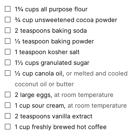
▢
1¾
cups
all purpose flour
▢
¾
cup
unsweetened cocoa powder
▢
2
teaspoons
baking soda
▢
½
teaspoon
baking powder
▢
1
teaspoon
kosher salt
▢
1½
cups
granulated sugar
▢
½
cup
canola oil
,
or melted and cooled
coconut oil or butter
▢
2
large
eggs
,
at room temperature
▢
1
cup
sour cream
,
at room temperature
▢
2
teaspoons
vanilla extract
▢
1
cup
freshly brewed hot coffee