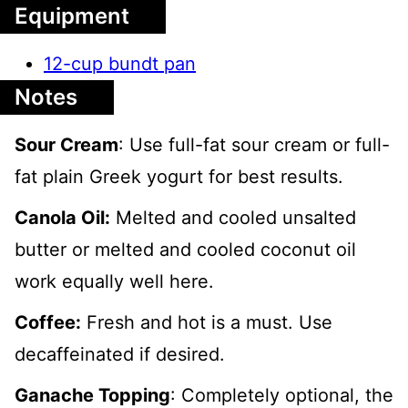
Equipment
12-cup bundt pan
Notes
Sour Cream
: Use full-fat sour cream or full-
fat plain Greek yogurt for best results.
Canola Oil:
Melted and cooled unsalted
butter or melted and cooled coconut oil
work equally well here.
Coffee:
Fresh and hot is a must. Use
decaffeinated if desired.
Ganache Topping
: Completely optional, the