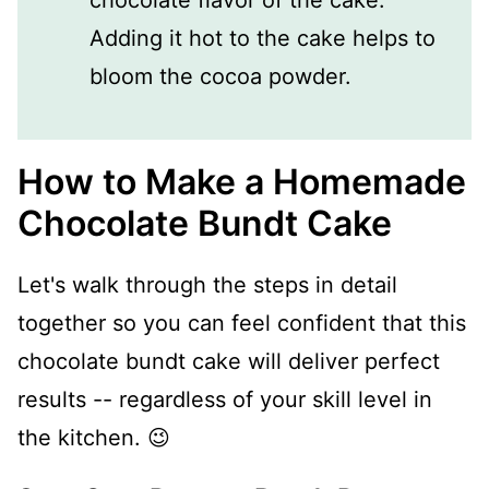
Adding it hot to the cake helps to
bloom the cocoa powder.
How to Make a Homemade
Chocolate Bundt Cake
Let's walk through the steps in detail
together so you can feel confident that this
chocolate bundt cake will deliver perfect
results -- regardless of your skill level in
the kitchen. 😉