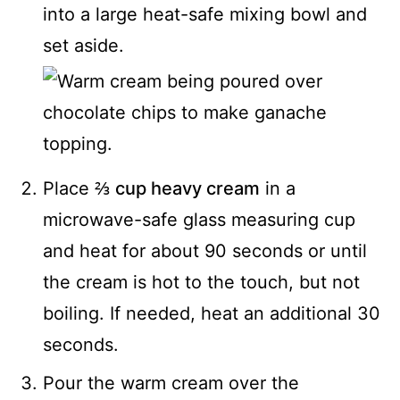
into a large heat-safe mixing bowl and
set aside.
Place
⅔ cup heavy cream
in a
microwave-safe glass measuring cup
and heat for about 90 seconds or until
the cream is hot to the touch, but not
boiling. If needed, heat an additional 30
seconds.
Pour the warm cream over the