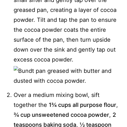
small sifter and gently tap over the
greased pan, creating a layer of cocoa
powder. Tilt and tap the pan to ensure
the cocoa powder coats the entire
surface of the pan, then turn upside
down over the sink and gently tap out
excess cocoa powder.
Over a medium mixing bowl, sift
together the
1¾ cups all purpose flour
,
¾ cup unsweetened cocoa powder
,
2
teaspoons baking soda
,
½ teaspoon