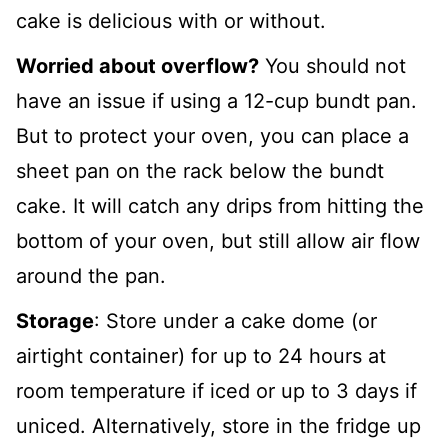
cake is delicious with or without.
Worried about overflow?
You should not
have an issue if using a 12-cup bundt pan.
But to protect your oven, you can place a
sheet pan on the rack below the bundt
cake. It will catch any drips from hitting the
bottom of your oven, but still allow air flow
around the pan.
Storage
: Store under a cake dome (or
airtight container) for up to 24 hours at
room temperature if iced or up to 3 days if
uniced. Alternatively, store in the fridge up