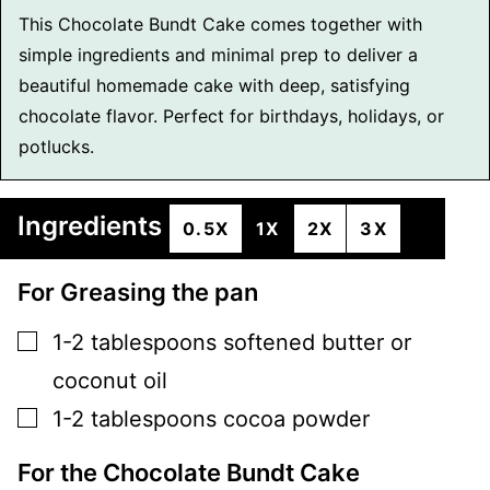
This Chocolate Bundt Cake comes together with
simple ingredients and minimal prep to deliver a
beautiful homemade cake with deep, satisfying
chocolate flavor. Perfect for birthdays, holidays, or
potlucks.
Ingredients
0.5X
1X
2X
3X
For Greasing the pan
▢
1-2
tablespoons
softened butter or
coconut oil
▢
1-2
tablespoons
cocoa powder
For the Chocolate Bundt Cake