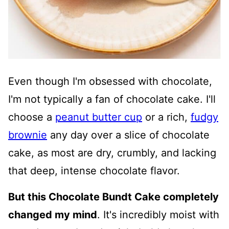
Even though I'm obsessed with chocolate,
I'm not typically a fan of chocolate cake. I'll
choose a
peanut butter cup
or a rich,
fudgy
brownie
any day over a slice of chocolate
cake, as most are dry, crumbly, and lacking
that deep, intense chocolate flavor.
But this Chocolate Bundt Cake completely
changed my mind
. It's incredibly moist with