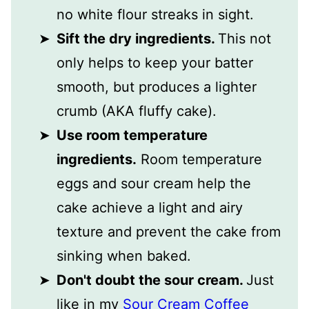
no white flour streaks in sight.
Sift the dry ingredients.
This not
only helps to keep your batter
smooth, but produces a lighter
crumb (AKA fluffy cake).
Use room temperature
ingredients.
Room temperature
eggs and sour cream help the
cake achieve a light and airy
texture and prevent the cake from
sinking when baked.
Don't doubt the sour cream.
Just
like in my
Sour Cream Coffee