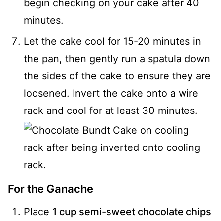
begin checking on your cake after 40
minutes.
Let the cake cool for 15-20 minutes in
the pan, then gently run a spatula down
the sides of the cake to ensure they are
loosened. Invert the cake onto a wire
rack and cool for at least 30 minutes.
For the Ganache
Place
1 cup semi-sweet chocolate chips