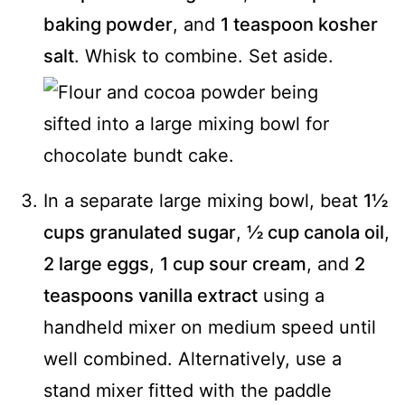
baking powder
, and
1 teaspoon kosher
salt
. Whisk to combine. Set aside.
In a separate large mixing bowl, beat
1½
cups granulated sugar
,
½ cup canola oil
,
2 large eggs
,
1 cup sour cream
, and
2
teaspoons vanilla extract
using a
handheld mixer on medium speed until
well combined. Alternatively, use a
stand mixer fitted with the paddle