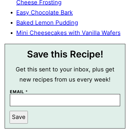
Cheese Frosting
Easy Chocolate Bark
Baked Lemon Pudding
Mini Cheesecakes with Vanilla Wafers
Save this Recipe!
Get this sent to your inbox, plus get
new recipes from us every week!
P
EMAIL
*
O
S
T
P
O
Save
S
T
E