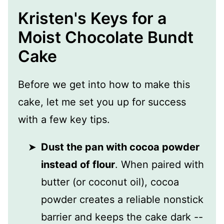
Kristen's Keys for a
Moist Chocolate Bundt
Cake
Before we get into how to make this
cake, let me set you up for success
with a few key tips.
Dust the pan with cocoa powder
instead of flour
. When paired with
butter (or coconut oil), cocoa
powder creates a reliable nonstick
barrier and keeps the cake dark --