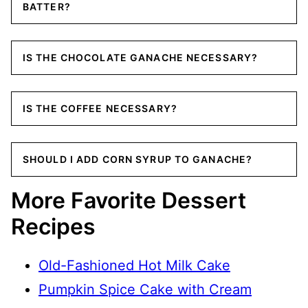
BATTER?
IS THE CHOCOLATE GANACHE NECESSARY?
IS THE COFFEE NECESSARY?
SHOULD I ADD CORN SYRUP TO GANACHE?
More Favorite Dessert
Recipes
Old-Fashioned Hot Milk Cake
Pumpkin Spice Cake with Cream