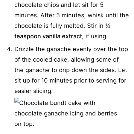
chocolate chips and let sit for 5
minutes. After 5 minutes, whisk until the
chocolate is fully melted. Stir in
¼
teaspoon vanilla extract
, if using.
Drizzle the ganache evenly over the top
of the cooled cake, allowing some of
the ganache to drip down the sides. Let
sit up for 10 minutes prior to serving for
easier slicing.