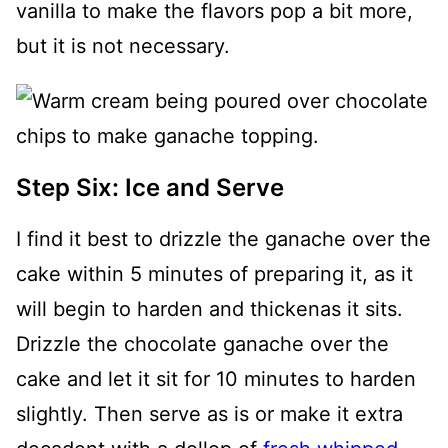
vanilla to make the flavors pop a bit more,
but it is not necessary.
Step Six: Ice and Serve
I find it best to drizzle the ganache over the
cake within 5 minutes of preparing it, as it
will begin to harden and thickenas it sits.
Drizzle the chocolate ganache over the
cake and let it sit for 10 minutes to harden
slightly. Then serve as is or make it extra