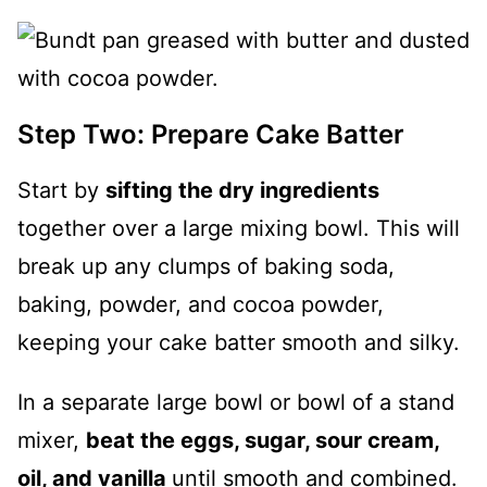
Step Two: Prepare Cake Batter
Start by
sifting the dry ingredients
together over a large mixing bowl. This will
break up any clumps of baking soda,
baking, powder, and cocoa powder,
keeping your cake batter smooth and silky.
In a separate large bowl or bowl of a stand
mixer,
beat the eggs, sugar, sour cream,
oil, and vanilla
until smooth and combined.