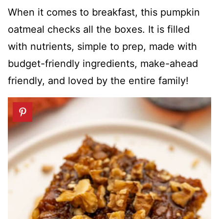
When it comes to breakfast, this pumpkin
oatmeal checks all the boxes. It is filled
with nutrients, simple to prep, made with
budget-friendly ingredients, make-ahead
friendly, and loved by the entire family!