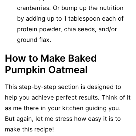
cranberries. Or bump up the nutrition
by adding up to 1 tablespoon each of
protein powder, chia seeds, and/or
ground flax.
How to Make Baked
Pumpkin Oatmeal
This step-by-step section is designed to
help you achieve perfect results. Think of it
as me there in your kitchen guiding you.
But again, let me stress how easy it is to
make this recipe!