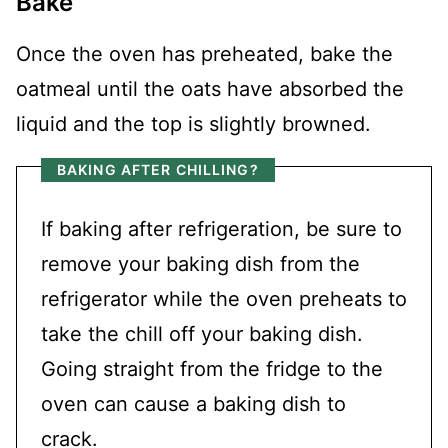
Bake
Once the oven has preheated, bake the
oatmeal until the oats have absorbed the
liquid and the top is slightly browned.
BAKING AFTER CHILLING?
If baking after refrigeration, be sure to
remove your baking dish from the
refrigerator while the oven preheats to
take the chill off your baking dish.
Going straight from the fridge to the
oven can cause a baking dish to
crack.