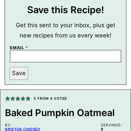
Save this Recipe!
Get this sent to your inbox, plus get
new recipes from us every week!
EMAIL
*
P
Save
E
R
M
A
L
I
5
FROM
4
VOTES
N
K
Baked Pumpkin Oatmeal
E
M
A
BY:
I
SERVINGS:
KRISTEN CHIDSEY
8
L