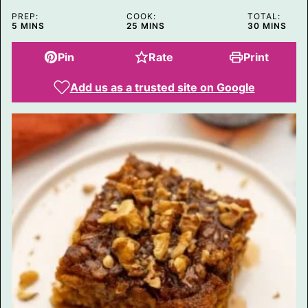
P
PREP:
COOK:
TOTAL:
O
MINUTES
MINUTES
MINUTES
5
MINS
25
MINS
30
MINS
S
T
Pin
Rate
Print
Add us as a trusted site on Google