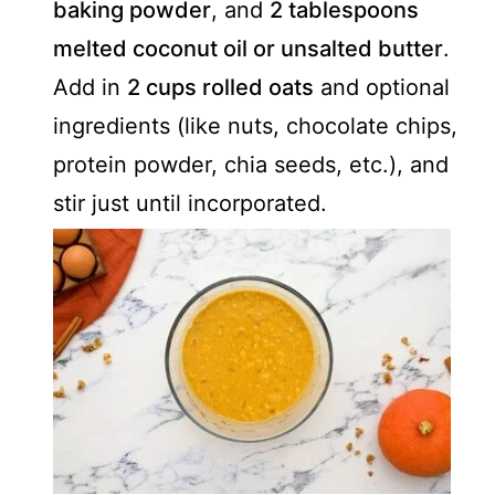
baking powder
, and
2 tablespoons
melted coconut oil or unsalted butter
.
Add in
2 cups rolled oats
and optional
ingredients (like nuts, chocolate chips,
protein powder, chia seeds, etc.), and
stir just until incorporated.