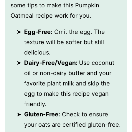
some tips to make this Pumpkin
Oatmeal recipe work for you.
Egg-Free:
Omit the egg. The
texture will be softer but still
delicious.
Dairy-Free/Vegan:
Use coconut
oil or non-dairy butter and your
favorite plant milk and skip the
egg to make this recipe vegan-
friendly.
Gluten-Free:
Check to ensure
your oats are certified gluten-free.