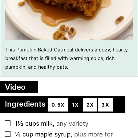
This Pumpkin Baked Oatmeal delivers a cozy, hearty
breakfast that is filled with warming spice, rich
pumpkin, and healthy oats.
Video
Ingredients
0.5X
1X
2X
3X
▢
1½
cups
milk
,
any variety
▢
⅓
cup
maple syrup
,
plus more for