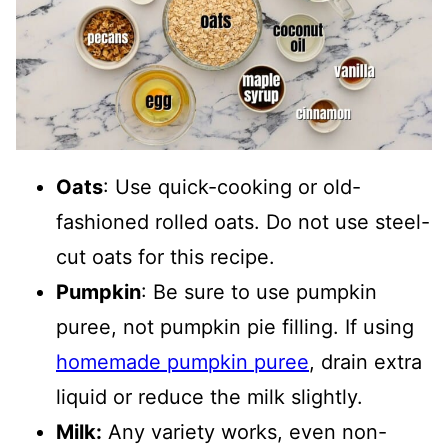
Oat
s
: Use quick-cooking or old-
fashioned rolled oats. Do not use steel-
cut oats for this recipe.
Pumpkin
: Be sure to use pumpkin
puree, not pumpkin pie filling. If using
homemade pumpkin puree
, drain extra
liquid or reduce the milk slightly.
Milk:
Any variety works, even non-