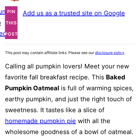
ump
PIN
Add us as a trusted site on Google
o
THIS
ecipe
POST
This post may contain affiliate links. Please see our
disclosure policy
.
Calling all pumpkin lovers! Meet your new
favorite fall breakfast recipe. This
Baked
Pumpkin Oatmeal
is full of warming spices,
earthy pumpkin, and just the right touch of
sweetness. It tastes like a slice of
homemade pumpkin pie
with all the
wholesome goodness of a bowl of oatmeal.