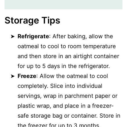
Storage Tips
Refrigerate
: After baking, allow the
oatmeal to cool to room temperature
and then store in an airtight container
for up to 5 days in the refrigerator.
Freeze
: Allow the oatmeal to cool
completely. Slice into individual
servings, wrap in parchment paper or
plastic wrap, and place in a freezer-
safe storage bag or container. Store in
the freezer for up to 3 months.