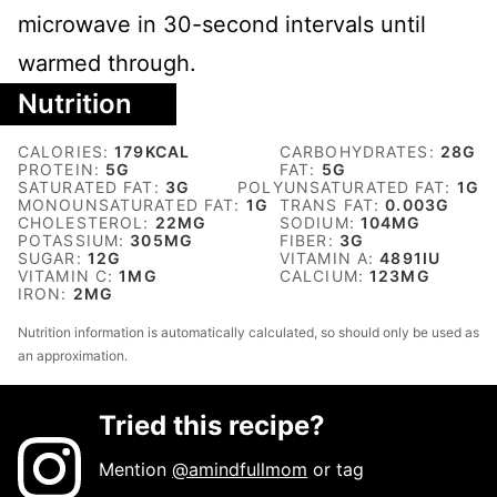
microwave in 30-second intervals until
warmed through.
Nutrition
CALORIES:
179
KCAL
CARBOHYDRATES:
28
G
PROTEIN:
5
G
FAT:
5
G
SATURATED FAT:
3
G
POLYUNSATURATED FAT:
1
G
MONOUNSATURATED FAT:
1
G
TRANS FAT:
0.003
G
CHOLESTEROL:
22
MG
SODIUM:
104
MG
POTASSIUM:
305
MG
FIBER:
3
G
SUGAR:
12
G
VITAMIN A:
4891
IU
VITAMIN C:
1
MG
CALCIUM:
123
MG
IRON:
2
MG
Nutrition information is automatically calculated, so should only be used as
an approximation.
Tried this recipe?
Mention
@amindfullmom
or tag