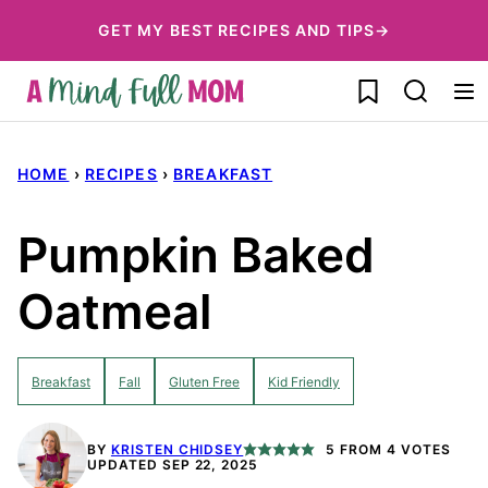
Skip
GET MY BEST RECIPES AND TIPS→
to
My Favorites
content
HOME
›
RECIPES
›
BREAKFAST
Pumpkin Baked
Oatmeal
Breakfast
Fall
Gluten Free
Kid Friendly
BY
KRISTEN CHIDSEY
5
FROM
4
VOTES
UPDATED SEP 22, 2025