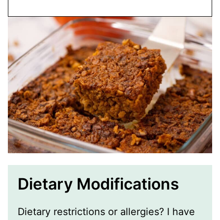
Dietary Modifications
Dietary restrictions or allergies? I have