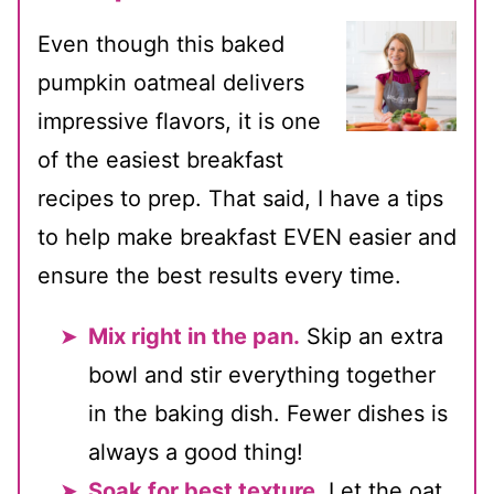
Even though this baked
pumpkin oatmeal delivers
impressive flavors, it is one
of the easiest breakfast
recipes to prep. That said, I have a tips
to help make breakfast EVEN easier and
ensure the best results every time.
Mix right in the pan.
Skip an extra
bowl and stir everything together
in the baking dish. Fewer dishes is
always a good thing!
Soak for best texture.
Let the oat