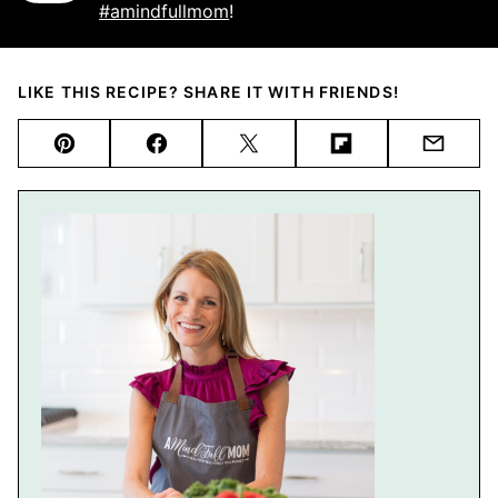
#amindfullmom
!
LIKE THIS RECIPE? SHARE IT WITH FRIENDS!
Pin
Facebook
Tweet
Flipboard
Email