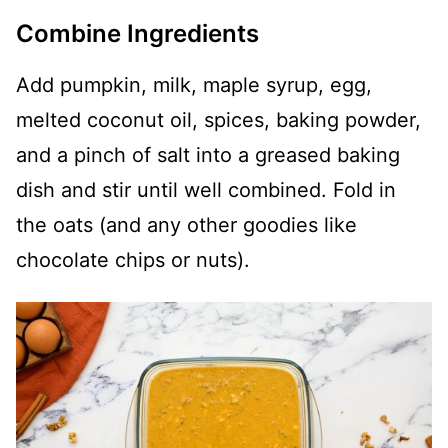
Combine Ingredients
Add pumpkin, milk, maple syrup, egg,
melted coconut oil, spices, baking powder,
and a pinch of salt into a greased baking
dish and stir until well combined. Fold in
the oats (and any other goodies like
chocolate chips or nuts).