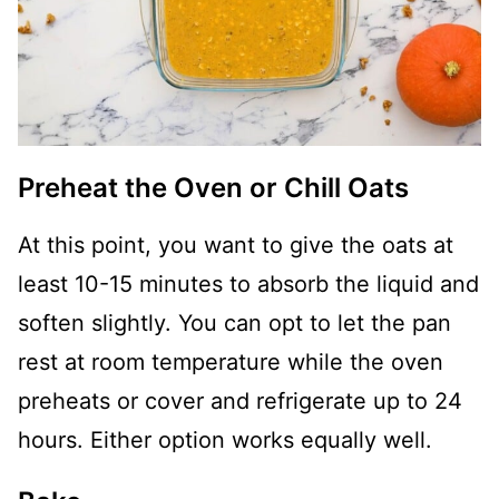
Preheat the Oven or Chill Oats
At this point, you want to give the oats at
least 10-15 minutes to absorb the liquid and
soften slightly. You can opt to let the pan
rest at room temperature while the oven
preheats or cover and refrigerate up to 24
hours. Either option works equally well.