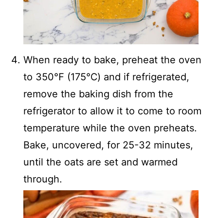
When ready to bake, preheat the oven
to 350℉ (175℃) and if refrigerated,
remove the baking dish from the
refrigerator to allow it to come to room
temperature while the oven preheats.
Bake, uncovered, for 25-32 minutes,
until the oats are set and warmed
through.