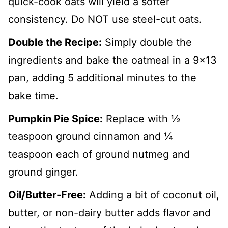
quick-cook oats will yield a softer
consistency. Do NOT use steel-cut oats.
Double the Recipe:
Simply double the
ingredients and bake the oatmeal in a 9x13
pan, adding 5 additional minutes to the
bake time.
Pumpkin Pie Spice:
Replace with ½
teaspoon ground cinnamon and ¼
teaspoon each of ground nutmeg and
ground ginger.
Oil/Butter-Free:
Adding a bit of coconut oil,
butter, or non-dairy butter adds flavor and