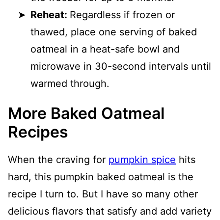
Reheat:
Regardless if frozen or
thawed, place one serving of baked
oatmeal in a heat-safe bowl and
microwave in 30-second intervals until
warmed through.
More Baked Oatmeal
Recipes
When the craving for
pumpkin spice
hits
hard, this pumpkin baked oatmeal is the
recipe I turn to. But I have so many other
delicious flavors that satisfy and add variety