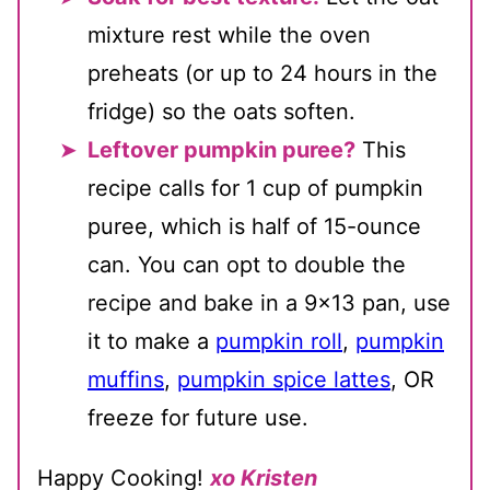
mixture rest while the oven
preheats (or up to 24 hours in the
fridge) so the oats soften.
Leftover pumpkin puree?
This
recipe calls for 1 cup of pumpkin
puree, which is half of 15-ounce
can. You can opt to double the
recipe and bake in a 9x13 pan, use
it to make a
pumpkin roll
,
pumpkin
muffins
,
pumpkin spice lattes
, OR
freeze for future use.
Happy Cooking!
xo Kristen