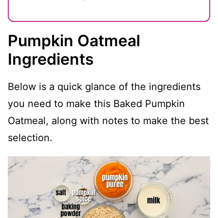
Pumpkin Oatmeal
Ingredients
Below is a quick glance of the ingredients
you need to make this Baked Pumpkin
Oatmeal, along with notes to make the best
selection.