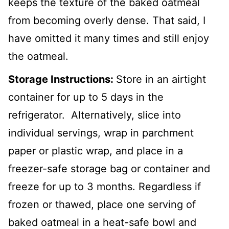
keeps the texture of the baked oatmeal
from becoming overly dense. That said, I
have omitted it many times and still enjoy
the oatmeal.
Storage Instructions:
Store in an airtight
container for up to 5 days in the
refrigerator. Alternatively, slice into
individual servings, wrap in parchment
paper or plastic wrap, and place in a
freezer-safe storage bag or container and
freeze for up to 3 months. Regardless if
frozen or thawed, place one serving of
baked oatmeal in a heat-safe bowl and