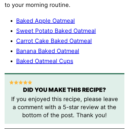
to your morning routine.
Baked Apple Oatmeal
Sweet Potato Baked Oatmeal
Carrot Cake Baked Oatmeal
Banana Baked Oatmeal
Baked Oatmeal Cups
DID YOU MAKE THIS RECIPE?
If you enjoyed this recipe, please leave
a comment with a 5-star review at the
bottom of the post. Thank you!