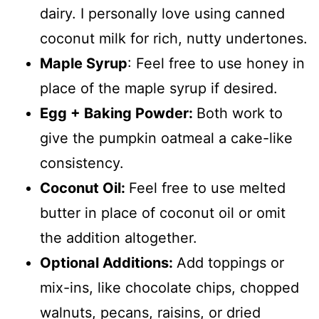
dairy. I personally love using canned
coconut milk for rich, nutty undertones.
Maple Syrup
: Feel free to use honey in
place of the maple syrup if desired.
Egg + Baking Powder:
Both work to
give the pumpkin oatmeal a cake-like
consistency.
Coconut Oil:
Feel free to use melted
butter in place of coconut oil or omit
the addition altogether.
Optional Additions:
Add toppings or
mix-ins, like chocolate chips, chopped
walnuts, pecans, raisins, or dried