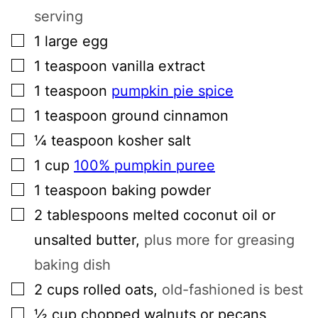
serving
▢
1
large
egg
▢
1
teaspoon
vanilla extract
▢
1
teaspoon
pumpkin pie spice
▢
1
teaspoon
ground cinnamon
▢
¼
teaspoon
kosher salt
▢
1
cup
100% pumpkin puree
▢
1
teaspoon
baking powder
▢
2
tablespoons
melted coconut oil or
unsalted butter
,
plus more for greasing
baking dish
▢
2
cups
rolled oats
,
old-fashioned is best
▢
½
cup
chopped walnuts or pecans
,