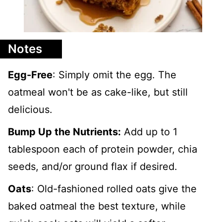
Notes
Egg-Free
: Simply omit the egg. The
oatmeal won't be as cake-like, but still
delicious.
Bump Up the Nutrients:
Add up to 1
tablespoon each of protein powder, chia
seeds, and/or ground flax if desired.
Oats
: Old-fashioned rolled oats give the
baked oatmeal the best texture, while