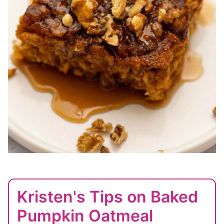
Kristen's Tips on Baked
Pumpkin Oatmeal