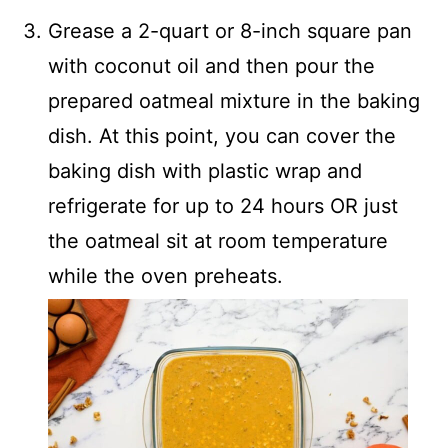
Grease a 2-quart or 8-inch square pan
with coconut oil and then pour the
prepared oatmeal mixture in the baking
dish. At this point, you can cover the
baking dish with plastic wrap and
refrigerate for up to 24 hours OR just
the oatmeal sit at room temperature
while the oven preheats.