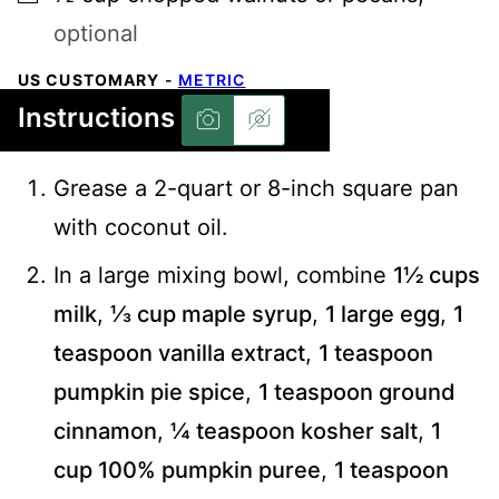
optional
US CUSTOMARY
-
METRIC
Instructions
Grease a 2-quart or 8-inch square pan
with coconut oil.
In a large mixing bowl, combine
1½ cups
milk
,
⅓ cup maple syrup
,
1 large egg
,
1
teaspoon vanilla extract
,
1 teaspoon
pumpkin pie spice
,
1 teaspoon ground
cinnamon
,
¼ teaspoon kosher salt
,
1
cup 100% pumpkin puree
,
1 teaspoon