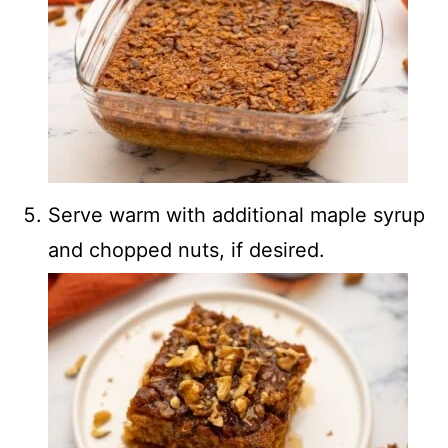
Serve warm with additional maple syrup
and chopped nuts, if desired.