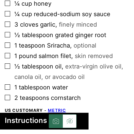
▢
¼
cup
honey
▢
¼
cup
reduced-sodium soy sauce
▢
3
cloves
garlic
,
finely minced
▢
½
tablespoon
grated ginger root
▢
1
teaspoon
Sriracha
,
optional
▢
1
pound
salmon filet
,
skin removed
▢
½
tablespoon
oil
,
extra-virgin olive oil,
canola oil, or avocado oil
▢
1
tablespoon
water
▢
2
teaspoons
cornstarch
US CUSTOMARY
-
METRIC
Instructions