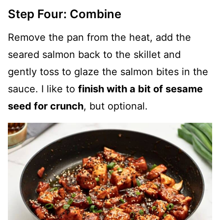
Step Four: Combine
Remove the pan from the heat, add the
seared salmon back to the skillet and
gently toss to glaze the salmon bites in the
sauce. I like to
finish with a bit of sesame
seed for crunch
, but optional.