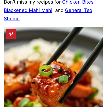
Don't miss my recipes for
Chicken Bites
,
Blackened Mahi Mahi
, and
General Tso
Shrimp
.