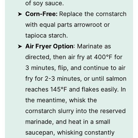
of soy sauce.
Corn-Free:
Replace the cornstarch
with equal parts arrowroot or
tapioca starch.
Air Fryer Option
: Marinate as
directed, then air fry at 400℉ for
3 minutes, flip, and continue to air
fry for 2-3 minutes, or until salmon
reaches 145℉ and flakes easily. In
the meantime, whisk the
cornstarch slurry into the reserved
marinade, and heat in a small
saucepan, whisking constantly