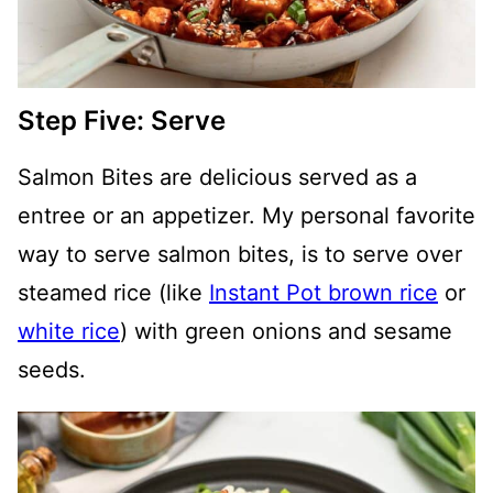
Step Five: Serve
Salmon Bites are delicious served as a
entree or an appetizer. My personal favorite
way to serve salmon bites, is to serve over
steamed rice (like
Instant Pot brown rice
or
white rice
) with green onions and sesame
seeds.