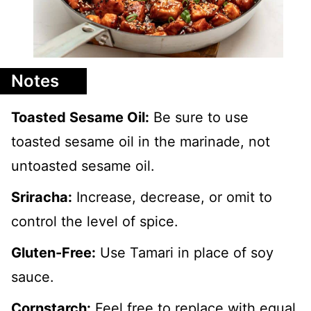
Notes
Toasted Sesame Oil:
Be sure to use
toasted sesame oil in the marinade, not
untoasted sesame oil.
Sriracha:
Increase, decrease, or omit to
control the level of spice.
Gluten-Free:
Use Tamari in place of soy
sauce.
Cornstarch:
Feel free to replace with equal