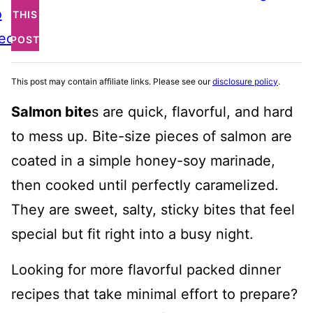
o
THIS
ecipe
POST
This post may contain affiliate links. Please see our
disclosure policy
.
Salmon bite
s are quick, flavorful, and hard
to mess up. Bite-size pieces of salmon are
coated in a simple honey-soy marinade,
then cooked until perfectly caramelized.
They are sweet, salty, sticky bites that feel
special but fit right into a busy night.
Looking for more flavorful packed dinner
recipes that take minimal effort to prepare?