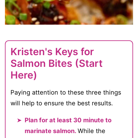
Kristen's Keys for
Salmon Bites (Start
Here)
Paying attention to these three things
will help to ensure the best results.
Plan for at least 30 minute to
marinate salmon.
While the