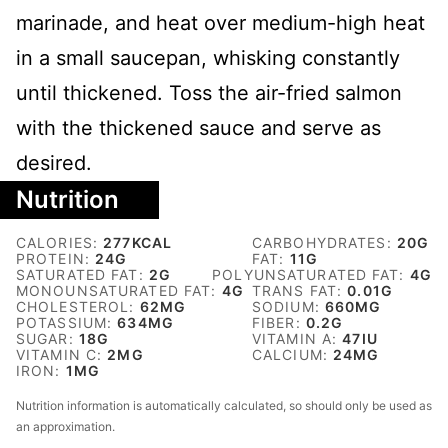
marinade, and heat over medium-high heat
in a small saucepan, whisking constantly
until thickened. Toss the air-fried salmon
with the thickened sauce and serve as
desired.
Nutrition
CALORIES:
277
KCAL
CARBOHYDRATES:
20
G
PROTEIN:
24
G
FAT:
11
G
SATURATED FAT:
2
G
POLYUNSATURATED FAT:
4
G
MONOUNSATURATED FAT:
4
G
TRANS FAT:
0.01
G
CHOLESTEROL:
62
MG
SODIUM:
660
MG
POTASSIUM:
634
MG
FIBER:
0.2
G
SUGAR:
18
G
VITAMIN A:
47
IU
VITAMIN C:
2
MG
CALCIUM:
24
MG
IRON:
1
MG
Nutrition information is automatically calculated, so should only be used as
an approximation.