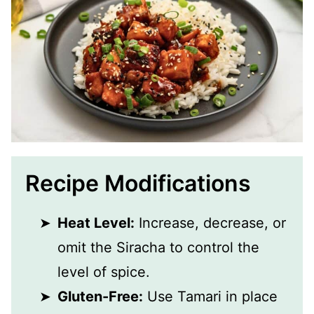
Recipe Modifications
Heat Level:
Increase, decrease, or
omit the Siracha to control the
level of spice.
Gluten-Free:
Use Tamari in place