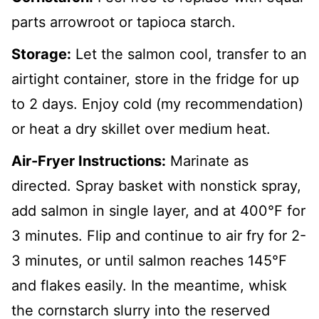
parts arrowroot or tapioca starch.
Storage:
Let the salmon cool, transfer to an
airtight container, store in the fridge for up
to 2 days. Enjoy cold (my recommendation)
or heat a dry skillet over medium heat.
Air-Fryer Instructions:
Marinate as
directed. Spray basket with nonstick spray,
add salmon in single layer, and at 400℉ for
3 minutes. Flip and continue to air fry for 2-
3 minutes, or until salmon reaches 145℉
and flakes easily. In the meantime, whisk
the cornstarch slurry into the reserved