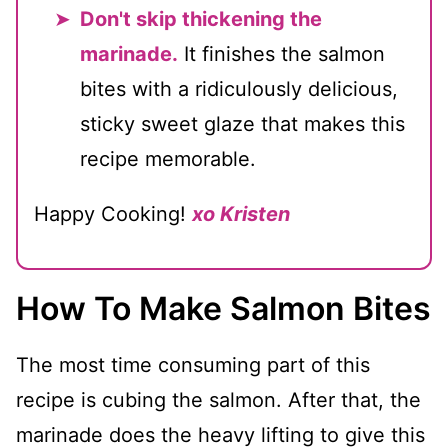
Don't skip thickening the
marinade.
It finishes the salmon
bites with a ridiculously delicious,
sticky sweet glaze that makes this
recipe memorable.
Happy Cooking!
xo Kristen
How To Make Salmon Bites
The most time consuming part of this
recipe is cubing the salmon. After that, the
marinade does the heavy lifting to give this