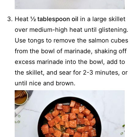
Heat
½ tablespoon oil
in a large skillet
over medium-high heat until glistening.
Use tongs to remove the salmon cubes
from the bowl of marinade, shaking off
excess marinade into the bowl, add to
the skillet, and sear for 2-3 minutes, or
until nice and brown.