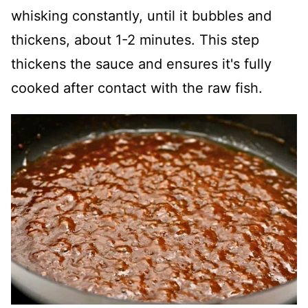
whisking constantly, until it bubbles and
thickens, about 1-2 minutes. This step
thickens the sauce and ensures it's fully
cooked after contact with the raw fish.