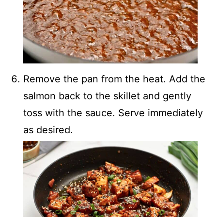
Remove the pan from the heat. Add the
salmon back to the skillet and gently
toss with the sauce. Serve immediately
as desired.