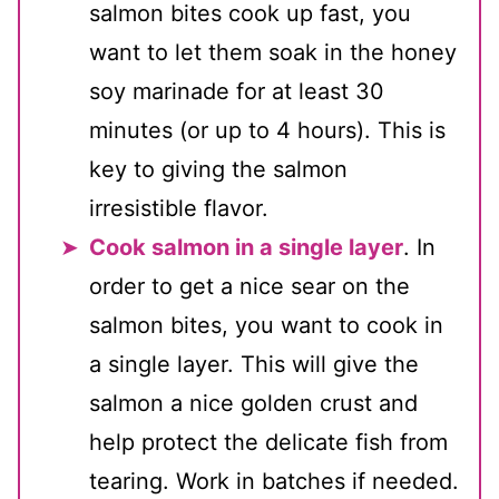
salmon bites cook up fast, you
want to let them soak in the honey
soy marinade for at least 30
minutes (or up to 4 hours). This is
key to giving the salmon
irresistible flavor.
Cook salmon in a single layer
. In
order to get a nice sear on the
salmon bites, you want to cook in
a single layer. This will give the
salmon a nice golden crust and
help protect the delicate fish from
tearing. Work in batches if needed.