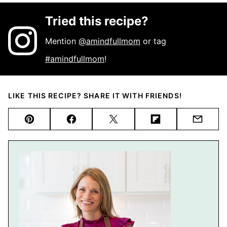
Tried this recipe?
Mention
@amindfullmom
or tag
#amindfullmom
!
LIKE THIS RECIPE? SHARE IT WITH FRIENDS!
Pin
Facebook
Tweet
Flipboard
Email