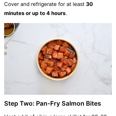
Cover and refrigerate for at least
30
minutes or up to 4 hours
.
Step Two: Pan-Fry Salmon Bites