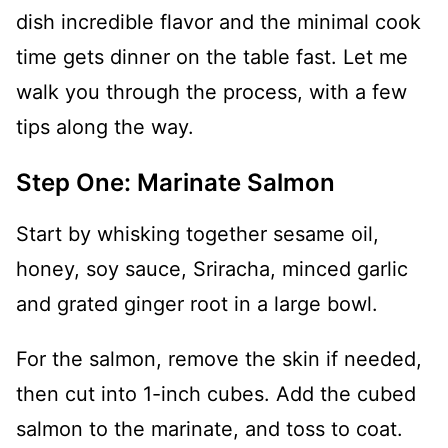
dish incredible flavor and the minimal cook
time gets dinner on the table fast. Let me
walk you through the process, with a few
tips along the way.
Step One: Marinate Salmon
Start by whisking together sesame oil,
honey, soy sauce, Sriracha, minced garlic
and grated ginger root in a large bowl.
For the salmon, remove the skin if needed,
then cut into 1-inch cubes. Add the cubed
salmon to the marinate, and toss to coat.