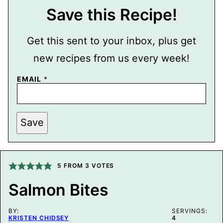
Save this Recipe!
Get this sent to your inbox, plus get
new recipes from us every week!
P
EMAIL
*
E
R
M
A
L
Save
I
N
K
E
M
5
FROM
3
VOTES
A
I
L
Salmon Bites
P
O
S
BY:
SERVINGS:
T
KRISTEN CHIDSEY
4