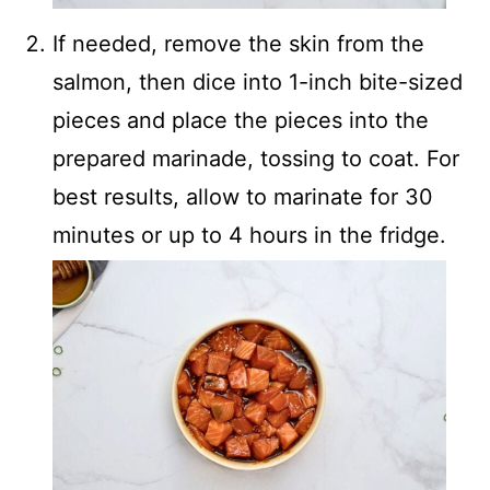
If needed, remove the skin from the
salmon, then dice into 1-inch bite-sized
pieces and place the pieces into the
prepared marinade, tossing to coat. For
best results, allow to marinate for 30
minutes or up to 4 hours in the fridge.