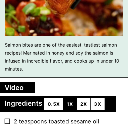
Salmon bites are one of the easiest, tastiest salmon
recipes! Marinated in honey and soy the salmon is
infused in incredible flavor, and cooks up in under 10
minutes.
Video
Ingredients
0.5X
1X
2X
3X
▢
2
teaspoons
toasted sesame oil