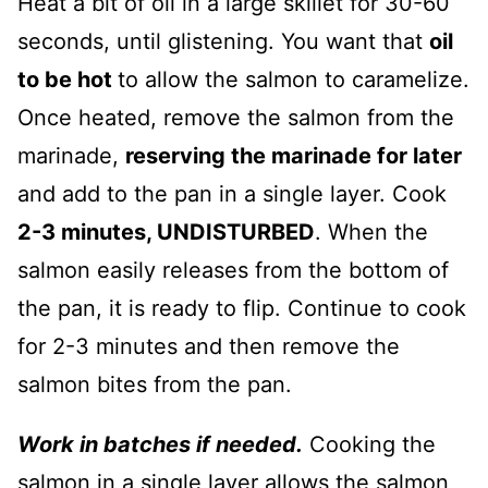
Heat a bit of oil in a large skillet for 30-60
seconds, until glistening. You want that
oil
to be hot
to allow the salmon to caramelize.
Once heated, remove the salmon from the
marinade,
reserving the marinade for later
and add to the pan in a single layer. Cook
2-3 minutes, UNDISTURBED
. When the
salmon easily releases from the bottom of
the pan, it is ready to flip. Continue to cook
for 2-3 minutes and then remove the
salmon bites from the pan.
Work in batches if needed.
Cooking the
salmon in a single layer allows the salmon