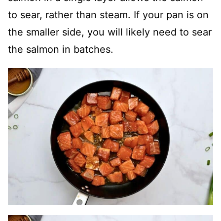
to sear, rather than steam. If your pan is on
the smaller side, you will likely need to sear
the salmon in batches.