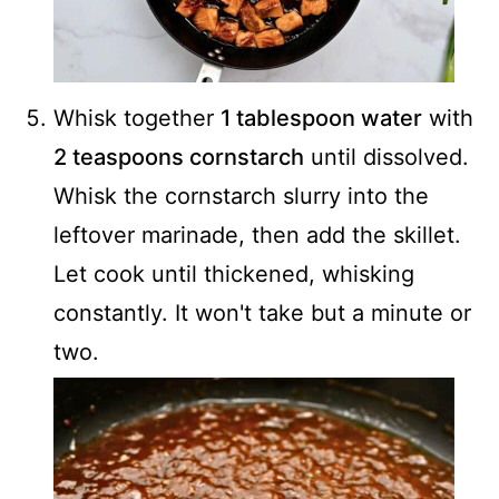
Whisk together
1 tablespoon water
with
2 teaspoons cornstarch
until dissolved.
Whisk the cornstarch slurry into the
leftover marinade, then add the skillet.
Let cook until thickened, whisking
constantly. It won't take but a minute or
two.