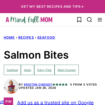
Skip
GET MY BEST RECIPES AND TIPS→
to
My Favorites
content
HOME
›
RECIPES
›
SEAFOOD
Salmon Bites
Seafood
Asian
Dairy-Free
Main Courses
BY
KRISTEN CHIDSEY
5
FROM
3
VOTES
UPDATED JAN 28, 2026
ump
PIN
Add us as a trusted site on Google