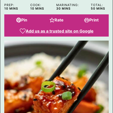
PREP:
COOK:
MARINATING:
TOTAL:
MINUTES
MINUTES
MINUTES
MINUTES
10
MINS
10
MINS
30
MINS
50
MINS
Pin
Rate
Print
Add us as a trusted site on Google