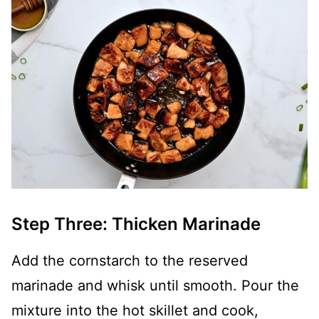
Step Three: Thicken Marinade
Add the cornstarch to the reserved
marinade and whisk until smooth. Pour the
mixture into the hot skillet and cook,