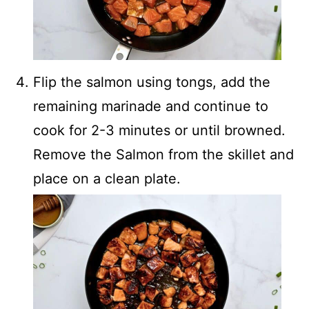
Flip the salmon using tongs, add the
remaining marinade and continue to
cook for 2-3 minutes or until browned.
Remove the Salmon from the skillet and
place on a clean plate.