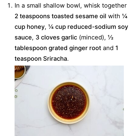
In a small shallow bowl, whisk together
2 teaspoons toasted sesame oil
with
¼
cup honey
,
¼ cup reduced-sodium soy
sauce
,
3 cloves garlic
(minced),
½
tablespoon grated ginger root
and
1
teaspoon Sriracha
.