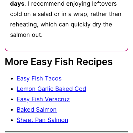
days
. I recommend enjoying leftovers
cold on a salad or in a wrap, rather than
reheating, which can quickly dry the
salmon out.
More Easy Fish Recipes
Easy Fish Tacos
Lemon Garlic Baked Cod
Easy Fish Veracruz
Baked Salmon
Sheet Pan Salmon