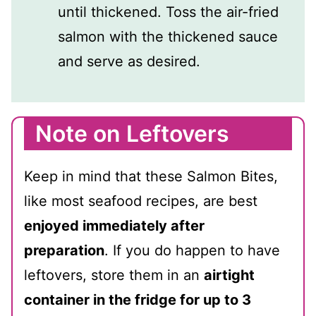
until thickened. Toss the air-fried
salmon with the thickened sauce
and serve as desired.
Note on Leftovers
Keep in mind that these Salmon Bites,
like most seafood recipes, are best
enjoyed immediately after
preparation
. If you do happen to have
leftovers, store them in an
airtight
container in the fridge for up to 3