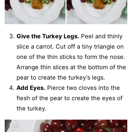
Give the Turkey Legs.
Peel and thinly
slice a carrot. Cut off a tiny triangle on
one of the thin sticks to form the nose.
Arrange thin slices at the bottom of the
pear to create the turkey's legs.
Add Eyes.
Pierce two cloves into the
flesh of the pear to create the eyes of
the turkey.