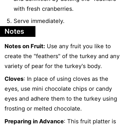
with fresh cranberries.
Serve immediately.
Notes
Notes on Fruit:
Use any fruit you like to
create the "feathers" of the turkey and any
variety of pear for the turkey's body.
Cloves
: In place of using cloves as the
eyes, use mini chocolate chips or candy
eyes and adhere them to the turkey using
frosting or melted chocolate.
Preparing in Advance
: This fruit platter is