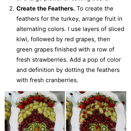
Create the Feathers.
To create the
feathers for the turkey, arrange fruit in
alternating colors. I use layers of sliced
kiwi, followed by red grapes, then
green grapes finished with a row of
fresh strawberries. Add a pop of color
and definition by dotting the feathers
with fresh cranberries.