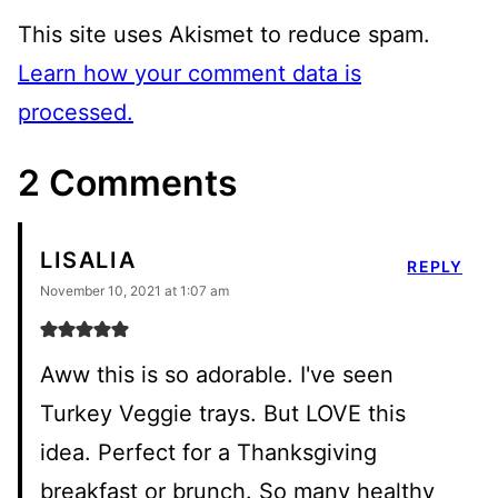
This site uses Akismet to reduce spam.
Learn how your comment data is
processed.
2 Comments
LISALIA
REPLY
November 10, 2021 at 1:07 am
Aww this is so adorable. I've seen
Turkey Veggie trays. But LOVE this
idea. Perfect for a Thanksgiving
breakfast or brunch. So many healthy