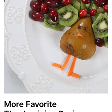
More Favorite