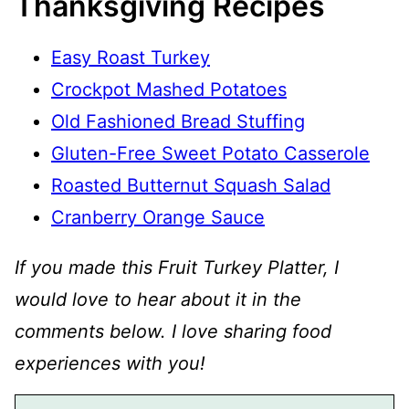
Thanksgiving Recipes
Easy Roast Turkey
Crockpot Mashed Potatoes
Old Fashioned Bread Stuffing
Gluten-Free Sweet Potato Casserole
Roasted Butternut Squash Salad
Cranberry Orange Sauce
If you made this Fruit Turkey Platter, I
would love to hear about it in the
comments below. I love sharing food
experiences with you!