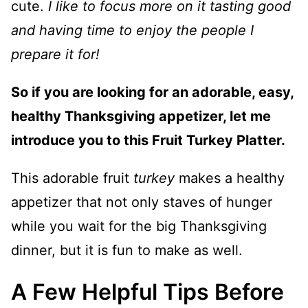
cute.
I like to focus more on it tasting good
and having time to enjoy the people I
prepare it for!
So if you are looking for an adorable, easy,
healthy Thanksgiving appetizer, let me
introduce you to this Fruit Turkey Platter.
This adorable fruit
turkey
makes a healthy
appetizer that not only staves of hunger
while you wait for the big Thanksgiving
dinner, but it is fun to make as well.
A Few Helpful Tips Before