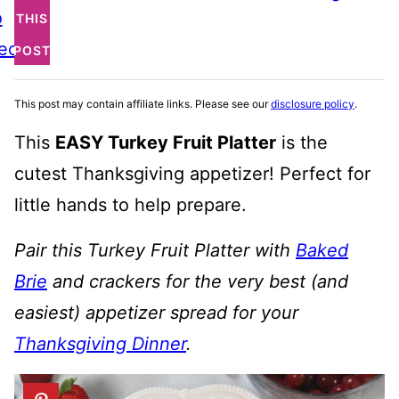
o
THIS
ecipe
POST
This post may contain affiliate links. Please see our
disclosure policy
.
This
EASY Turkey Fruit Platter
is the
cutest Thanksgiving appetizer! Perfect for
little hands to help prepare.
Pair this Turkey Fruit Platter with
Baked
Brie
and crackers for the very best (and
easiest) appetizer spread for your
Thanksgiving Dinner
.