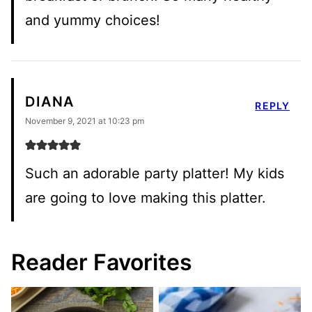
and yummy choices!
DIANA
REPLY
November 9, 2021 at 10:23 pm
Such an adorable party platter! My kids
are going to love making this platter.
Reader Favorites