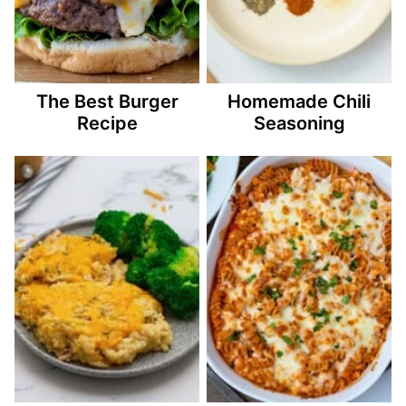
The Best Burger
Homemade Chili
Recipe
Seasoning