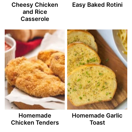
Cheesy Chicken
Easy Baked Rotini
and Rice
Casserole
Homemade
Homemade Garlic
Chicken Tenders
Toast