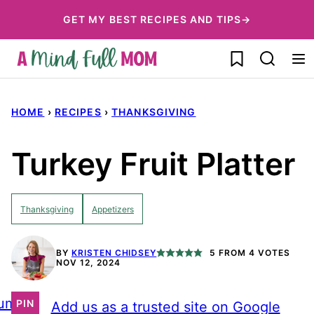
Skip
GET MY BEST RECIPES AND TIPS→
to
My Favorites
content
HOME
›
RECIPES
›
THANKSGIVING
Turkey Fruit Platter
Thanksgiving
Appetizers
BY
KRISTEN CHIDSEY
5
FROM
4
VOTES
NOV 12, 2024
ump
PIN
Add us as a trusted site on Google