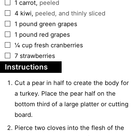
▢
1
carrot
,
peeled
▢
4
kiwi
,
peeled, and thinly sliced
▢
1
pound
green grapes
▢
1
pound
red grapes
▢
¼
cup
fresh cranberries
▢
7
strawberries
Instructions
Cut a pear in half to create the body for
a turkey. Place the pear half on the
bottom third of a large platter or cutting
board.
Pierce two cloves into the flesh of the