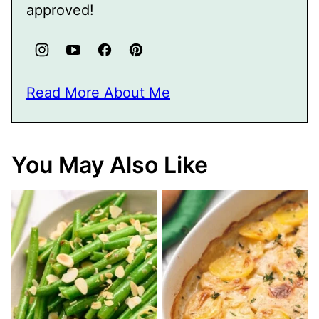
approved!
Read More About Me
You May Also Like