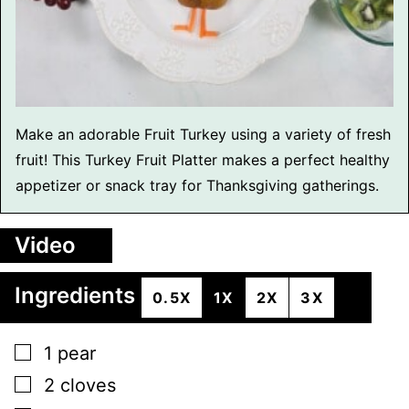
Make an adorable Fruit Turkey using a variety of fresh
fruit! This Turkey Fruit Platter makes a perfect healthy
appetizer or snack tray for Thanksgiving gatherings.
Video
Ingredients
0.5X
1X
2X
3X
▢
1
pear
▢
2
cloves