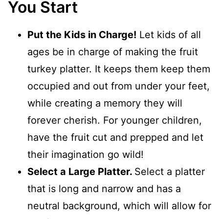
You Start
Put the Kids in Charge!
Let kids of all
ages be in charge of making the fruit
turkey platter. It keeps them keep them
occupied and out from under your feet,
while creating a memory they will
forever cherish. For younger children,
have the fruit cut and prepped and let
their imagination go wild!
Select a Large Platter.
Select a platter
that is long and narrow and has a
neutral background, which will allow for