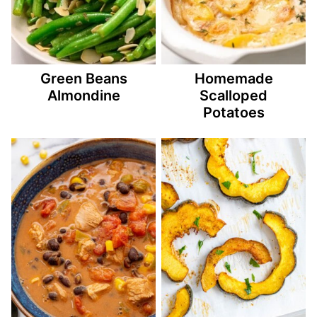
Green Beans
Homemade
Almondine
Scalloped
Potatoes