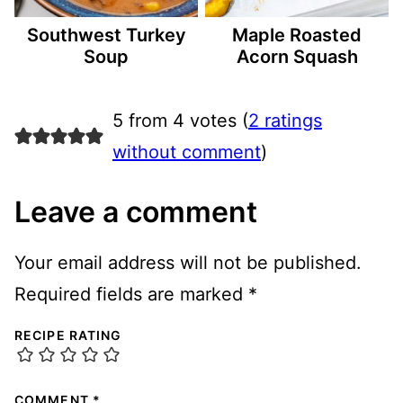
Southwest Turkey
Maple Roasted
Soup
Acorn Squash
5 from 4 votes (
2 ratings
without comment
)
Leave a comment
Your email address will not be published.
Required fields are marked
*
RECIPE RATING
COMMENT
*