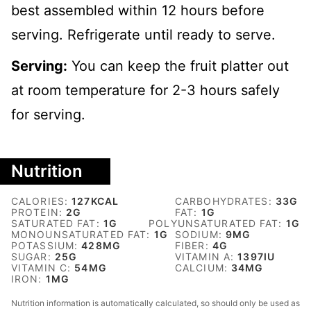
best assembled within 12 hours before
serving. Refrigerate until ready to serve.
Serving:
You can keep the fruit platter out
at room temperature for 2-3 hours safely
for serving.
Nutrition
CALORIES:
127
KCAL
CARBOHYDRATES:
33
G
PROTEIN:
2
G
FAT:
1
G
SATURATED FAT:
1
G
POLYUNSATURATED FAT:
1
G
MONOUNSATURATED FAT:
1
G
SODIUM:
9
MG
POTASSIUM:
428
MG
FIBER:
4
G
SUGAR:
25
G
VITAMIN A:
1397
IU
VITAMIN C:
54
MG
CALCIUM:
34
MG
IRON:
1
MG
Nutrition information is automatically calculated, so should only be used as