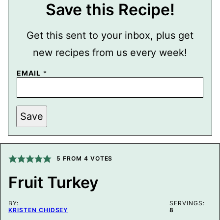
Save this Recipe!
Get this sent to your inbox, plus get
new recipes from us every week!
EMAIL
*
P
Save
O
S
T
P
E
R
5
FROM
4
VOTES
M
A
Fruit Turkey
L
I
N
BY:
K
SERVINGS:
KRISTEN CHIDSEY
8
P
O