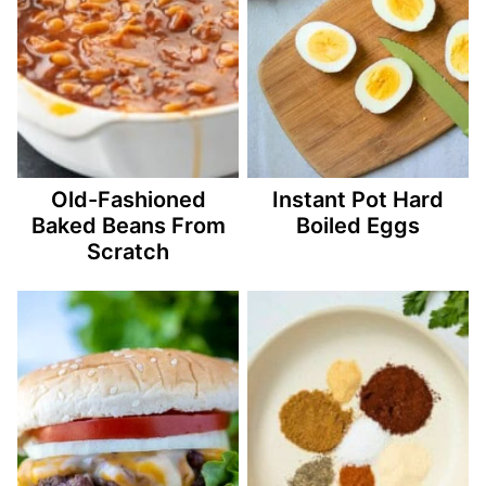
Old-Fashioned
Instant Pot Hard
Baked Beans From
Boiled Eggs
Scratch