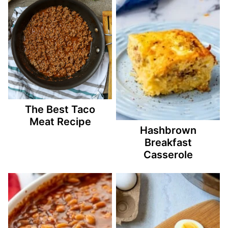
The Best Taco
Meat Recipe
Hashbrown
Breakfast
Casserole