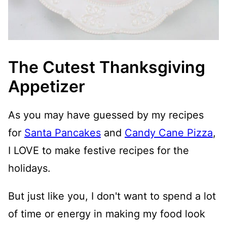
The Cutest Thanksgiving
Appetizer
As you may have guessed by my recipes
for
Santa Pancakes
and
Candy Cane Pizza
,
I LOVE to make festive recipes for the
holidays.
But just like you, I don't want to spend a lot
of time or energy in making my food look