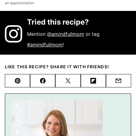
an approximation.
Tried this recipe?
Mention
@amindfullmom
or tag
#amindfullmom
!
LIKE THIS RECIPE? SHARE IT WITH FRIENDS!
Pin
Facebook
Tweet
Flipboard
Email