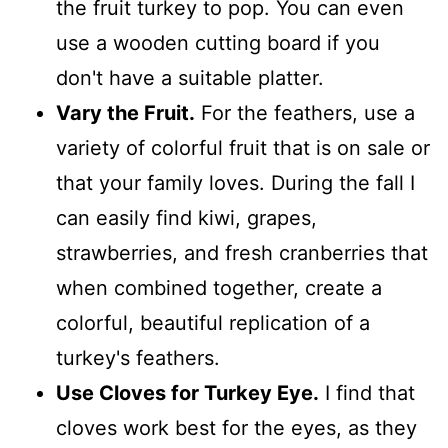
the fruit turkey to pop. You can even
use a wooden cutting board if you
don't have a suitable platter.
Vary the Fruit.
For the feathers, use a
variety of colorful fruit that is on sale or
that your family loves. During the fall I
can easily find kiwi, grapes,
strawberries, and fresh cranberries that
when combined together, create a
colorful, beautiful replication of a
turkey's feathers.
Use Cloves for Turkey Eye.
I find that
cloves work best for the eyes, as they