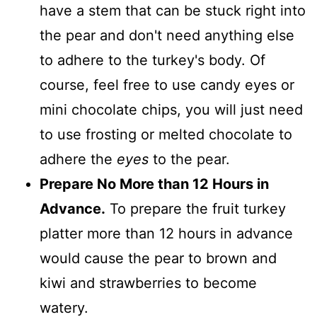
have a stem that can be stuck right into
the pear and don't need anything else
to adhere to the turkey's body. Of
course, feel free to use candy eyes or
mini chocolate chips, you will just need
to use frosting or melted chocolate to
adhere the
eyes
to the pear.
Prepare No More than 12 Hours in
Advance.
To prepare the fruit turkey
platter more than 12 hours in advance
would cause the pear to brown and
kiwi and strawberries to become
watery.