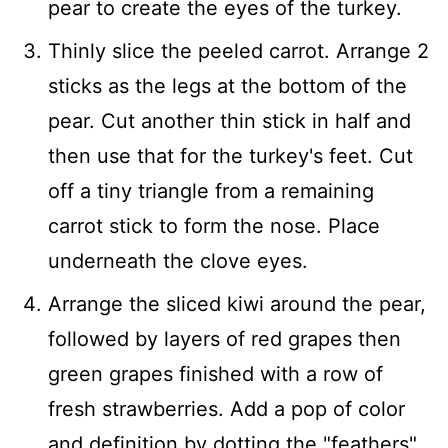
pear to create the eyes of the turkey.
Thinly slice the peeled carrot. Arrange 2
sticks as the legs at the bottom of the
pear. Cut another thin stick in half and
then use that for the turkey's feet. Cut
off a tiny triangle from a remaining
carrot stick to form the nose. Place
underneath the clove eyes.
Arrange the sliced kiwi around the pear,
followed by layers of red grapes then
green grapes finished with a row of
fresh strawberries. Add a pop of color
and definition by dotting the "feathers"