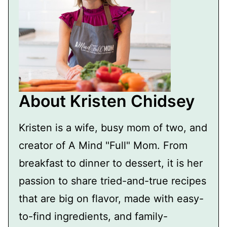
About Kristen Chidsey
Kristen is a wife, busy mom of two, and
creator of A Mind "Full" Mom. From
breakfast to dinner to dessert, it is her
passion to share tried-and-true recipes
that are big on flavor, made with easy-
to-find ingredients, and family-