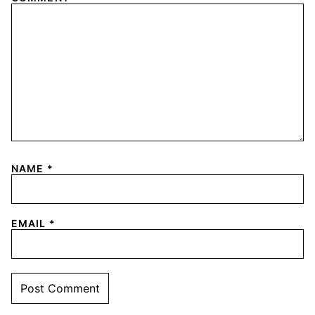
NAME
*
EMAIL
*