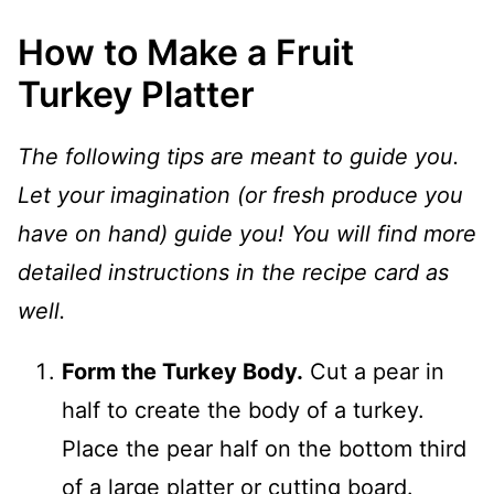
How to Make a Fruit
Turkey Platter
The following tips are meant to guide you.
Let your imagination (or fresh produce you
have on hand) guide you! You will find more
detailed instructions in the recipe card as
well.
Form the Turkey Body.
Cut a pear in
half to create the body of a turkey.
Place the pear half on the bottom third
of a large platter or cutting board.