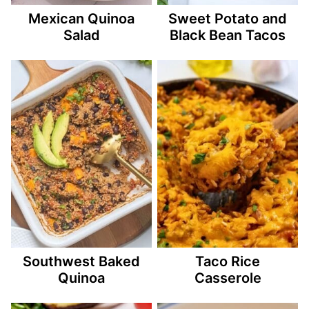
Mexican Quinoa
Sweet Potato and
Salad
Black Bean Tacos
Southwest Baked
Taco Rice
Quinoa
Casserole