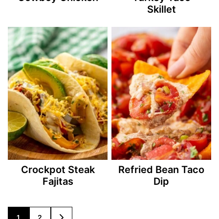
Skillet
Crockpot Steak
Refried Bean Taco
Fajitas
Dip
Posts
1
2