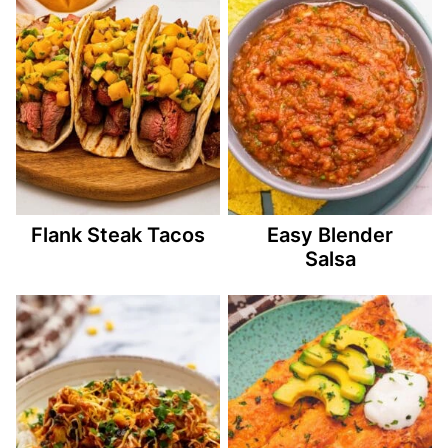
Flank Steak Tacos
Easy Blender
Salsa