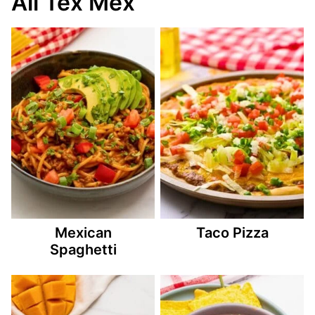
All Tex Mex
Mexican
Taco Pizza
Spaghetti