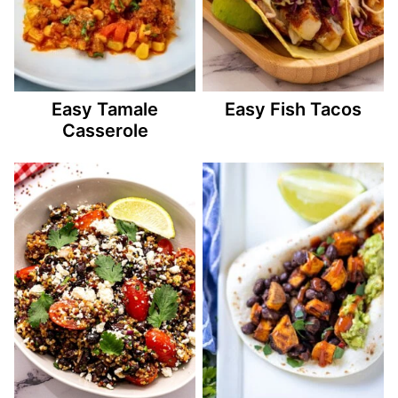
Easy Tamale
Easy Fish Tacos
Casserole