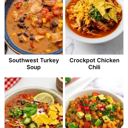
Southwest Turkey
Crockpot Chicken
Soup
Chili