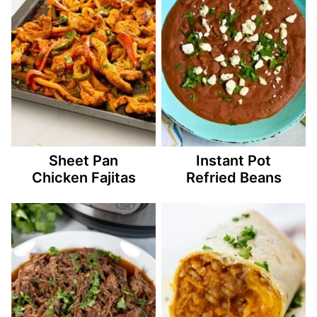
Sheet Pan
Instant Pot
Chicken Fajitas
Refried Beans