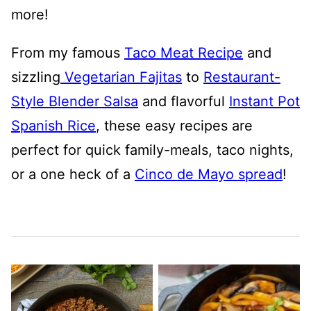
more!
From my famous
Taco Meat Recipe
and
sizzling
Vegetarian Fajitas
to
Restaurant-
Style Blender Salsa
and flavorful
Instant Pot
Spanish Rice
, these easy recipes are
perfect for quick family-meals, taco nights,
or a one heck of a
Cinco de Mayo spread
!