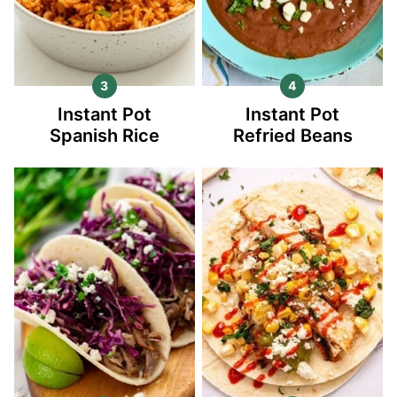
Instant Pot
Instant Pot
Spanish Rice
Refried Beans