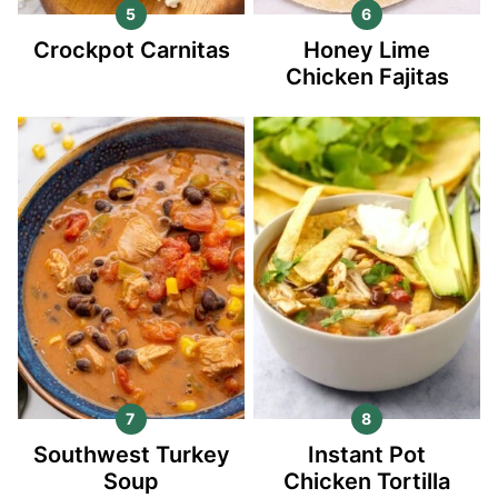
Crockpot Carnitas
Honey Lime
Chicken Fajitas
Southwest Turkey
Instant Pot
Soup
Chicken Tortilla