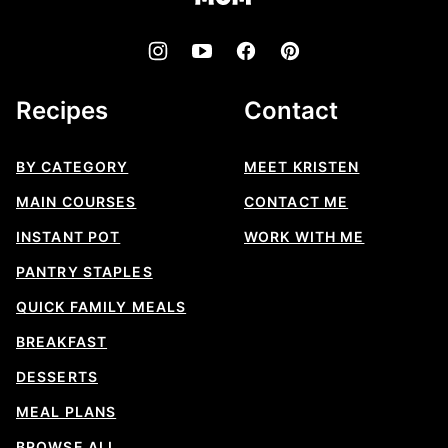
Recipes
Contact
BY CATEGORY
MEET KRISTEN
MAIN COURSES
CONTACT ME
INSTANT POT
WORK WITH ME
PANTRY STAPLES
QUICK FAMILY MEALS
BREAKFAST
DESSERTS
MEAL PLANS
BROWSE ALL