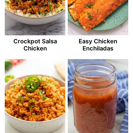
Crockpot Salsa
Easy Chicken
Chicken
Enchiladas