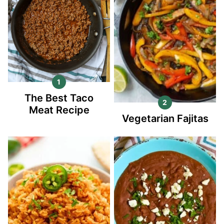
The Best Taco
Meat Recipe
Vegetarian Fajitas