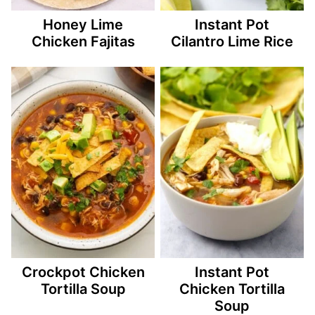
Honey Lime
Instant Pot
Chicken Fajitas
Cilantro Lime Rice
Crockpot Chicken
Instant Pot
Tortilla Soup
Chicken Tortilla
Soup