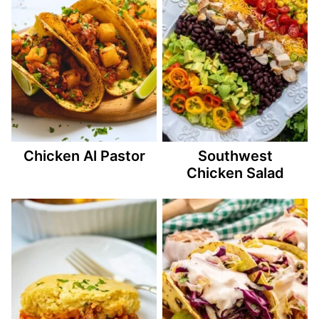
Chicken Al Pastor
Southwest
Chicken Salad