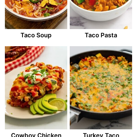
Taco Soup
Taco Pasta
Cowboy Chicken
Turkey Taco