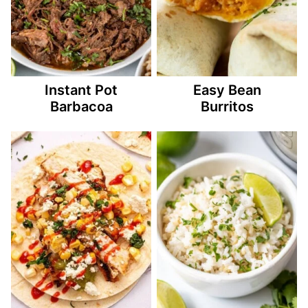
Instant Pot
Easy Bean
Barbacoa
Burritos