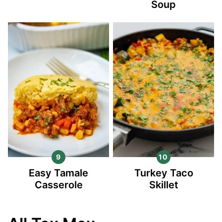
Soup
Easy Tamale
Turkey Taco
Casserole
Skillet