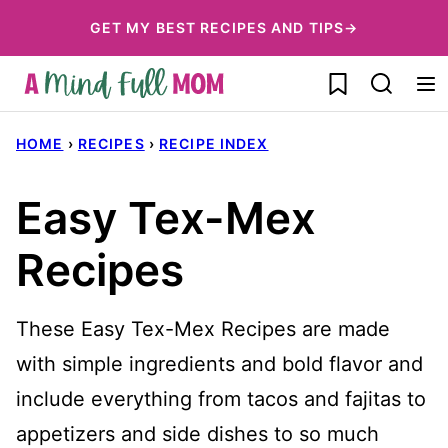
Skip
GET MY BEST RECIPES AND TIPS→
to
My Favorites
content
HOME
›
RECIPES
›
RECIPE INDEX
Easy Tex-Mex
Recipes
These Easy Tex-Mex Recipes are made
with simple ingredients and bold flavor and
include everything from tacos and fajitas to
appetizers and side dishes to so much