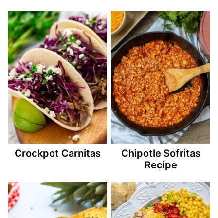
Crockpot Carnitas
Chipotle Sofritas
Recipe