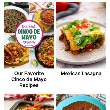
Our Favorite
Mexican Lasagna
Cinco de Mayo
Recipes