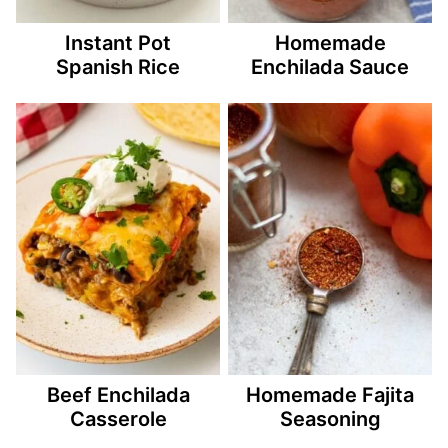
Instant Pot
Homemade
Spanish Rice
Enchilada Sauce
Beef Enchilada
Homemade Fajita
Casserole
Seasoning