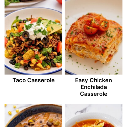
Taco Casserole
Easy Chicken
Enchilada
Casserole