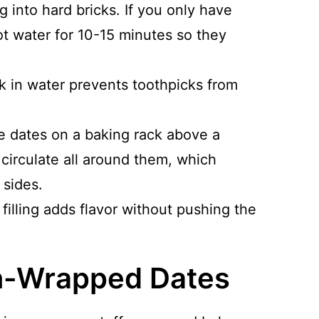
 into hard bricks. If you only have
t water for 10-15 minutes so they
k in water prevents toothpicks from
e dates on a baking rack above a
 circulate all around them, which
 sides.
filling adds flavor without pushing the
n-Wrapped Dates