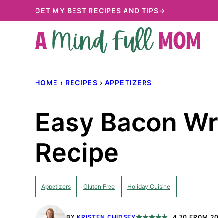
Skip
GET MY BEST RECIPES AND TIPS→
to
content
HOME
›
RECIPES
›
APPETIZERS
Easy Bacon Wr
Recipe
Appetizers
Gluten Free
Holiday Cuisine
BY
KRISTEN CHIDSEY
4.70
FROM
2