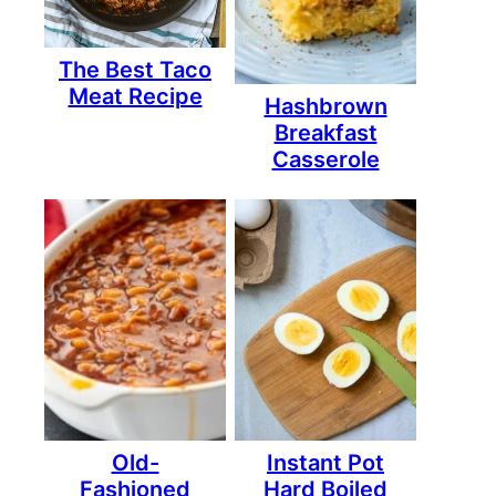
The Best Taco
Meat Recipe
Hashbrown
Breakfast
Casserole
Old-
Instant Pot
Fashioned
Hard Boiled