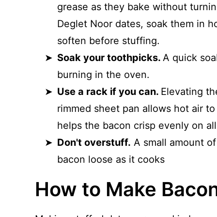
grease as they bake without turning
Deglet Noor dates, soak them in ho
soften before stuffing.
Soak your toothpicks.
A quick soa
burning in the oven.
Use a rack if you can.
Elevating th
rimmed sheet pan allows hot air to
helps the bacon crisp evenly on all
Don't overstuff.
A small amount of 
bacon loose as it cooks
How to Make Baco