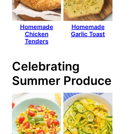
Homemade
Homemade
Chicken
Garlic Toast
Tenders
Celebrating
Summer Produce