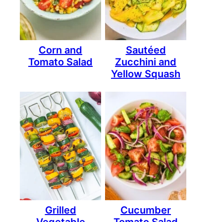
Corn and
Sautéed
Tomato Salad
Zucchini and
Yellow Squash
Grilled
Cucumber
Vegetable
Tomato Salad