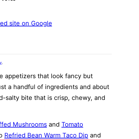
ted site on Google
cy
.
e appetizers that look fancy but
 just a handful of ingredients and about
-salty bite that is crisp, chewy, and
ffed Mushrooms
and
Tomato
to
Refried Bean Warm Taco Dip
and