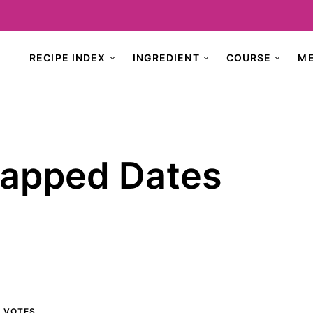
RECIPE INDEX
INGREDIENT
COURSE
M
apped Dates
0
VOTES