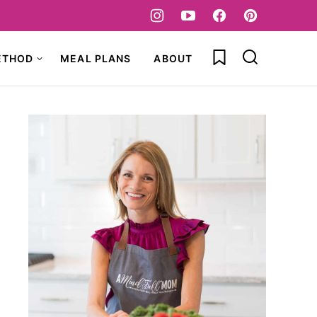
My Favorites
ETHOD
MEAL PLANS
ABOUT