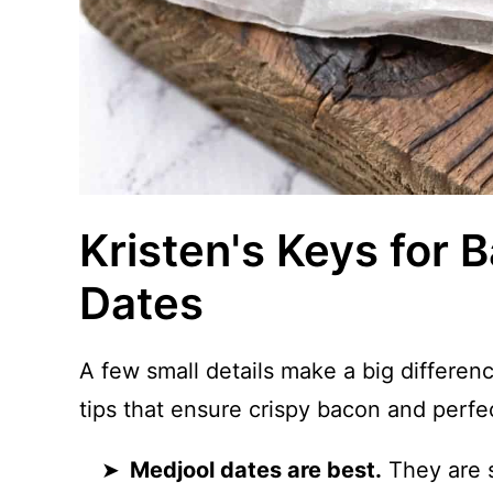
Kristen's Keys for
Dates
A few small details make a big differe
tips that ensure crispy bacon and perfe
Medjool dates are best.
They are s