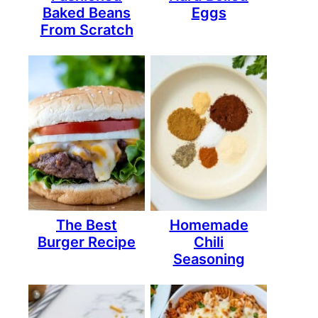
Baked Beans
Eggs
From Scratch
The Best
Homemade
Burger Recipe
Chili
Seasoning