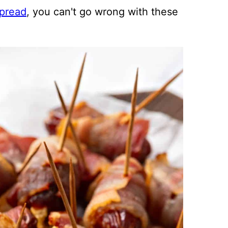
pread
, you can't go wrong with these