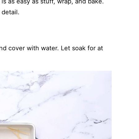
s as easy as stuff, wrap, and bake.
detail.
nd cover with water. Let soak for at