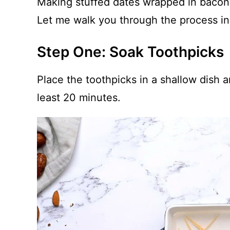
Making stuffed dates wrapped in bacon i
Let me walk you through the process in 
Step One: Soak Toothpicks
Place the toothpicks in a shallow dish a
least 20 minutes.