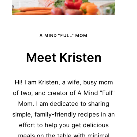
A MIND "FULL" MOM
Meet Kristen
Hi! I am Kristen, a wife, busy mom
of two, and creator of A Mind "Full"
Mom. I am dedicated to sharing
simple, family-friendly recipes in an
effort to help you get delicious
meals on the table with minimal