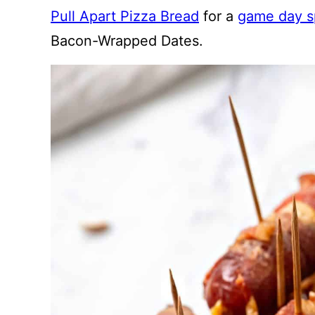
Pull Apart Pizza Bread
for a
game day s
Bacon-Wrapped Dates.