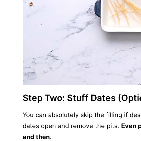
Step Two: Stuff Dates (Opti
You can absolutely skip the filling if des
dates open and remove the pits.
Even p
and then
.