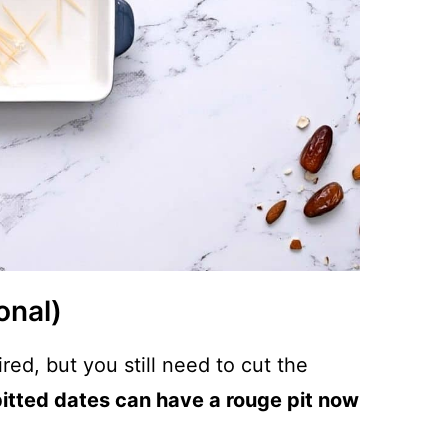
onal)
ired, but you still need to cut the
itted dates can have a rouge pit now