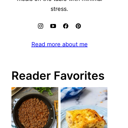
stress.
Read more about me
Reader Favorites