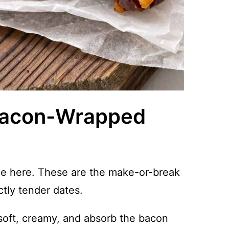
 Bacon-Wrapped
nce here. These are the make-or-break
ctly tender dates.
oft, creamy, and absorb the bacon