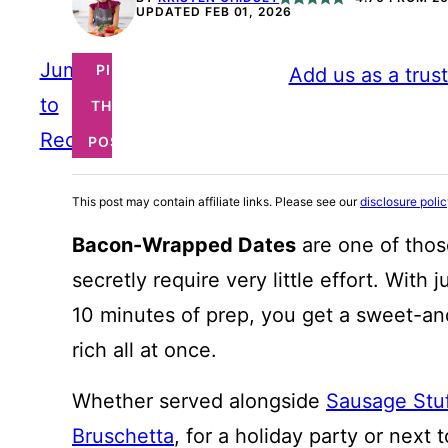
UPDATED FEB 01, 2026
Jump
PIN
Add us as a trus
to
THIS
Recipe
POST
This post may contain affiliate links. Please see our
disclosure poli
Bacon-Wrapped Dates
are one of thos
secretly require very little effort. With
10 minutes of prep, you get a sweet-and
rich all at once.
Whether served alongside
Sausage Stu
Bruschetta
, for a holiday party or next 