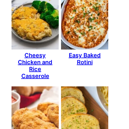
Cheesy
Easy Baked
Chicken and
Rotini
Rice
Casserole