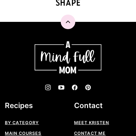
Back
to
top
A
Mind
"Full"
Mom
Recipes
Contact
BY CATEGORY
MEET KRISTEN
MAIN COURSES
CONTACT ME