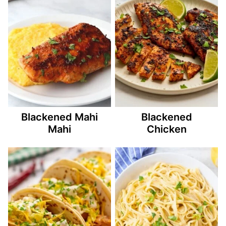
Blackened Mahi
Blackened
Mahi
Chicken