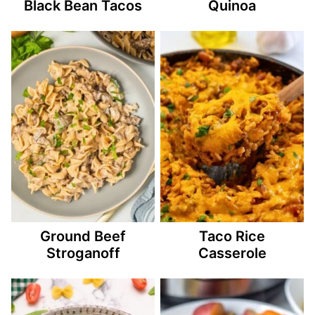
Black Bean Tacos
Quinoa
Ground Beef
Taco Rice
Stroganoff
Casserole