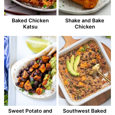
Baked Chicken
Shake and Bake
Katsu
Chicken
Sweet Potato and
Southwest Baked