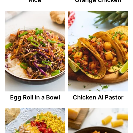
Egg Roll in a Bowl
Chicken Al Pastor