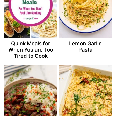
Quick Meals for
Lemon Garlic
When You are Too
Pasta
Tired to Cook