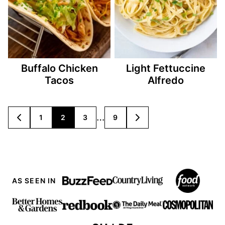
Buffalo Chicken
Light Fettuccine
Tacos
Alfredo
Posts
…
1
2
3
9
GO
GO
TO
TO
navigation
PREVIOUS
NEXT
PAGE
PAGE
AS SEEN IN