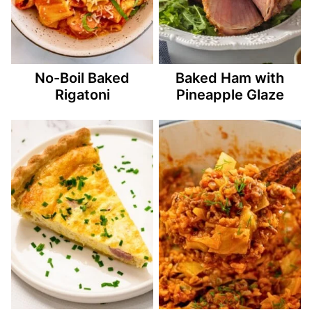
No-Boil Baked
Baked Ham with
Rigatoni
Pineapple Glaze