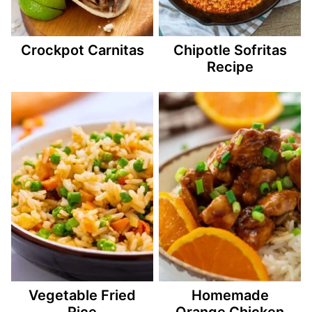
Crockpot Carnitas
Chipotle Sofritas
Recipe
Vegetable Fried
Homemade
Rice
Orange Chicken