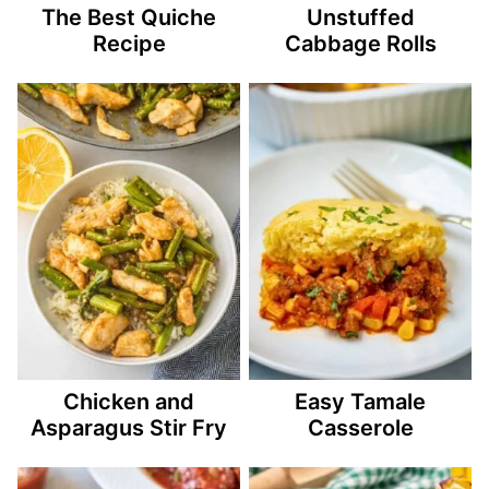
The Best Quiche
Unstuffed
Recipe
Cabbage Rolls
Chicken and
Easy Tamale
Asparagus Stir Fry
Casserole