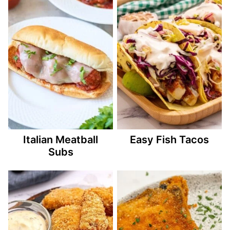
Italian Meatball
Easy Fish Tacos
Subs