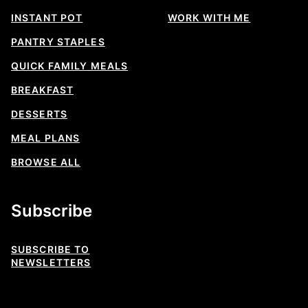
INSTANT POT
WORK WITH ME
PANTRY STAPLES
QUICK FAMILY MEALS
BREAKFAST
DESSERTS
MEAL PLANS
BROWSE ALL
Subscribe
SUBSCRIBE TO
NEWSLETTERS