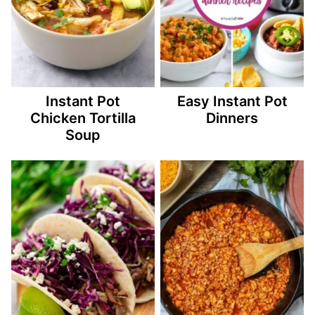
Instant Pot
Easy Instant Pot
Chicken Tortilla
Dinners
Soup