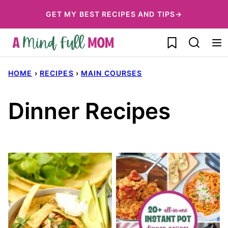
Skip
GET MY BEST RECIPES AND TIPS→
to
My Favorites
content
HOME
›
RECIPES
›
MAIN COURSES
Dinner Recipes