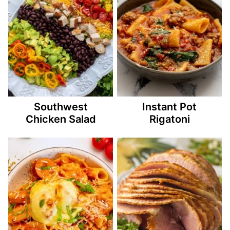
Southwest
Instant Pot
Chicken Salad
Rigatoni