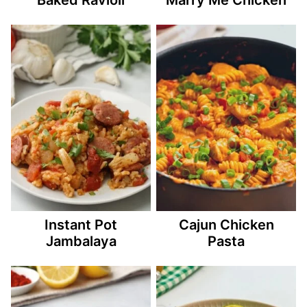
Instant Pot
Cajun Chicken
Jambalaya
Pasta