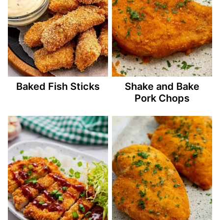
Baked Fish Sticks
Shake and Bake
Pork Chops