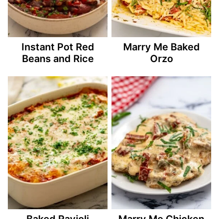
Instant Pot Red
Marry Me Baked
Beans and Rice
Orzo
Baked Ravioli
Marry Me Chicken