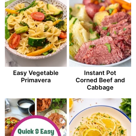
Easy Vegetable
Instant Pot
Primavera
Corned Beef and
Cabbage