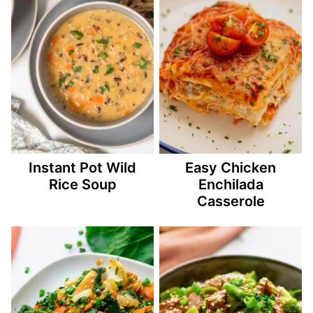
Instant Pot Wild
Easy Chicken
Rice Soup
Enchilada
Casserole