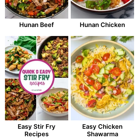
Hunan Beef
Hunan Chicken
Easy Stir Fry
Easy Chicken
Recipes
Shawarma