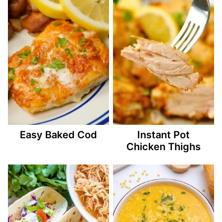
Easy Baked Cod
Instant Pot
Chicken Thighs