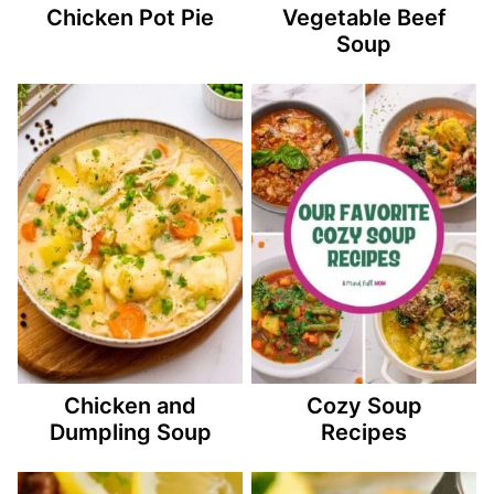
Chicken Pot Pie
Vegetable Beef
Soup
Chicken and
Cozy Soup
Dumpling Soup
Recipes