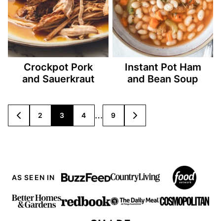
Crockpot Pork
Instant Pot Ham
and Sauerkraut
and Bean Soup
Posts
…
2
3
4
9
GO
GO
TO
TO
navigation
PREVIOUS
NEXT
PAGE
PAGE
AS SEEN IN