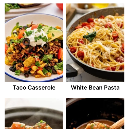
Taco Casserole
White Bean Pasta