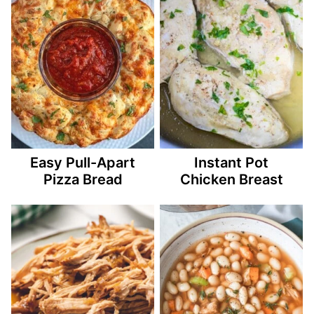
Easy Pull-Apart
Instant Pot
Pizza Bread
Chicken Breast