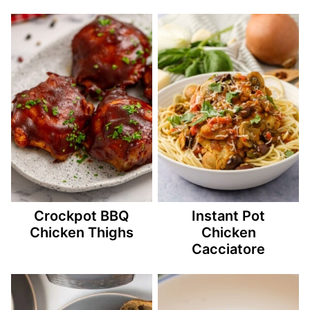
Crockpot BBQ
Instant Pot
Chicken Thighs
Chicken
Cacciatore