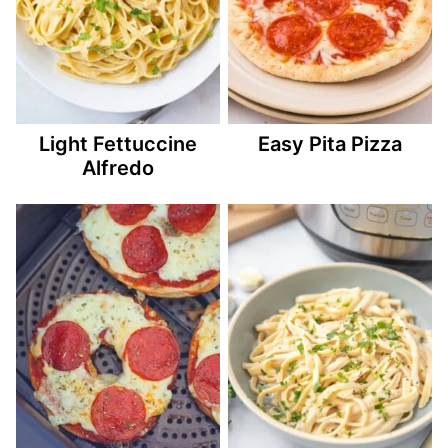
Light Fettuccine
Easy Pita Pizza
Alfredo