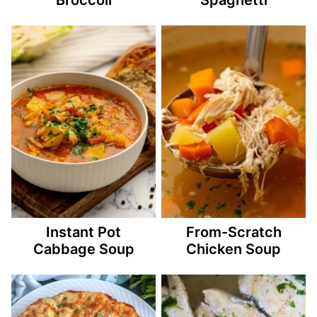
Instant Pot
From-Scratch
Cabbage Soup
Chicken Soup