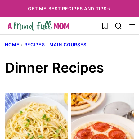
Skip
GET MY BEST RECIPES AND TIPS→
to
My Favorites
content
HOME
›
RECIPES
›
MAIN COURSES
Dinner Recipes