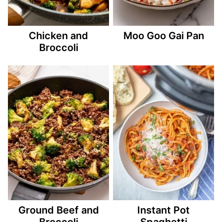
Chicken and
Moo Goo Gai Pan
Broccoli
Ground Beef and
Instant Pot
Broccoli
Spaghetti