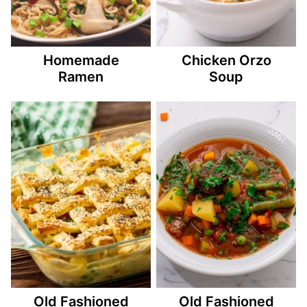
Homemade
Chicken Orzo
Ramen
Soup
Old Fashioned
Old Fashioned