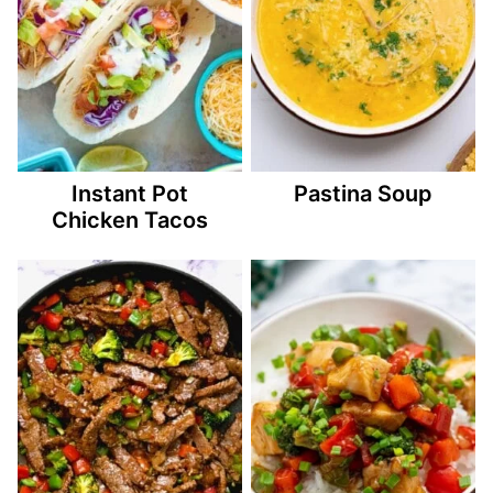
Instant Pot
Pastina Soup
Chicken Tacos