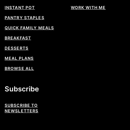
INSTANT POT
WORK WITH ME
PANTRY STAPLES
QUICK FAMILY MEALS
BREAKFAST
DESSERTS
MEAL PLANS
BROWSE ALL
Subscribe
SUBSCRIBE TO
NEWSLETTERS