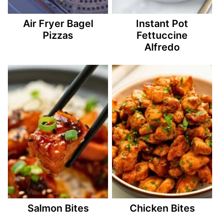
Air Fryer Bagel
Instant Pot
Pizzas
Fettuccine
Alfredo
Salmon Bites
Chicken Bites