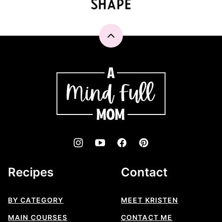
Back
to
top
A
Mind
"Full"
Mom
Recipes
Contact
BY CATEGORY
MEET KRISTEN
MAIN COURSES
CONTACT ME