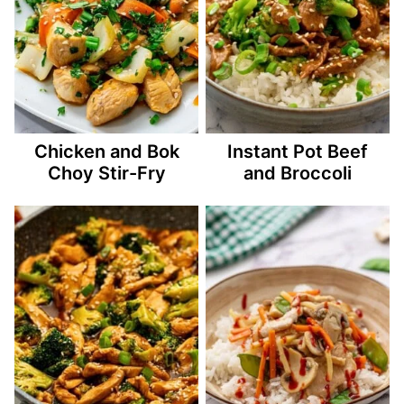
Chicken and Bok
Instant Pot Beef
Choy Stir-Fry
and Broccoli