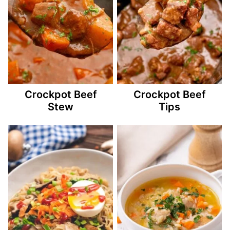
Crockpot Beef
Crockpot Beef
Stew
Tips