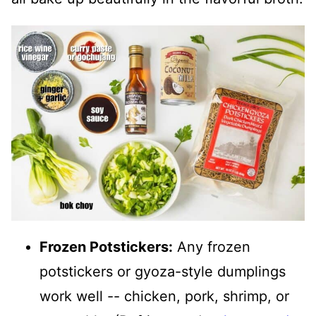
Frozen Potstickers:
Any frozen
potstickers or gyoza-style dumplings
work well -- chicken, pork, shrimp, or