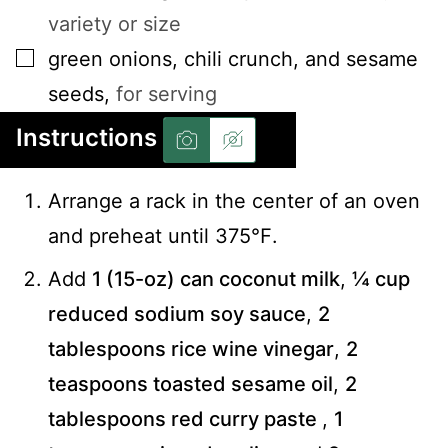
variety or size
▢
green onions, chili crunch, and sesame
seeds
,
for serving
Instructions
Arrange a rack in the center of an oven
and preheat until 375℉.
Add
1 (15-oz) can coconut milk
,
¼ cup
reduced sodium soy sauce
,
2
tablespoons rice wine vinegar
,
2
teaspoons toasted sesame oil
,
2
tablespoons red curry paste
,
1