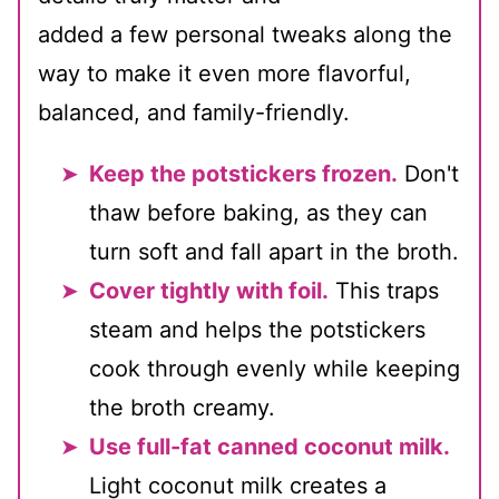
added a few personal tweaks along the
way to make it even more flavorful,
balanced, and family-friendly.
Keep the potstickers frozen.
Don't
thaw before baking, as they can
turn soft and fall apart in the broth.
Cover tightly with foil.
This traps
steam and helps the potstickers
cook through evenly while keeping
the broth creamy.
Use full-fat canned coconut milk.
Light coconut milk creates a