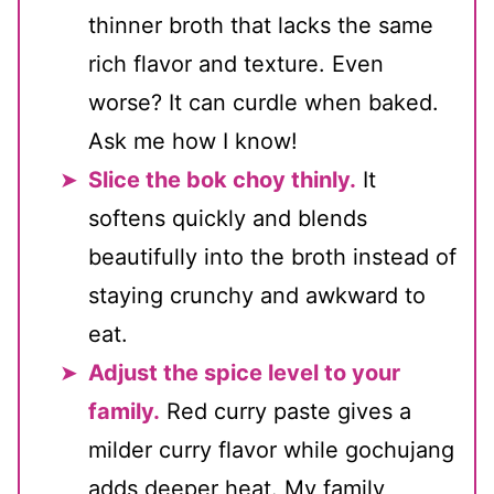
thinner broth that lacks the same
rich flavor and texture. Even
worse? It can curdle when baked.
Ask me how I know!
Slice the bok choy thinly.
It
softens quickly and blends
beautifully into the broth instead of
staying crunchy and awkward to
eat.
Adjust the spice level to your
family.
Red curry paste gives a
milder curry flavor while gochujang
adds deeper heat. My family