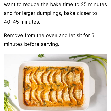
want to reduce the bake time to 25 minutes
and for larger dumplings, bake closer to
40-45 minutes.
Remove from the oven and let sit for 5
minutes before serving.