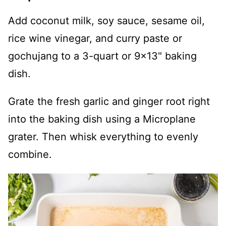
Add coconut milk, soy sauce, sesame oil,
rice wine vinegar, and curry paste or
gochujang to a 3-quart or 9x13" baking
dish.
Grate the fresh garlic and ginger root right
into the baking dish using a Microplane
grater. Then whisk everything to evenly
combine.