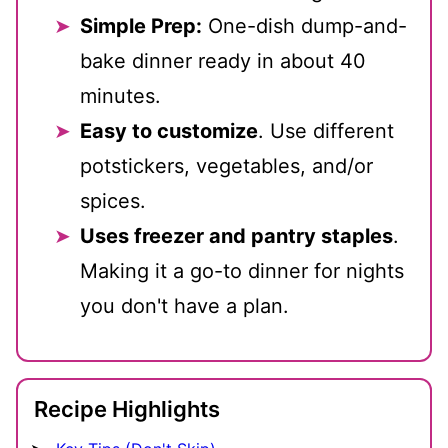
Simple Prep:
One-dish dump-and-
bake dinner ready in about 40
minutes.
Easy to customize
. Use different
potstickers, vegetables, and/or
spices.
Uses freezer and pantry staples
.
Making it a go-to dinner for nights
you don't have a plan.
Recipe Highlights