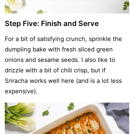
Step Five: Finish and Serve
For a bit of satisfying crunch, sprinkle the
dumpling bake with fresh sliced green
onions and sesame seeds. I also like to
drizzle with a bit of chili crisp, but if
Sriracha works well here (and is a lot less
expensive).