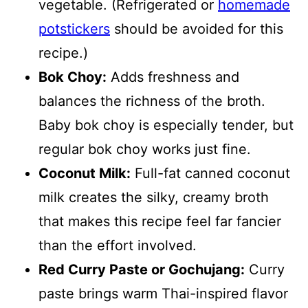
vegetable. (Refrigerated or
homemade
potstickers
should be avoided for this
recipe.)
Bok Choy:
Adds freshness and
balances the richness of the broth.
Baby bok choy is especially tender, but
regular bok choy works just fine.
Coconut Milk:
Full-fat canned coconut
milk creates the silky, creamy broth
that makes this recipe feel far fancier
than the effort involved.
Red Curry Paste or Gochujang:
Curry
paste brings warm Thai-inspired flavor