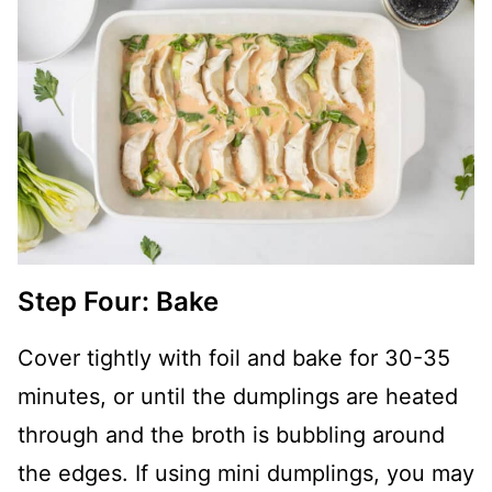
Step Four: Bake
Cover tightly with foil and bake for 30-35
minutes, or until the dumplings are heated
through and the broth is bubbling around
the edges. If using mini dumplings, you may