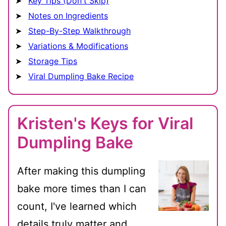
Key Tips (Don't Skip)
Notes on Ingredients
Step-By-Step Walkthrough
Variations & Modifications
Storage Tips
Viral Dumpling Bake Recipe
Kristen's Keys for Viral
Dumpling Bake
After making this dumpling
bake more times than I can
count, I've learned which
details truly matter and