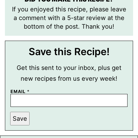
If you enjoyed this recipe, please leave
a comment with a 5-star review at the
bottom of the post. Thank you!
Save this Recipe!
Get this sent to your inbox, plus get
new recipes from us every week!
EMAIL
*
E
Save
M
A
I
L