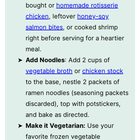
bought or
homemade rotisserie
chicken
, leftover
honey-soy
salmon bites
, or cooked shrimp
right before serving for a heartier
meal.
Add Noodles
: Add 2 cups of
vegetable broth
or
chicken stock
to the base, nestle 2 packets of
ramen noodles (seasoning packets
discarded), top with potstickers,
and bake as directed.
Make it Vegetarian:
Use your
favorite frozen vegetable