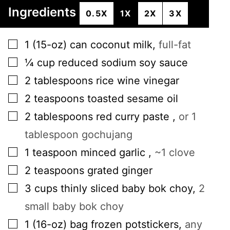
Ingredients
0.5X
1X
2X
3X
▢
1
(15-oz) can
coconut milk
,
full-fat
▢
¼
cup
reduced sodium soy sauce
▢
2
tablespoons
rice wine vinegar
▢
2
teaspoons
toasted sesame oil
▢
2
tablespoons
red curry paste
,
or 1
tablespoon gochujang
▢
1
teaspoon
minced garlic
,
~1 clove
▢
2
teaspoons
grated ginger
▢
3
cups
thinly sliced baby bok choy
,
2
small baby bok choy
▢
1
(16-oz) bag
frozen potstickers
,
any