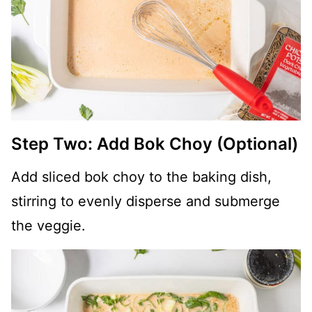
Step Two: Add Bok Choy (Optional)
Add sliced bok choy to the baking dish,
stirring to evenly disperse and submerge
the veggie.