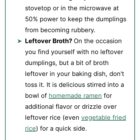
stovetop or in the microwave at
50% power to keep the dumplings
from becoming rubbery.
Leftover Broth?
On the occasion
you find yourself with no leftover
dumplings, but a bit of broth
leftover in your baking dish, don't
toss it. It is delicious stirred into a
bowl of
homemade ramen
for
additional flavor or drizzle over
leftover rice (even
vegetable fried
rice
) for a quick side.