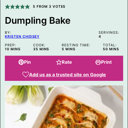
P
E
5
FROM
3
VOTES
R
M
Dumpling Bake
A
L
I
BY:
N
SERVINGS:
KRISTEN CHIDSEY
4
K
P
PREP:
COOK:
RESTING TIME:
TOTAL:
O
MINUTES
MINUTES
MINUTES
MINUTES
10
MINS
35
MINS
5
MINS
50
MINS
S
T
Pin
Rate
Print
Add us as a trusted site on Google