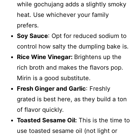
while gochujang adds a slightly smoky
heat. Use whichever your family
prefers.
Soy Sauce
: Opt for reduced sodium to
control how salty the dumpling bake is.
Rice Wine Vinegar:
Brightens up the
rich broth and makes the flavors pop.
Mirin is a good substitute.
Fresh Ginger and Garlic
: Freshly
grated is best here, as they build a ton
of flavor quickly.
Toasted Sesame Oil:
This is the time to
use toasted sesame oil (not light or