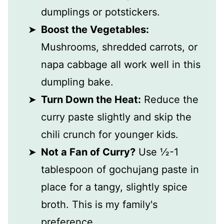
dumplings or potstickers.
Boost the Vegetables:
Mushrooms, shredded carrots, or
napa cabbage all work well in this
dumpling bake.
Turn Down the Heat:
Reduce the
curry paste slightly and skip the
chili crunch for younger kids.
Not a Fan of Curry?
Use ½-1
tablespoon of gochujang paste in
place for a tangy, slightly spice
broth. This is my family's
preference.