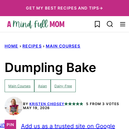
Skip
GET MY BEST RECIPES AND TIPS→
to
My Favorites
content
HOME
›
RECIPES
›
MAIN COURSES
Dumpling Bake
Main Courses
Asian
Dairy-Free
BY
KRISTEN CHIDSEY
5
FROM
3
VOTES
MAY 19, 2026
ump
PIN
Add us as a trusted site on Google