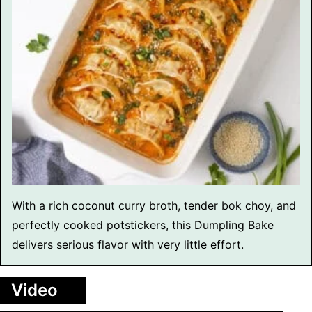
With a rich coconut curry broth, tender bok choy, and
perfectly cooked potstickers, this Dumpling Bake
delivers serious flavor with very little effort.
Video