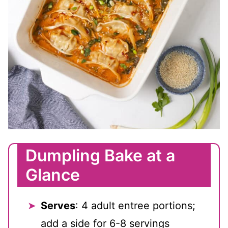
Dumpling Bake at a
Glance
Serves
: 4 adult entree portions;
add a side for 6-8 servings