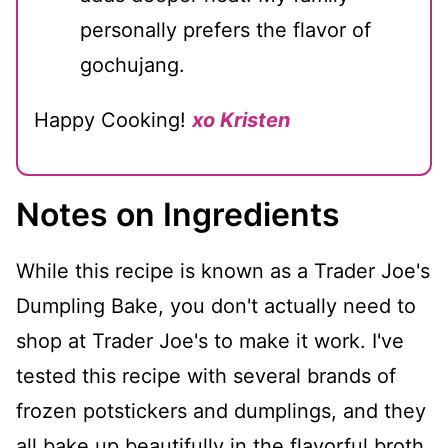
personally prefers the flavor of
gochujang.
Happy Cooking!
xo Kristen
Notes on Ingredients
While this recipe is known as a Trader Joe's
Dumpling Bake, you don't actually need to
shop at Trader Joe's to make it work. I've
tested this recipe with several brands of
frozen potstickers and dumplings, and they
all bake up beautifully in the flavorful broth.