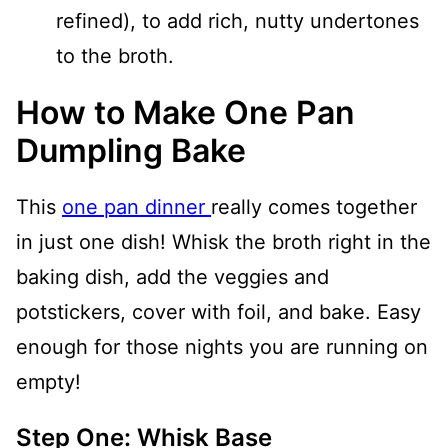
refined), to add rich, nutty undertones
to the broth.
How to Make One Pan
Dumpling Bake
This
one pan dinner
really comes together
in just one dish! Whisk the broth right in the
baking dish, add the veggies and
potstickers, cover with foil, and bake. Easy
enough for those nights you are running on
empty!
Step One: Whisk Base