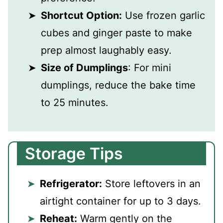
Shortcut Option:
Use frozen garlic
cubes and ginger paste to make
prep almost laughably easy.
Size of Dumplings
: For mini
dumplings, reduce the bake time
to 25 minutes.
Storage Tips
Refrigerator:
Store leftovers in an
airtight container for up to 3 days.
Reheat:
Warm gently on the