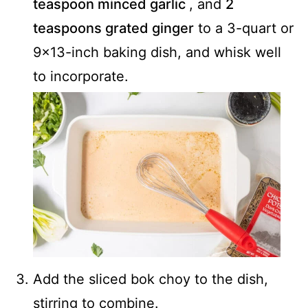
teaspoon minced garlic
, and
2
teaspoons grated ginger
to a 3-quart or
9x13-inch baking dish, and whisk well
to incorporate.
Add the sliced bok choy to the dish,
stirring to combine.