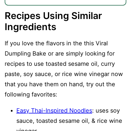
Recipes Using Similar
Ingredients
If you love the flavors in the this Viral
Dumpling Bake or are simply looking for
recipes to use toasted sesame oil, curry
paste, soy sauce, or rice wine vinegar now
that you have them on hand, try out the
following favorites:
Easy Thai-Inspired Noodles
: uses soy
sauce, toasted sesame oil, & rice wine