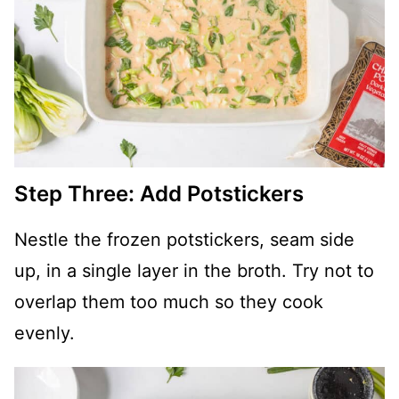
Step Three: Add Potstickers
Nestle the frozen potstickers, seam side
up, in a single layer in the broth. Try not to
overlap them too much so they cook
evenly.