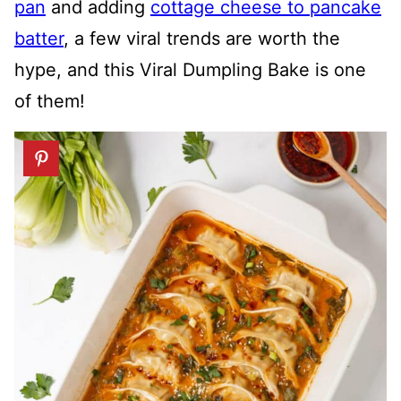
pan
and adding
cottage cheese to pancake
batter
, a few viral trends are worth the
hype, and this Viral Dumpling Bake is one
of them!