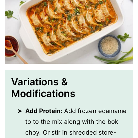
Variations &
Modifications
Add Protein:
Add frozen edamame
to to the mix along with the bok
choy. Or stir in shredded store-