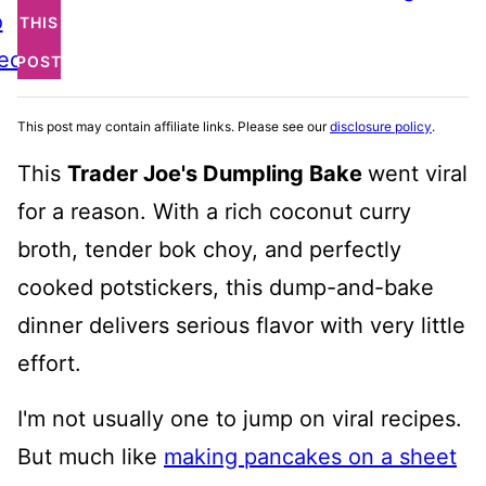
o
THIS
ecipe
POST
This post may contain affiliate links. Please see our
disclosure policy
.
This
Trader Joe's Dumpling Bake
went viral
for a reason. With a rich coconut curry
broth, tender bok choy, and perfectly
cooked potstickers, this dump-and-bake
dinner delivers serious flavor with very little
effort.
I'm not usually one to jump on viral recipes.
But much like
making pancakes on a sheet