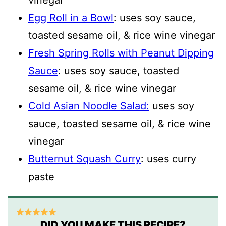
vinegar
Egg Roll in a Bowl
: uses soy sauce,
toasted sesame oil, & rice wine vinegar
Fresh Spring Rolls with Peanut Dipping
Sauce
: uses soy sauce, toasted
sesame oil, & rice wine vinegar
Cold Asian Noodle Salad:
uses soy
sauce, toasted sesame oil, & rice wine
vinegar
Butternut Squash Curry
: uses curry
paste
DID YOU MAKE THIS RECIPE?