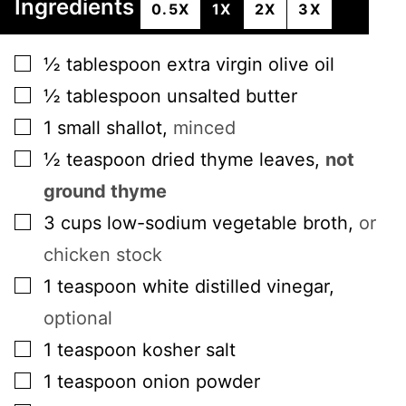
Ingredients
0.5X
1X
2X
3X
▢
½
tablespoon
extra virgin olive oil
▢
½
tablespoon
unsalted butter
▢
1
small
shallot
,
minced
▢
½
teaspoon
dried thyme leaves
,
not
ground thyme
▢
3
cups
low-sodium vegetable broth
,
or
chicken stock
▢
1
teaspoon
white distilled vinegar
,
optional
▢
1
teaspoon
kosher salt
▢
1
teaspoon
onion powder