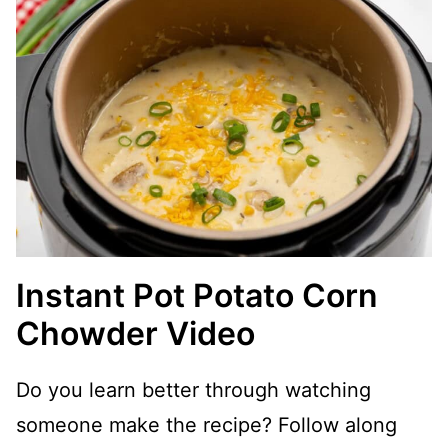
Instant Pot Potato Corn
Chowder Video
Do you learn better through watching
someone make the recipe? Follow along