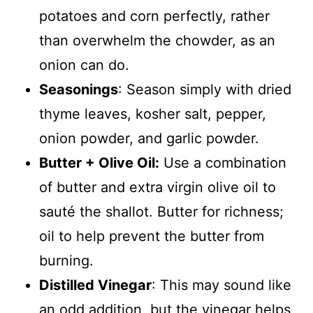
potatoes and corn perfectly, rather
than overwhelm the chowder, as an
onion can do.
Seasonings
: Season simply with dried
thyme leaves, kosher salt, pepper,
onion powder, and garlic powder.
Butter + Olive Oil:
Use a combination
of butter and extra virgin olive oil to
sauté the shallot. Butter for richness;
oil to help prevent the butter from
burning.
Distilled Vinegar
: This may sound like
an odd addition, but the vinegar helps