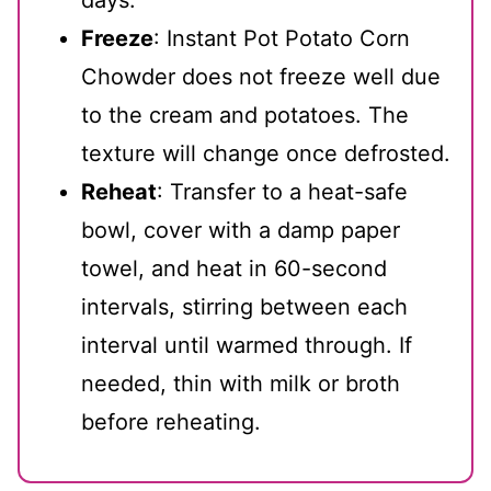
Freeze
: Instant Pot Potato Corn
Chowder does not freeze well due
to the cream and potatoes. The
texture will change once defrosted.
Reheat
: Transfer to a heat-safe
bowl, cover with a damp paper
towel, and heat in 60-second
intervals, stirring between each
interval until warmed through. If
needed, thin with milk or broth
before reheating.