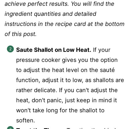
achieve perfect results. You will find the
ingredient quantities and detailed
instructions in the recipe card at the bottom
of this post.
Saute Shallot on Low Heat.
If your
pressure cooker gives you the option
to adjust the heat level on the sauté
function, adjust it to low, as shallots are
rather delicate. If you can't adjust the
heat, don't panic, just keep in mind it
won't take long for the shallot to
soften.