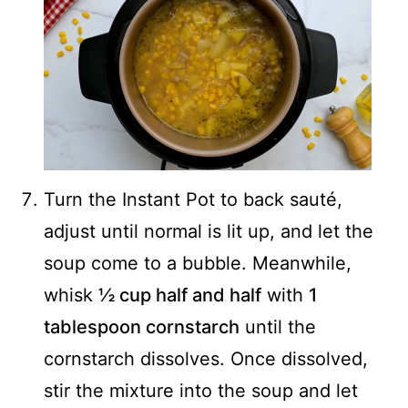
Turn the Instant Pot to back sauté,
adjust until normal is lit up, and let the
soup come to a bubble. Meanwhile,
whisk
½ cup half and half
with
1
tablespoon cornstarch
until the
cornstarch dissolves. Once dissolved,
stir the mixture into the soup and let