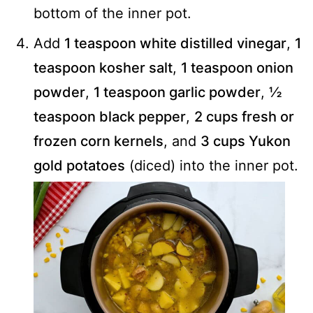
bottom of the inner pot.
Add
1 teaspoon white distilled vinegar
,
1
teaspoon kosher salt
,
1 teaspoon onion
powder
,
1 teaspoon garlic powder
,
½
teaspoon black pepper
,
2 cups fresh or
frozen corn kernels
, and
3 cups Yukon
gold potatoes
(diced) into the inner pot.