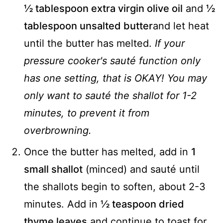
½ tablespoon extra virgin olive oil
and
½
tablespoon unsalted butter
and let heat
until the butter has melted.
If your
pressure cooker's sauté function only
has one setting, that is OKAY! You may
only want to sauté the shallot for 1-2
minutes, to prevent it from
overbrowning.
Once the butter has melted, add in
1
small shallot
(minced) and sauté until
the shallots begin to soften, about 2-3
minutes. Add in
½ teaspoon dried
thyme leaves
and continue to toast for