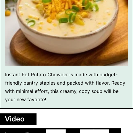
Instant Pot Potato Chowder is made with budget-
friendly pantry staples and packed with flavor. Ready
with minimal effort, this creamy, cozy soup will be
your new favorite!
Video