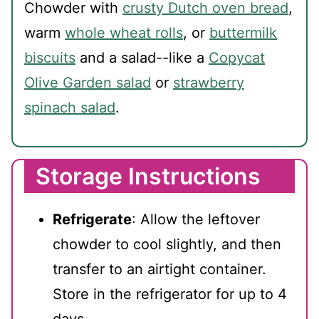
Chowder with
crusty Dutch oven bread
,
warm
whole wheat rolls
, or
buttermilk
biscuits
and a salad--like a
Copycat
Olive Garden salad
or
strawberry
spinach salad
.
Storage Instructions
Refrigerate
: Allow the leftover
chowder to cool slightly, and then
transfer to an airtight container.
Store in the refrigerator for up to 4
days.