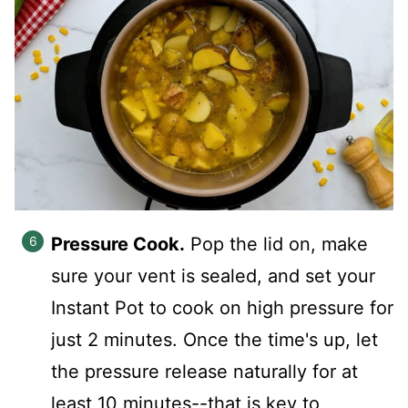
Pressure Cook.
Pop the lid on, make
sure your vent is sealed, and set your
Instant Pot to cook on high pressure for
just 2 minutes. Once the time's up, let
the pressure release naturally for at
least 10 minutes--that is key to