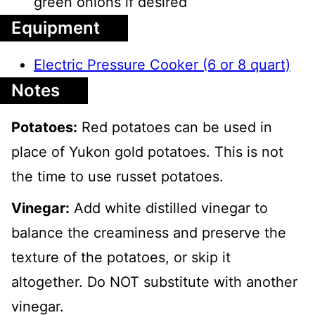
green onions if desired
Equipment
Electric Pressure Cooker (6 or 8 quart)
Notes
Potatoes:
Red potatoes can be used in
place of Yukon gold potatoes. This is not
the time to use russet potatoes.
Vinegar:
Add white distilled vinegar to
balance the creaminess and preserve the
texture of the potatoes, or skip it
altogether. Do NOT substitute with another
vinegar.