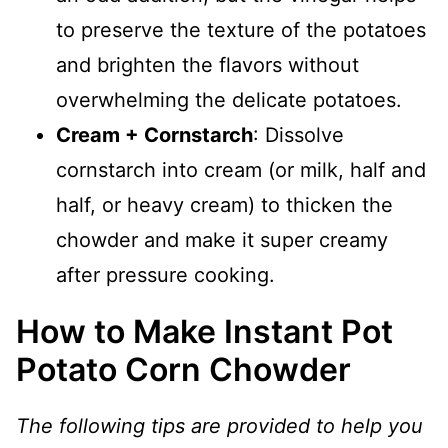
to preserve the texture of the potatoes
and brighten the flavors without
overwhelming the delicate potatoes.
Cream + Cornstarch
: Dissolve
cornstarch into cream (or milk, half and
half, or heavy cream) to thicken the
chowder and make it super creamy
after pressure cooking.
How to Make Instant Pot
Potato Corn Chowder
The following tips are provided to help you