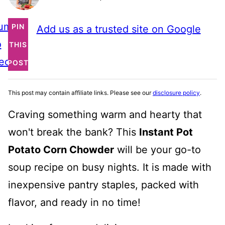
ump
PIN
Add us as a trusted site on Google
o
THIS
ecipe
POST
This post may contain affiliate links. Please see our
disclosure policy
.
Craving something warm and hearty that
won't break the bank? This
Instant Pot
Potato Corn Chowder
will be your go-to
soup recipe on busy nights. It is made with
inexpensive pantry staples, packed with
flavor, and ready in no time!