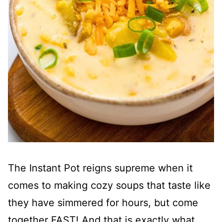
The Instant Pot reigns supreme when it
comes to making cozy soups that taste like
they have simmered for hours, but come
together FAST! And that is exactly what