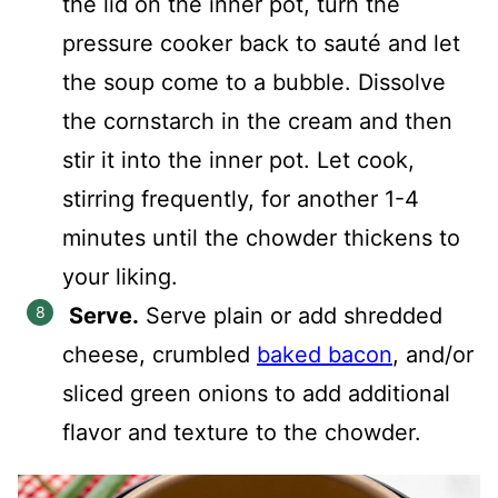
the lid on the inner pot, turn the
pressure cooker back to sauté and let
the soup come to a bubble. Dissolve
the cornstarch in the cream and then
stir it into the inner pot. Let cook,
stirring frequently, for another 1-4
minutes until the chowder thickens to
your liking.
Serve.
Serve plain or add shredded
cheese, crumbled
baked bacon
, and/or
sliced green onions to add additional
flavor and texture to the chowder.