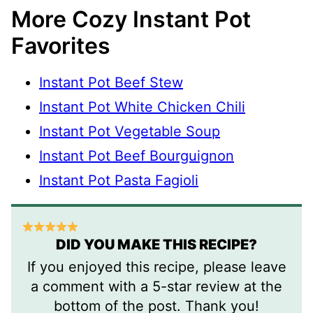
More Cozy Instant Pot
Favorites
Instant Pot Beef Stew
Instant Pot White Chicken Chili
Instant Pot Vegetable Soup
Instant Pot Beef Bourguignon
Instant Pot Pasta Fagioli
DID YOU MAKE THIS RECIPE?
If you enjoyed this recipe, please leave
a comment with a 5-star review at the
bottom of the post. Thank you!