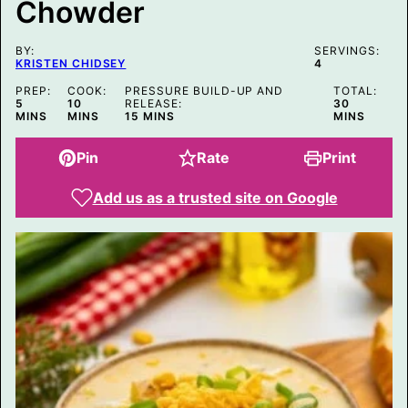
Chowder
L
E
BY:
SERVINGS:
KRISTEN CHIDSEY
4
PREP:
COOK:
PRESSURE BUILD-UP AND
TOTAL:
MINUTES
MINUTES
MINUTES
5
10
RELEASE:
30
MINUTES
MINS
MINS
15
MINS
MINS
Pin
Rate
Print
Add us as a trusted site on Google