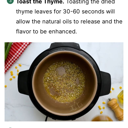
Toast the Thyme.
Toasting the dried
thyme leaves for 30-60 seconds will
allow the natural oils to release and the
flavor to be enhanced.