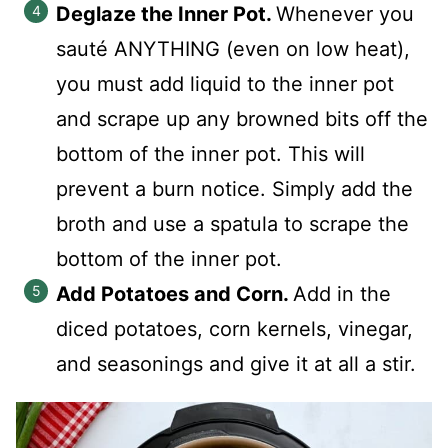
Deglaze the Inner Pot.
Whenever you
sauté ANYTHING (even on low heat),
you must add liquid to the inner pot
and scrape up any browned bits off the
bottom of the inner pot. This will
prevent a burn notice. Simply add the
broth and use a spatula to scrape the
bottom of the inner pot.
Add Potatoes and Corn.
Add in the
diced potatoes, corn kernels, vinegar,
and seasonings and give it at all a stir.