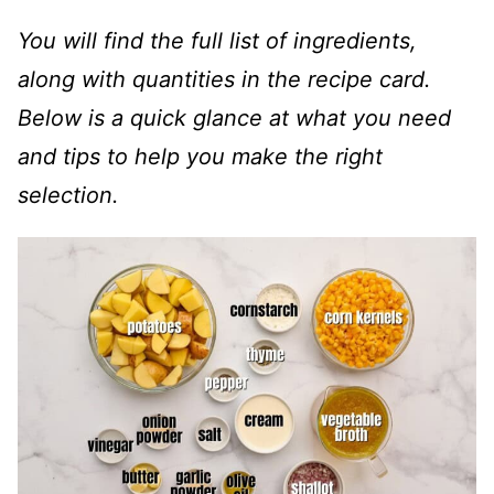
You will find the full list of ingredients,
along with quantities in the recipe card.
Below is a quick glance at what you need
and tips to help you make the right
selection.