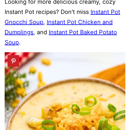
Looking for more delicious creamy, cozy
Instant Pot recipes? Don't miss
Instant Pot
Gnocchi Soup
,
Instant Pot Chicken and
Dumplings
, and
Instant Pot Baked Potato
Soup
.