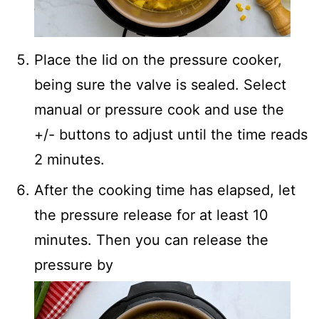
Place the lid on the pressure cooker,
being sure the valve is sealed. Select
manual or pressure cook and use the
+/- buttons to adjust until the time reads
2 minutes.
After the cooking time has elapsed, let
the pressure release for at least 10
minutes. Then you can release the
pressure by