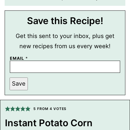
Save this Recipe!
Get this sent to your inbox, plus get
new recipes from us every week!
P
EMAIL
*
E
R
M
A
L
Save
I
N
K
P
O
5
FROM
4
VOTES
S
T
T
Instant Potato Corn
I
T