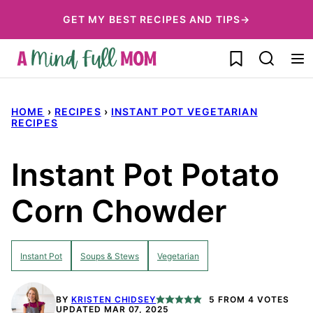
Skip
GET MY BEST RECIPES AND TIPS→
to
My Favorites
content
HOME
›
RECIPES
›
INSTANT POT VEGETARIAN
RECIPES
Instant Pot Potato
Corn Chowder
Instant Pot
Soups & Stews
Vegetarian
BY
KRISTEN CHIDSEY
5
FROM
4
VOTES
UPDATED MAR 07, 2025