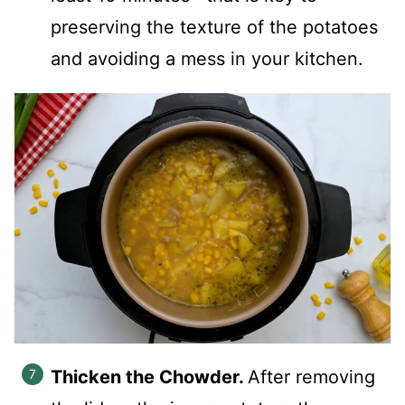
preserving the texture of the potatoes
and avoiding a mess in your kitchen.
Thicken the Chowder.
After removing