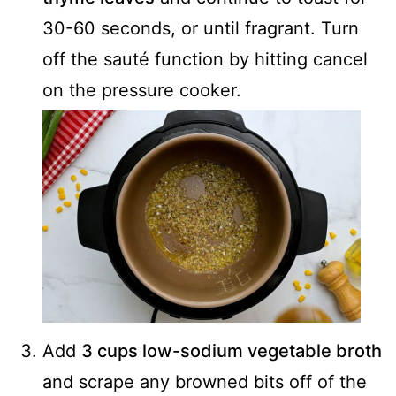
30-60 seconds, or until fragrant. Turn
off the sauté function by hitting cancel
on the pressure cooker.
Add
3 cups low-sodium vegetable broth
and scrape any browned bits off of the