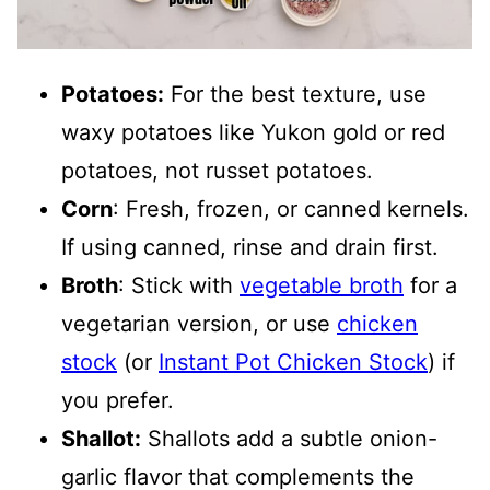
Potatoes:
For the best texture, use
waxy potatoes like Yukon gold or red
potatoes, not russet potatoes.
Corn
: Fresh, frozen, or canned kernels.
If using canned, rinse and drain first.
Broth
: Stick with
vegetable broth
for a
vegetarian version, or use
chicken
stock
(or
Instant Pot Chicken Stock
) if
you prefer.
Shallot:
Shallots add a subtle onion-
garlic flavor that complements the