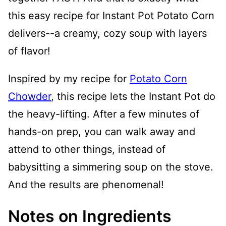
this easy recipe for Instant Pot Potato Corn
delivers--a creamy, cozy soup with layers
of flavor!
Inspired by my recipe for
Potato Corn
Chowder
, this recipe lets the Instant Pot do
the heavy-lifting. After a few minutes of
hands-on prep, you can walk away and
attend to other things, instead of
babysitting a simmering soup on the stove.
And the results are phenomenal!
Notes on Ingredients