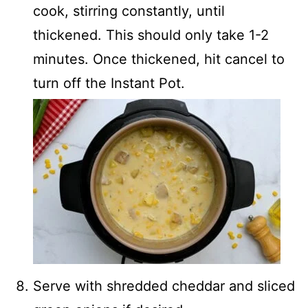
cook, stirring constantly, until
thickened. This should only take 1-2
minutes. Once thickened, hit cancel to
turn off the Instant Pot.
Serve with shredded cheddar and sliced