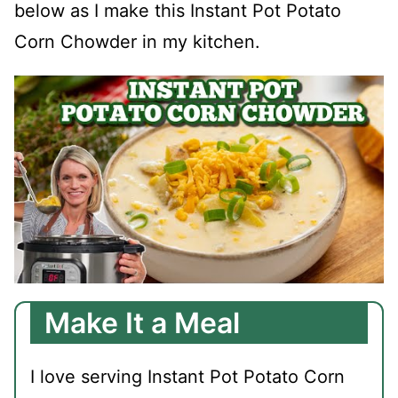
below as I make this Instant Pot Potato
Corn Chowder in my kitchen.
Make It a Meal
I love serving Instant Pot Potato Corn