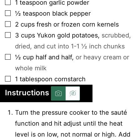
▢
1
teaspoon
garlic powder
▢
½
teaspoon
black pepper
▢
2
cups
fresh or frozen corn kernels
▢
3
cups
Yukon gold potatoes
,
scrubbed,
dried, and cut into 1-1 ½ inch chunks
▢
½
cup
half and half
,
or heavy cream or
whole milk
▢
1
tablespoon
cornstarch
Instructions
Turn the pressure cooker to the sauté
function and hit adjust until the heat
level is on low, not normal or high. Add