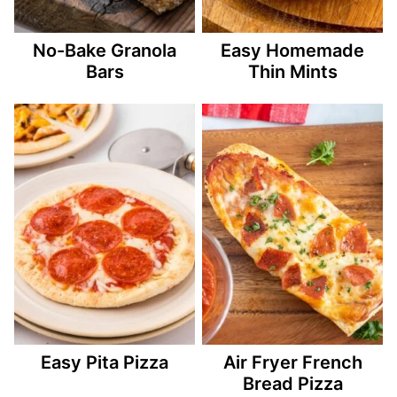
No-Bake Granola
Easy Homemade
Bars
Thin Mints
Easy Pita Pizza
Air Fryer French
Bread Pizza