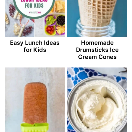
Easy Lunch Ideas
Homemade
for Kids
Drumsticks Ice
Cream Cones