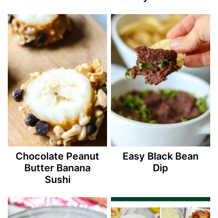
Chocolate Peanut
Easy Black Bean
Butter Banana
Dip
Sushi