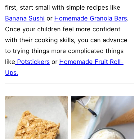
first, start small with simple recipes like
Banana Sushi
or
Homemade Granola Bars
.
Once your children feel more confident
with their cooking skills, you can advance
to trying things more complicated things
like
Potstickers
or
Homemade Fruit Roll-
Ups.