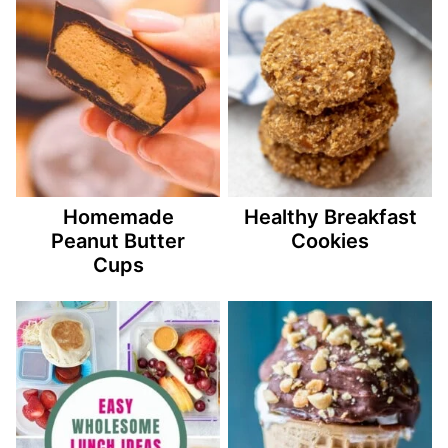
Homemade
Healthy Breakfast
Peanut Butter
Cookies
Cups