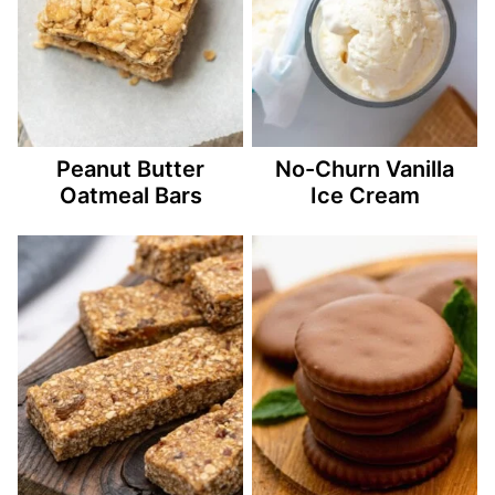
Peanut Butter
No-Churn Vanilla
Oatmeal Bars
Ice Cream