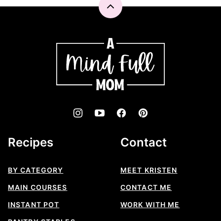
Back
to
top
A
Mind
"Full"
Mom
Recipes
Contact
BY CATEGORY
MEET KRISTEN
MAIN COURSES
CONTACT ME
INSTANT POT
WORK WITH ME