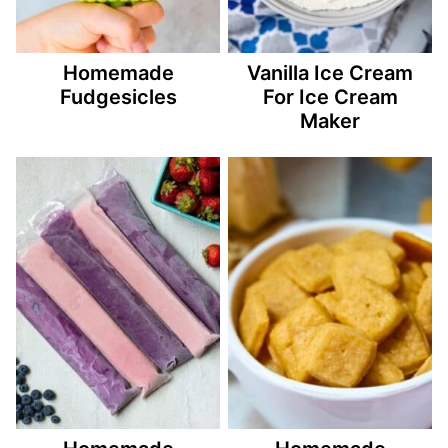
Homemade
Vanilla Ice Cream
Fudgesicles
For Ice Cream
Maker