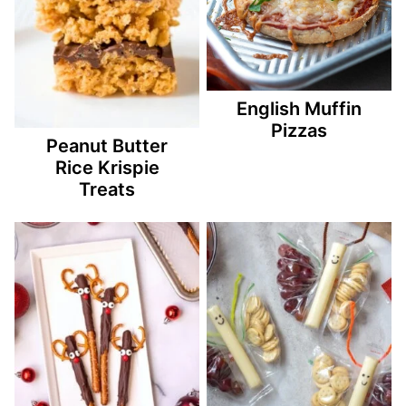
English Muffin
Pizzas
Peanut Butter
Rice Krispie
Treats