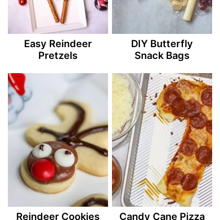
Easy Reindeer
DIY Butterfly
Pretzels
Snack Bags
Reindeer Cookies
Candy Cane Pizza