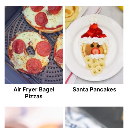
Air Fryer Bagel
Santa Pancakes
Pizzas