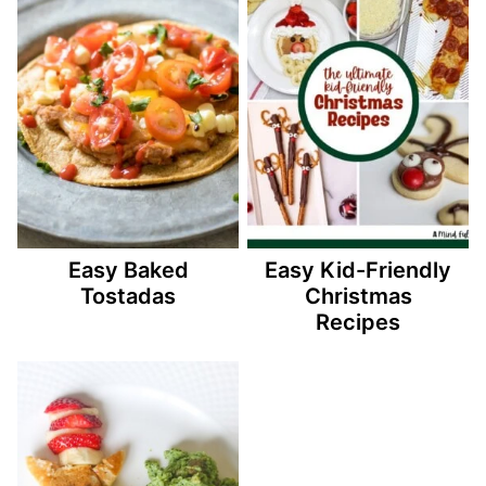
Easy Baked
Easy Kid-Friendly
Tostadas
Christmas
Recipes