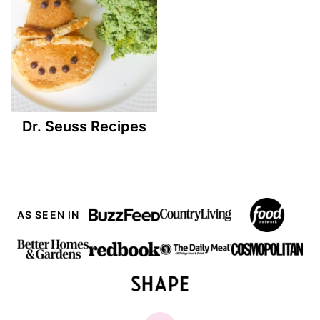
Dr. Seuss Recipes
AS SEEN IN