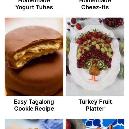
Homemade
Homemade
Yogurt Tubes
Cheez-Its
Easy Tagalong
Turkey Fruit
Cookie Recipe
Platter