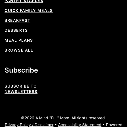
PANTRY STAPLES
QUICK FAMILY MEALS
BREAKFAST
DESSERTS
MEAL PLANS
BROWSE ALL
Subscribe
SUBSCRIBE TO
NEWSLETTERS
©2026 A Mind "Full" Mom. All rights reserved.
Privacy Policy / Disclaimer
•
Accessibility Statement
• Powered