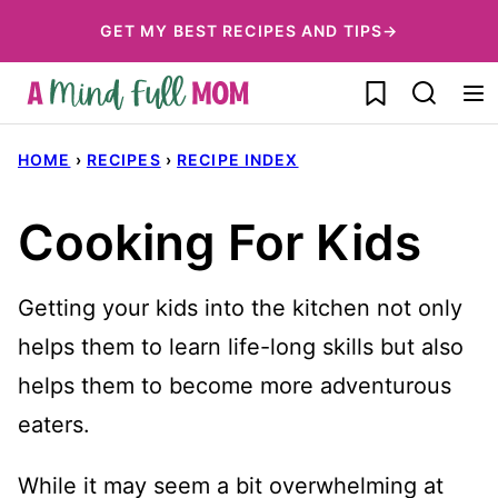
Skip
GET MY BEST RECIPES AND TIPS→
to
My Favorites
content
HOME
›
RECIPES
›
RECIPE INDEX
Cooking For Kids
Getting your kids into the kitchen not only
helps them to learn life-long skills but also
helps them to become more adventurous
eaters.
While it may seem a bit overwhelming at