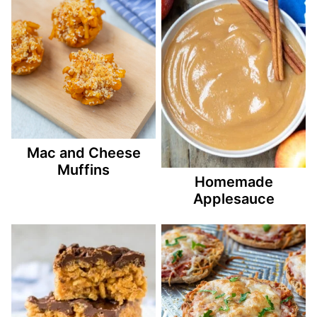
Mac and Cheese
Muffins
Homemade
Applesauce