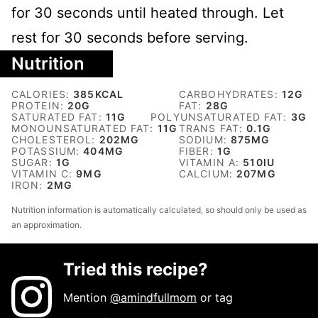
for 30 seconds until heated through. Let
rest for 30 seconds before serving.
Nutrition
CALORIES:
385
KCAL
CARBOHYDRATES:
12
G
PROTEIN:
20
G
FAT:
28
G
SATURATED FAT:
11
G
POLYUNSATURATED FAT:
3
G
MONOUNSATURATED FAT:
11
G
TRANS FAT:
0.1
G
CHOLESTEROL:
202
MG
SODIUM:
875
MG
POTASSIUM:
404
MG
FIBER:
1
G
SUGAR:
1
G
VITAMIN A:
510
IU
VITAMIN C:
9
MG
CALCIUM:
207
MG
IRON:
2
MG
Nutrition information is automatically calculated, so should only be used as
an approximation.
Tried this recipe?
Mention
@amindfullmom
or tag