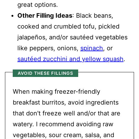
great options.
Other Filling Ideas
: Black beans,
cooked and crumbled tofu, pickled
jalapeños, and/or sautéed vegetables
like peppers, onions,
spinach
, or
sautéed zucchini and yellow squash
.
AVOID THESE FILLINGS
When making freezer-friendly
breakfast burritos, avoid ingredients
that don't freeze well and/or that are
watery. I recommend avoiding raw
vegetables, sour cream, salsa, and