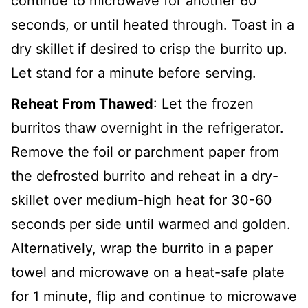
continue to microwave for another 60
seconds, or until heated through. Toast in a
dry skillet if desired to crisp the burrito up.
Let stand for a minute before serving.
Reheat From Thawed
: Let the frozen
burritos thaw overnight in the refrigerator.
Remove the foil or parchment paper from
the defrosted burrito and reheat in a dry-
skillet over medium-high heat for 30-60
seconds per side until warmed and golden.
Alternatively, wrap the burrito in a paper
towel and microwave on a heat-safe plate
for 1 minute, flip and continue to microwave