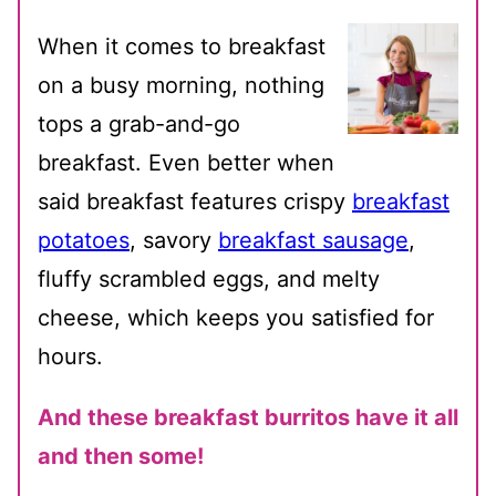
When it comes to breakfast
on a busy morning, nothing
tops a grab-and-go
breakfast. Even better when
said breakfast features crispy
breakfast
potatoes
, savory
breakfast sausage
,
fluffy scrambled eggs, and melty
cheese, which keeps you satisfied for
hours.
And these breakfast burritos have it all
and then some!