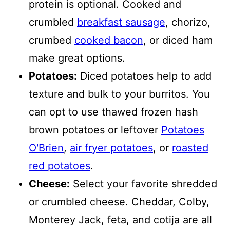
protein is optional. Cooked and
crumbled
breakfast sausage
, chorizo,
crumbed
cooked bacon
, or diced ham
make great options.
Potatoes:
Diced potatoes help to add
texture and bulk to your burritos. You
can opt to use thawed frozen hash
brown potatoes or leftover
Potatoes
O'Brien
,
air fryer potatoes
, or
roasted
red potatoes
.
Cheese:
Select your favorite shredded
or crumbled cheese. Cheddar, Colby,
Monterey Jack, feta, and cotija are all