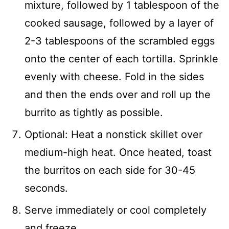
mixture, followed by 1 tablespoon of the
cooked sausage, followed by a layer of
2-3 tablespoons of the scrambled eggs
onto the center of each tortilla. Sprinkle
evenly with cheese. Fold in the sides
and then the ends over and roll up the
burrito as tightly as possible.
Optional: Heat a nonstick skillet over
medium-high heat. Once heated, toast
the burritos on each side for 30-45
seconds.
Serve immediately or cool completely
and freeze.