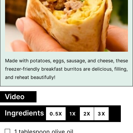
Made with potatoes, eggs, sausage, and cheese, these
freezer-friendly breakfast burritos are delicious, filling,
and reheat beautifully!
Video
Ingredients
0.5X
1X
2X
3X
▢
1
tablespoon
olive oil