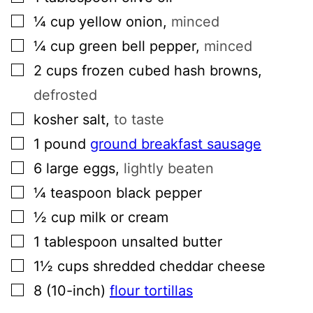
▢
¼
cup
yellow onion
,
minced
▢
¼
cup
green bell pepper
,
minced
▢
2
cups
frozen cubed hash browns
,
defrosted
▢
kosher salt
,
to taste
▢
1
pound
ground breakfast sausage
▢
6
large
eggs
,
lightly beaten
▢
¼
teaspoon
black pepper
▢
½
cup
milk or cream
▢
1
tablespoon
unsalted butter
▢
1½
cups
shredded cheddar cheese
▢
8
(10-inch)
flour tortillas