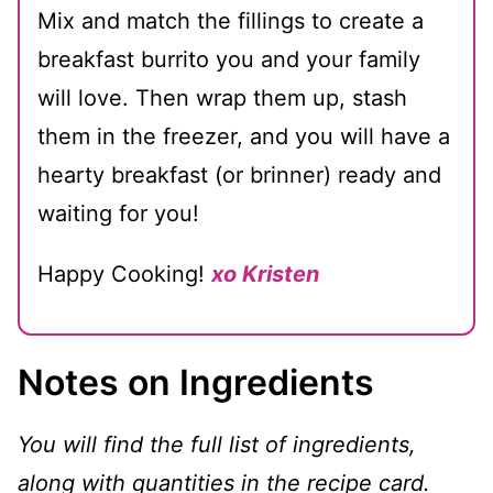
Mix and match the fillings to create a
breakfast burrito you and your family
will love. Then wrap them up, stash
them in the freezer, and you will have a
hearty breakfast (or brinner) ready and
waiting for you!
Happy Cooking!
xo Kristen
Notes on Ingredients
You will find the full list of ingredients,
along with quantities in the recipe card.