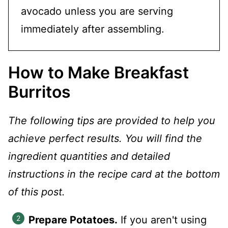
avocado unless you are serving
immediately after assembling.
How to Make Breakfast
Burritos
The following tips are provided to help you
achieve perfect results. You will find the
ingredient quantities and detailed
instructions in the recipe card at the bottom
of this post.
Prepare Potatoes.
If you aren't using