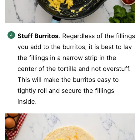
Stuff Burritos
. Regardless of the fillings
you add to the burritos, it is best to lay
the fillings in a narrow strip in the
center of the tortilla and not overstuff.
This will make the burritos easy to
tightly roll and secure the fillings
inside.