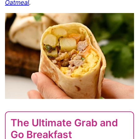
Oatmeal
.
The Ultimate Grab and
Go Breakfast