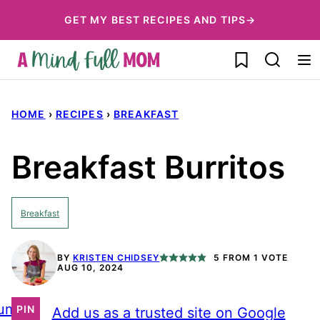
Skip
GET MY BEST RECIPES AND TIPS→
to
My Favorites
content
HOME
›
RECIPES
›
BREAKFAST
Breakfast Burritos
Breakfast
BY
KRISTEN CHIDSEY
5
FROM 1 VOTE
AUG 10, 2024
ump
PIN
Add us as a trusted site on Google