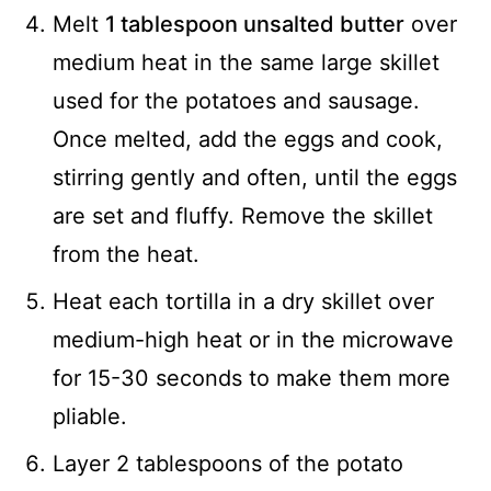
Melt
1 tablespoon unsalted butter
over
medium heat in the same large skillet
used for the potatoes and sausage.
Once melted, add the eggs and cook,
stirring gently and often, until the eggs
are set and fluffy. Remove the skillet
from the heat.
Heat each tortilla in a dry skillet over
medium-high heat or in the microwave
for 15-30 seconds to make them more
pliable.
Layer 2 tablespoons of the potato