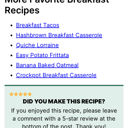
Recipes
Breakfast Tacos
Hashbrown Breakfast Casserole
Quiche Lorraine
Easy Potato Frittata
Banana Baked Oatmeal
Crockpot Breakfast Casserole
DID YOU MAKE THIS RECIPE?
If you enjoyed this recipe, please leave
a comment with a 5-star review at the
bottom of the post. Thank you!