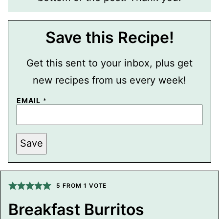
Save this Recipe!
Get this sent to your inbox, plus get
new recipes from us every week!
P
EMAIL
*
O
S
T
E
M
Save
A
I
L
T
I
5
FROM 1 VOTE
T
L
E
Breakfast Burritos