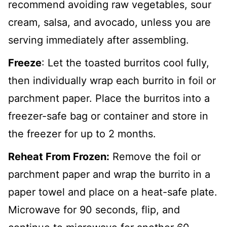
recommend avoiding raw vegetables, sour
cream, salsa, and avocado, unless you are
serving immediately after assembling.
Freeze
: Let the toasted burritos cool fully,
then individually wrap each burrito in foil or
parchment paper. Place the burritos into a
freezer-safe bag or container and store in
the freezer for up to 2 months.
Reheat From Frozen:
Remove the foil or
parchment paper and wrap the burrito in a
paper towel and place on a heat-safe plate.
Microwave for 90 seconds, flip, and