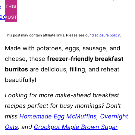
o
THIS
ecipe
POST
This post may contain affiliate links. Please see our
disclosure policy
.
Made with potatoes, eggs, sausage, and
cheese, these
freezer-friendly breakfast
burritos
are delicious, filling, and reheat
beautifully!
Looking for more make-ahead breakfast
recipes perfect for busy mornings? Don't
miss
Homemade Egg McMuffins
,
Overnight
Oats
, and
Crockpot Maple Brown Sugar