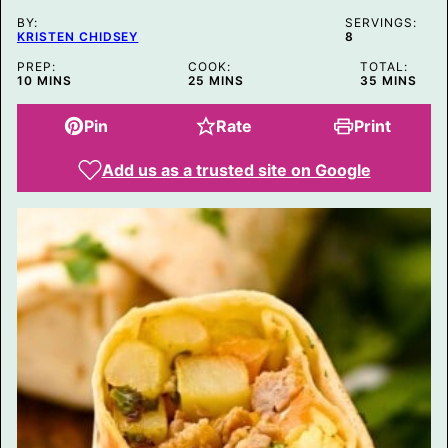
BY:
SERVINGS:
KRISTEN CHIDSEY
8
PREP:
COOK:
TOTAL:
MINUTES
MINUTES
MINUTES
10
MINS
25
MINS
35
MINS
Pin
Rate
Print
Add us as a trusted site on Google