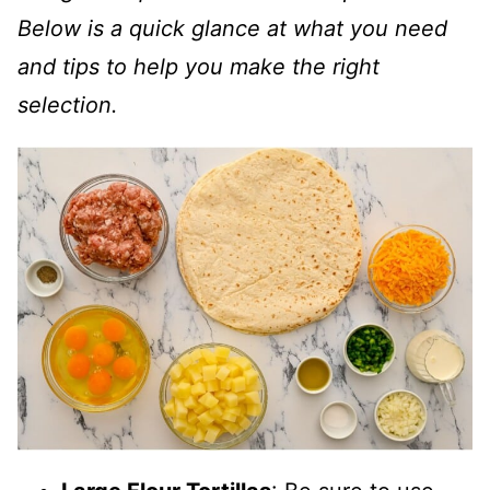
Below is a quick glance at what you need
and tips to help you make the right
selection.