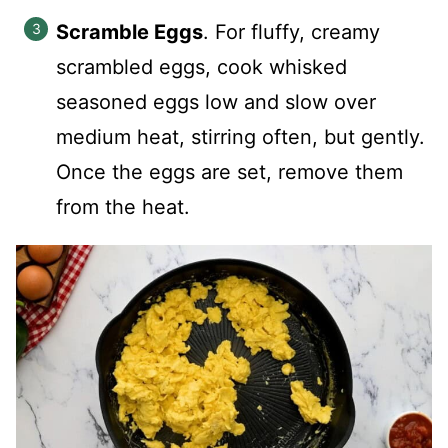
Scramble Eggs
. For fluffy, creamy
scrambled eggs, cook whisked
seasoned eggs low and slow over
medium heat, stirring often, but gently.
Once the eggs are set, remove them
from the heat.