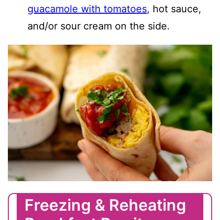
guacamole with tomatoes
, hot sauce,
and/or sour cream on the side.
Freezing & Reheating