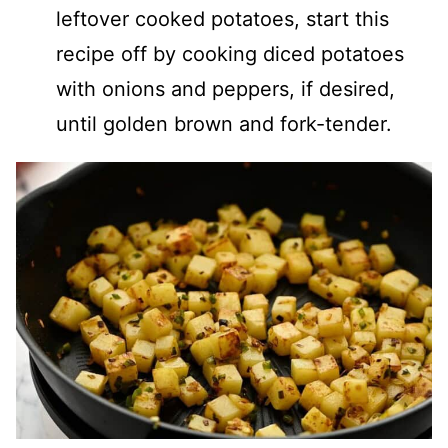
leftover cooked potatoes, start this
recipe off by cooking diced potatoes
with onions and peppers, if desired,
until golden brown and fork-tender.