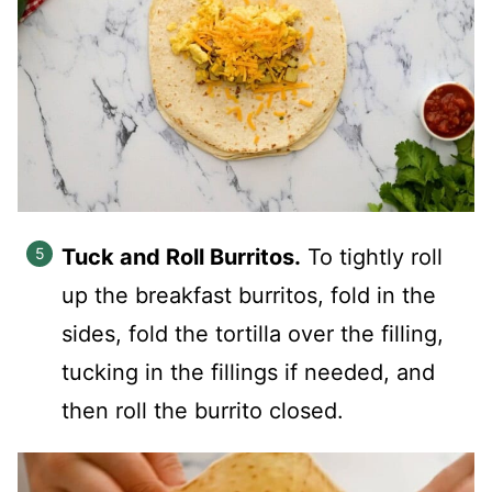
Tuck and Roll Burritos.
To tightly roll
up the breakfast burritos, fold in the
sides, fold the tortilla over the filling,
tucking in the fillings if needed, and
then roll the burrito closed.