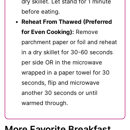
dry skillet. Let stand for 1 minute
before eating.
Reheat From Thawed (Preferred
for Even Cooking):
Remove
parchment paper or foil and reheat
in a dry skillet for 30-60 seconds
per side OR in the microwave
wrapped in a paper towel for 30
seconds, flip and microwave
another 30 seconds or until
warmed through.
More Favorite Breakfast