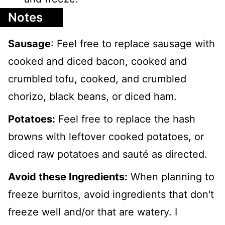
Notes
Sausage
: Feel free to replace sausage with
cooked and diced bacon, cooked and
crumbled tofu, cooked, and crumbled
chorizo, black beans, or diced ham.
Potatoes:
Feel free to replace the hash
browns with leftover cooked potatoes, or
diced raw potatoes and sauté as directed.
Avoid these Ingredients:
When planning to
freeze burritos, avoid ingredients that don't
freeze well and/or that are watery. I