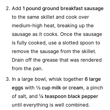
Add
1 pound ground breakfast sausage
to the same skillet and cook over
medium-high heat, breaking up the
sausage as it cooks. Once the sausage
is fully cooked, use a slotted spoon to
remove the sausage from the skillet.
Drain off the grease that was rendered
from the pan.
In a large bowl, whisk together
6 large
eggs
with
½ cup milk or cream
, a pinch
of salt, and
¼ teaspoon black pepper
until everything is well combined.