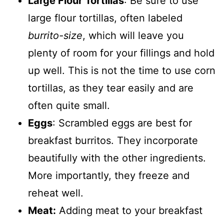
Large Flour Tortillas
: Be sure to use
large flour tortillas, often labeled
burrito-size
, which will leave you
plenty of room for your fillings and hold
up well. This is not the time to use corn
tortillas, as they tear easily and are
often quite small.
Eggs
: Scrambled eggs are best for
breakfast burritos. They incorporate
beautifully with the other ingredients.
More importantly, they freeze and
reheat well.
Meat:
Adding meat to your breakfast