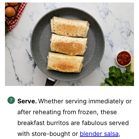
Serve.
Whether serving immediately or
after reheating from frozen, these
breakfast burritos are fabulous served
with store-bought or
blender salsa
,