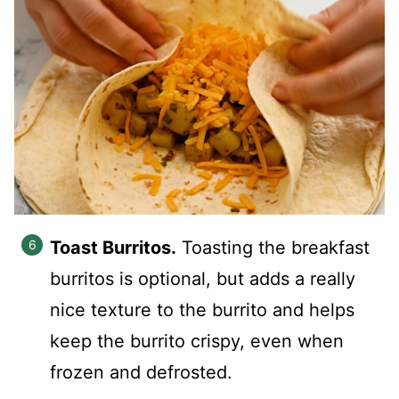
Toast Burritos.
Toasting the breakfast
burritos is optional, but adds a really
nice texture to the burrito and helps
keep the burrito crispy, even when
frozen and defrosted.