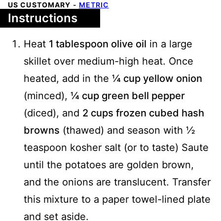
US CUSTOMARY
-
METRIC
Instructions
Heat
1 tablespoon olive oil
in a large
skillet over medium-high heat. Once
heated, add in the
¼ cup yellow onion
(minced),
¼ cup green bell pepper
(diced), and
2 cups frozen cubed hash
browns
(thawed) and season with ½
teaspoon kosher salt (or to taste) Saute
until the potatoes are golden brown,
and the onions are translucent. Transfer
this mixture to a paper towel-lined plate
and set aside.