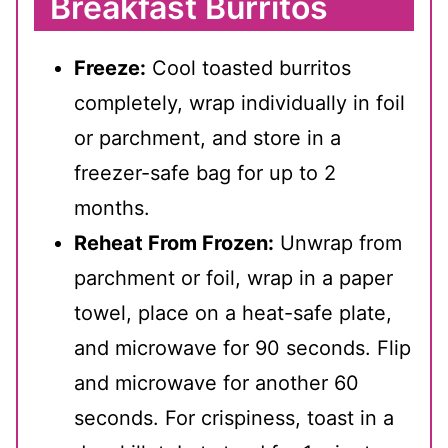
Breakfast Burritos
Freeze:
Cool toasted burritos
completely, wrap individually in foil
or parchment, and store in a
freezer-safe bag for up to 2
months.
Reheat From Frozen:
Unwrap from
parchment or foil, wrap in a paper
towel, place on a heat-safe plate,
and microwave for 90 seconds. Flip
and microwave for another 60
seconds. For crispiness, toast in a