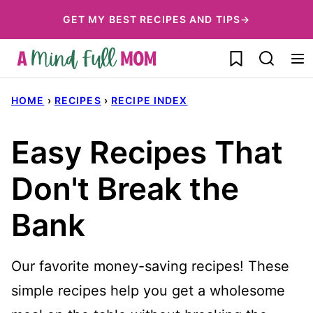
Skip
GET MY BEST RECIPES AND TIPS→
to
My Favorites
content
HOME
›
RECIPES
›
RECIPE INDEX
Easy Recipes That
Don't Break the
Bank
Our favorite money-saving recipes! These
simple recipes help you get a wholesome