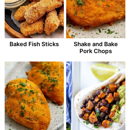
Baked Fish Sticks
Shake and Bake
Pork Chops