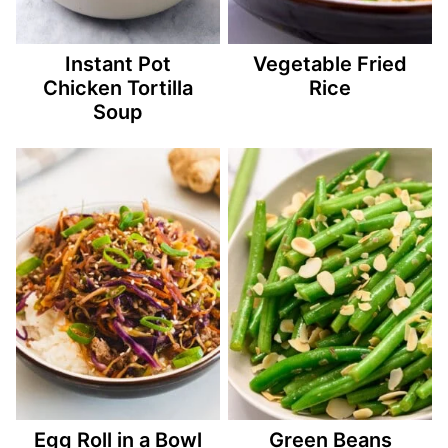
Instant Pot
Vegetable Fried
Chicken Tortilla
Rice
Soup
Egg Roll in a Bowl
Green Beans