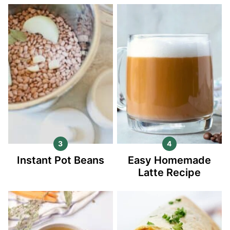
Instant Pot Beans
Easy Homemade
Latte Recipe