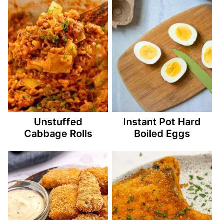
Unstuffed
Instant Pot Hard
Cabbage Rolls
Boiled Eggs