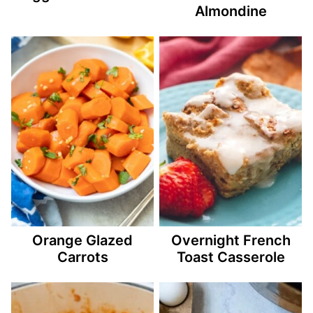
Almondine
Orange Glazed
Overnight French
Carrots
Toast Casserole