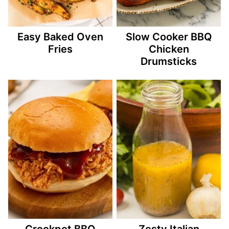
Easy Baked Oven
Slow Cooker BBQ
Fries
Chicken
Drumsticks
Crockpot BBQ
Zesty Italian