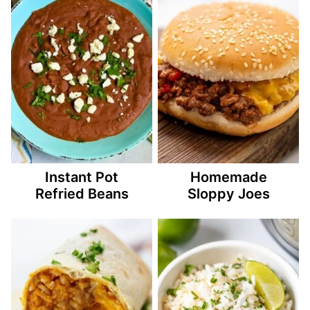
Instant Pot
Homemade
Refried Beans
Sloppy Joes