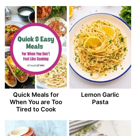
Quick Meals for
Lemon Garlic
When You are Too
Pasta
Tired to Cook