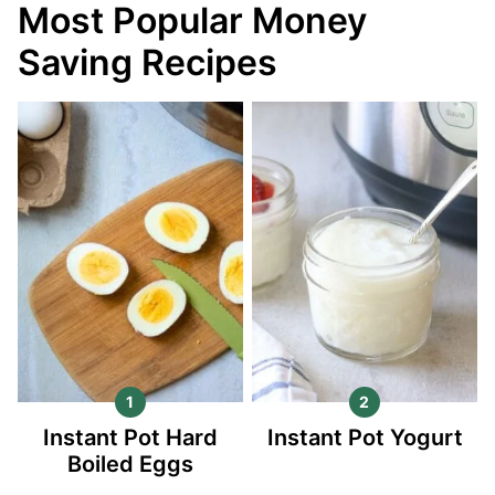
Most Popular Money
Saving Recipes
Instant Pot Hard
Instant Pot Yogurt
Boiled Eggs