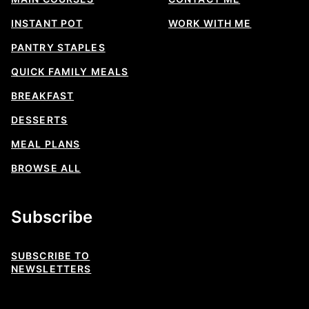
INSTANT POT
WORK WITH ME
PANTRY STAPLES
QUICK FAMILY MEALS
BREAKFAST
DESSERTS
MEAL PLANS
BROWSE ALL
Subscribe
SUBSCRIBE TO
NEWSLETTERS