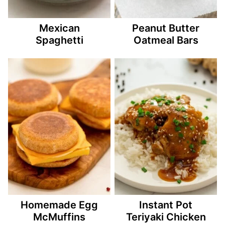
Mexican
Peanut Butter
Spaghetti
Oatmeal Bars
Homemade Egg
Instant Pot
McMuffins
Teriyaki Chicken