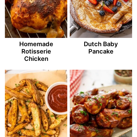
Homemade
Dutch Baby
Rotisserie
Pancake
Chicken