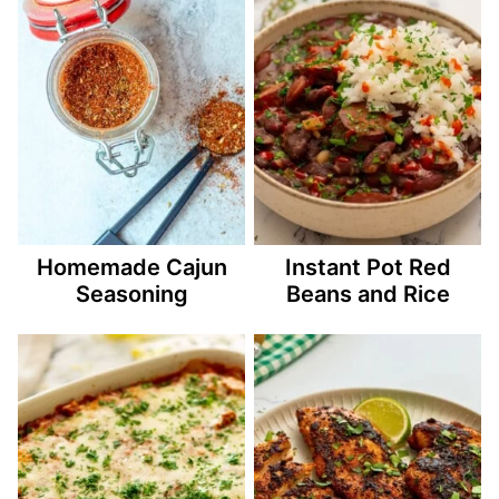
Homemade Cajun
Instant Pot Red
Seasoning
Beans and Rice