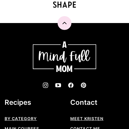
Back
to
top
A
Mind
"Full"
Mom
Recipes
Contact
BY CATEGORY
MEET KRISTEN
MAIN COURSES
CONTACT ME