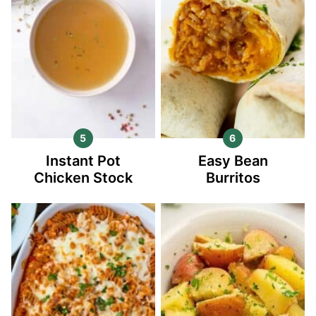
Instant Pot
Easy Bean
Chicken Stock
Burritos