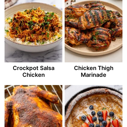
Crockpot Salsa
Chicken Thigh
Chicken
Marinade