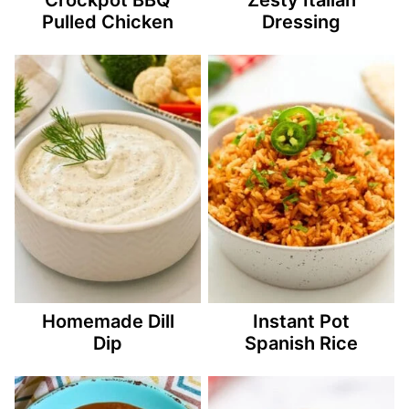
Pulled Chicken
Dressing
Homemade Dill
Instant Pot
Dip
Spanish Rice