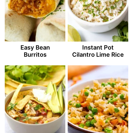
Easy Bean
Instant Pot
Burritos
Cilantro Lime Rice