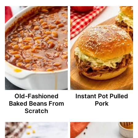
Old-Fashioned
Instant Pot Pulled
Baked Beans From
Pork
Scratch