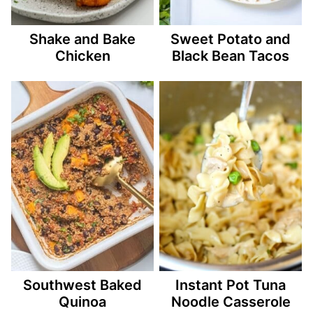
Shake and Bake
Sweet Potato and
Chicken
Black Bean Tacos
Southwest Baked
Instant Pot Tuna
Quinoa
Noodle Casserole