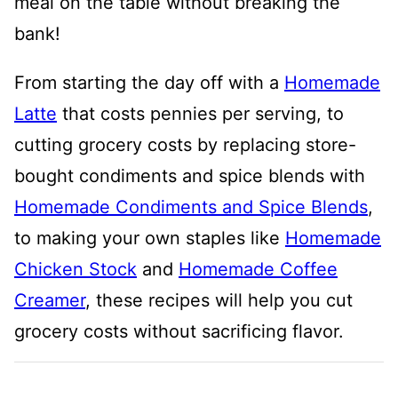
meal on the table without breaking the
bank!
From starting the day off with a
Homemade
Latte
that costs pennies per serving, to
cutting grocery costs by replacing store-
bought condiments and spice blends with
Homemade Condiments and Spice Blends
,
to making your own staples like
Homemade
Chicken Stock
and
Homemade Coffee
Creamer
, these recipes will help you cut
grocery costs without sacrificing flavor.