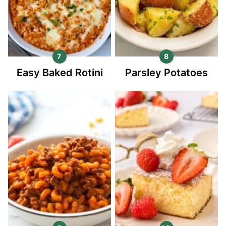
Easy Baked Rotini
Parsley Potatoes