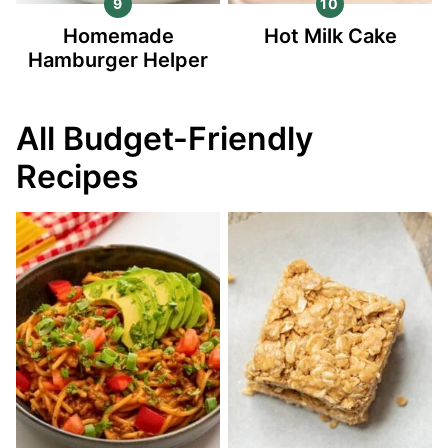
Homemade
Hot Milk Cake
Hamburger Helper
All Budget-Friendly
Recipes