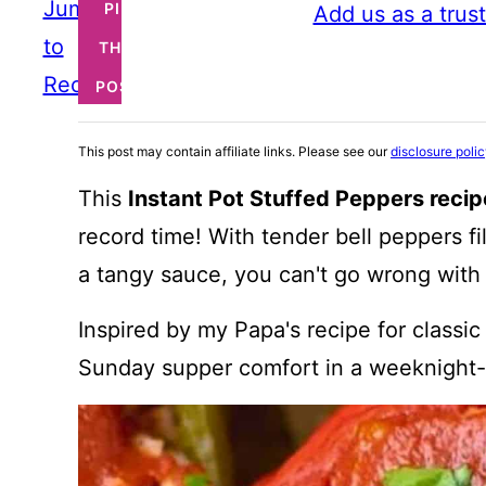
Jump
PIN
Add us as a trus
to
THIS
Recipe
POST
This post may contain affiliate links. Please see our
disclosure poli
This
Instant Pot Stuffed Peppers recip
record time! With tender bell peppers f
a tangy sauce, you can't go wrong with t
Inspired by my Papa's recipe for classic
Sunday supper comfort in a weeknight-