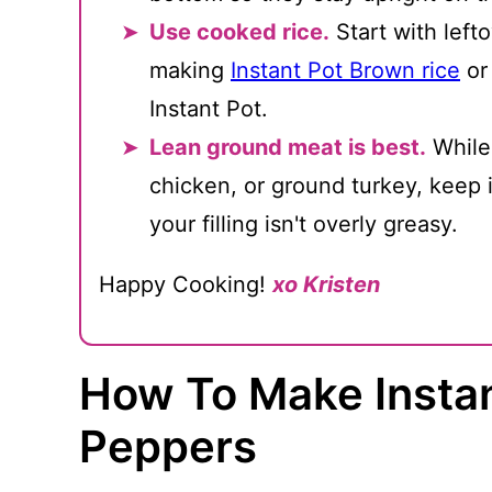
Use cooked rice.
Start with lefto
making
Instant Pot Brown rice
o
Instant Pot.
Lean ground meat is best.
While
chicken, or ground turkey, keep 
your filling isn't overly greasy.
Happy Cooking!
xo Kristen
How To Make Instan
Peppers