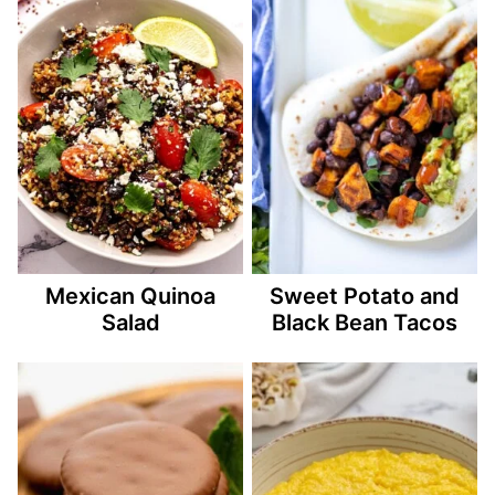
Mexican Quinoa
Sweet Potato and
Salad
Black Bean Tacos