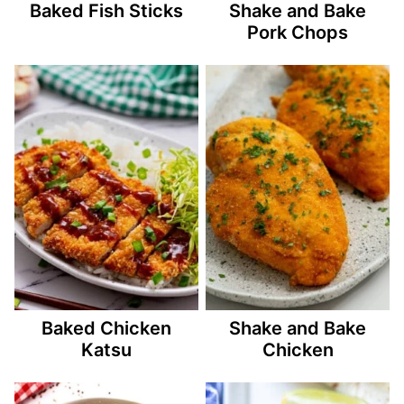
Baked Fish Sticks
Shake and Bake
Pork Chops
Baked Chicken
Shake and Bake
Katsu
Chicken