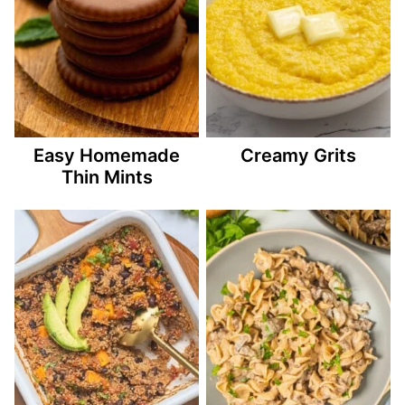
Easy Homemade
Creamy Grits
Thin Mints