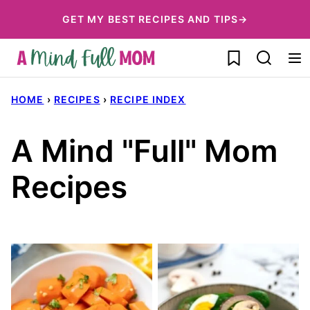
Skip
GET MY BEST RECIPES AND TIPS→
to
My Favorites
content
HOME
›
RECIPES
›
RECIPE INDEX
A Mind "Full" Mom
Recipes