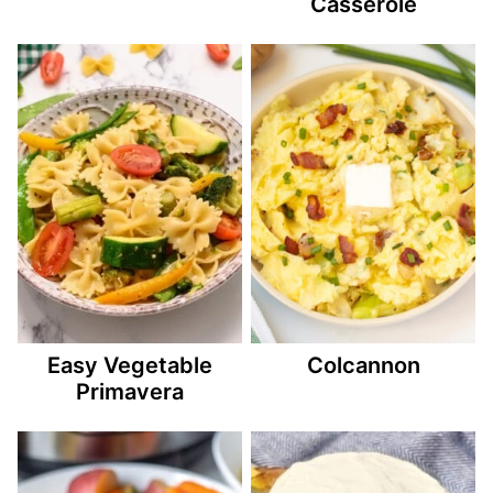
Casserole
Easy Vegetable
Colcannon
Primavera