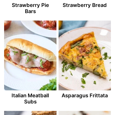
Strawberry Pie
Strawberry Bread
Bars
Italian Meatball
Asparagus Frittata
Subs