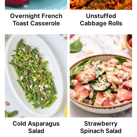
Overnight French
Unstuffed
Toast Casserole
Cabbage Rolls
Cold Asparagus
Strawberry
Salad
Spinach Salad