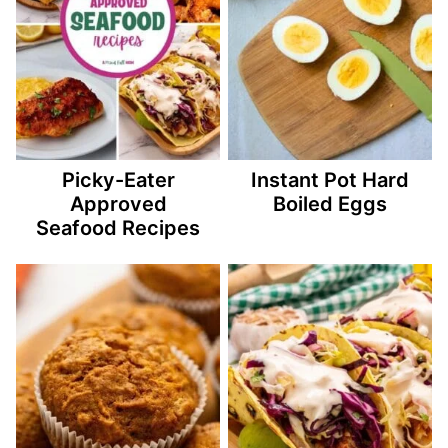
Picky-Eater
Instant Pot Hard
Approved
Boiled Eggs
Seafood Recipes