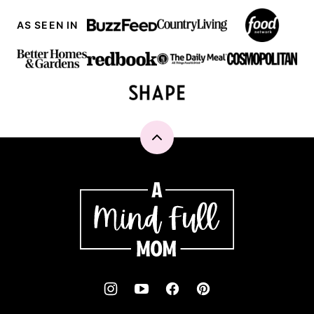
AS SEEN IN
Back
to
top
A
Mind
"Full"
Mom