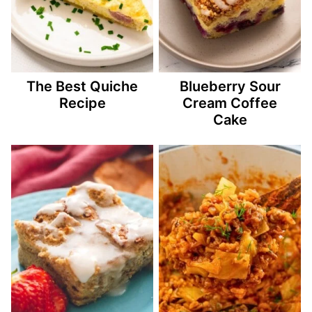
The Best Quiche
Blueberry Sour
Recipe
Cream Coffee
Cake