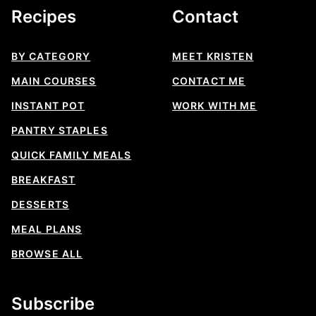
Recipes
Contact
BY CATEGORY
MEET KRISTEN
MAIN COURSES
CONTACT ME
INSTANT POT
WORK WITH ME
PANTRY STAPLES
QUICK FAMILY MEALS
BREAKFAST
DESSERTS
MEAL PLANS
BROWSE ALL
Subscribe