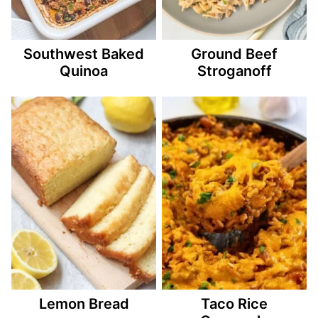
Southwest Baked
Ground Beef
Quinoa
Stroganoff
Lemon Bread
Taco Rice