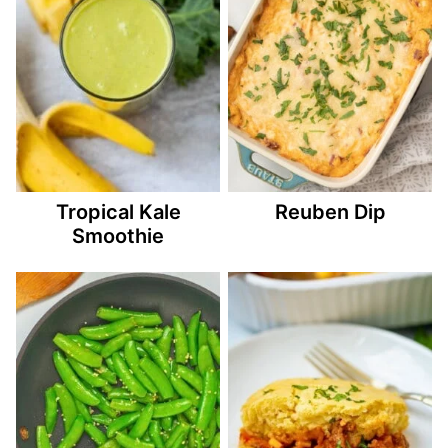
Tropical Kale
Reuben Dip
Smoothie