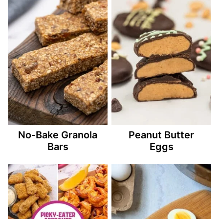
No-Bake Granola
Peanut Butter
Bars
Eggs