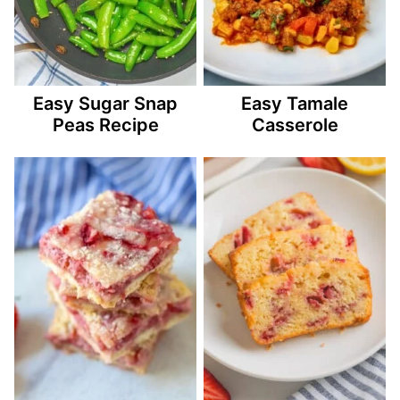
Easy Sugar Snap
Easy Tamale
Peas Recipe
Casserole