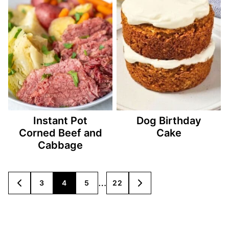
Instant Pot
Dog Birthday
Corned Beef and
Cake
Cabbage
Posts
…
3
4
5
22
GO
GO
TO
TO
navigation
PREVIOUS
NEXT
PAGE
PAGE