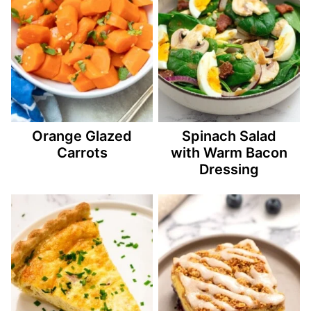
Orange Glazed
Spinach Salad
Carrots
with Warm Bacon
Dressing