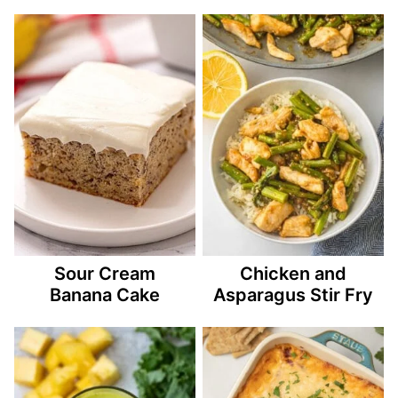
Sour Cream
Chicken and
Banana Cake
Asparagus Stir Fry