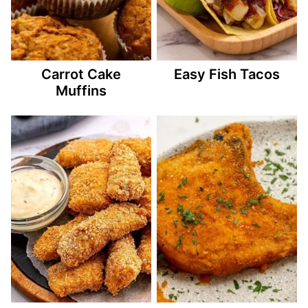
Carrot Cake
Easy Fish Tacos
Muffins