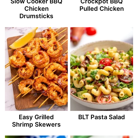
Slow Cooker BBQ
Crockpot BBQ
Chicken
Pulled Chicken
Drumsticks
Easy Grilled
BLT Pasta Salad
Shrimp Skewers