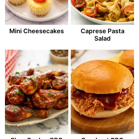
Mini Cheesecakes
Caprese Pasta
Salad