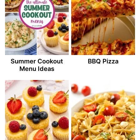
Summer Cookout
BBQ Pizza
Menu Ideas