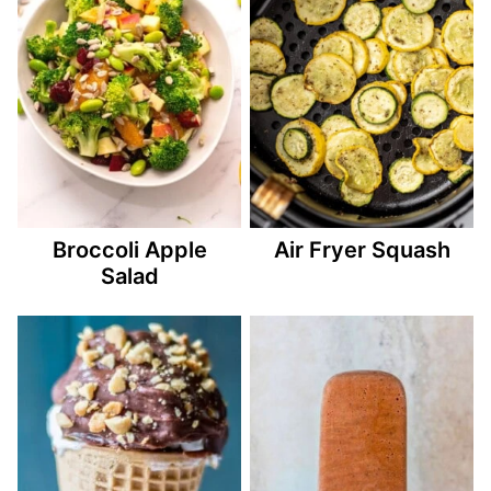
Broccoli Apple
Air Fryer Squash
Salad