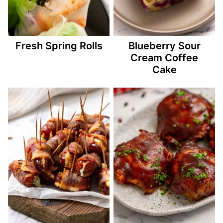
Fresh Spring Rolls
Blueberry Sour
Cream Coffee
Cake