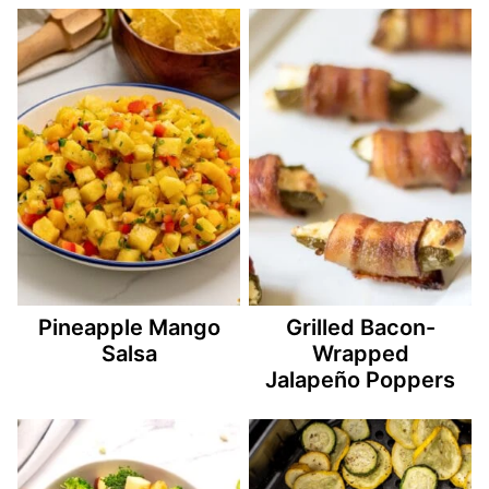
Pineapple Mango
Grilled Bacon-
Salsa
Wrapped
Jalapeño Poppers