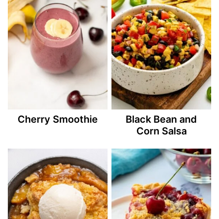
Cherry Smoothie
Black Bean and
Corn Salsa