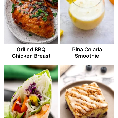
Grilled BBQ
Pina Colada
Chicken Breast
Smoothie