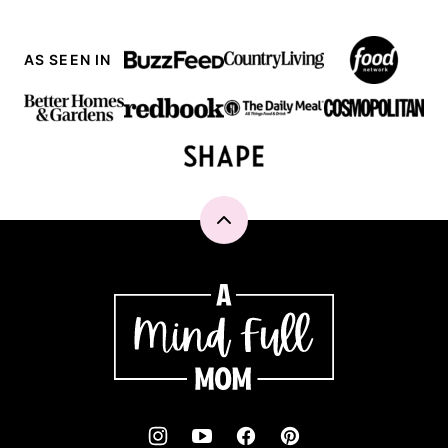
AS SEEN IN
Back
to
top
A
Mind
"Full"
Mom