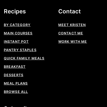
Recipes
Contact
BY CATEGORY
MEET KRISTEN
MAIN COURSES
CONTACT ME
INSTANT POT
WORK WITH ME
PANTRY STAPLES
QUICK FAMILY MEALS
BREAKFAST
DESSERTS
MEAL PLANS
BROWSE ALL