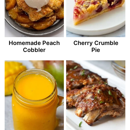
Homemade Peach
Cherry Crumble
Cobbler
Pie