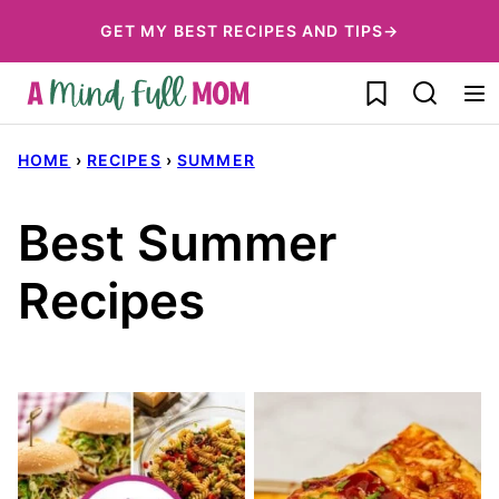
Skip
GET MY BEST RECIPES AND TIPS→
to
My Favorites
content
HOME
›
RECIPES
›
SUMMER
Best Summer
Recipes