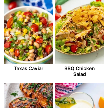
Texas Caviar
BBQ Chicken
Salad