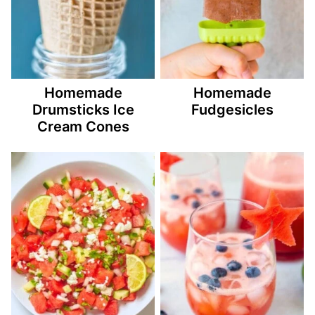
Homemade
Homemade
Drumsticks Ice
Fudgesicles
Cream Cones