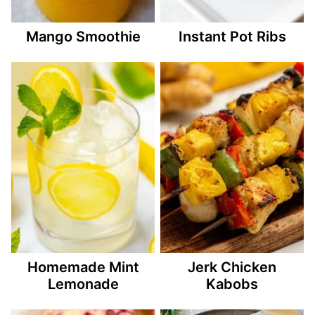
Mango Smoothie
Instant Pot Ribs
Homemade Mint
Jerk Chicken
Lemonade
Kabobs