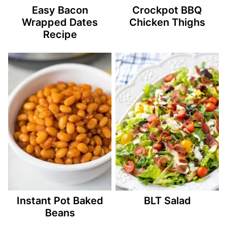
Easy Bacon
Crockpot BBQ
Wrapped Dates
Chicken Thighs
Recipe
Instant Pot Baked
BLT Salad
Beans