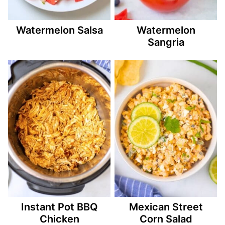
Watermelon Salsa
Watermelon
Sangria
Instant Pot BBQ
Mexican Street
Chicken
Corn Salad