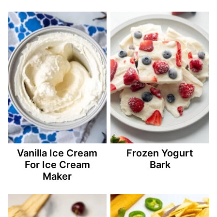
Vanilla Ice Cream
Frozen Yogurt
For Ice Cream
Bark
Maker