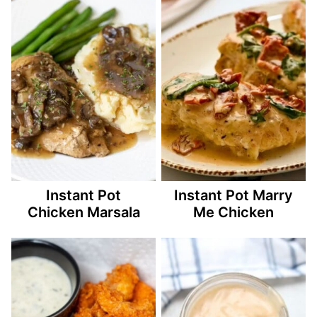
Instant Pot
Instant Pot Marry
Chicken Marsala
Me Chicken