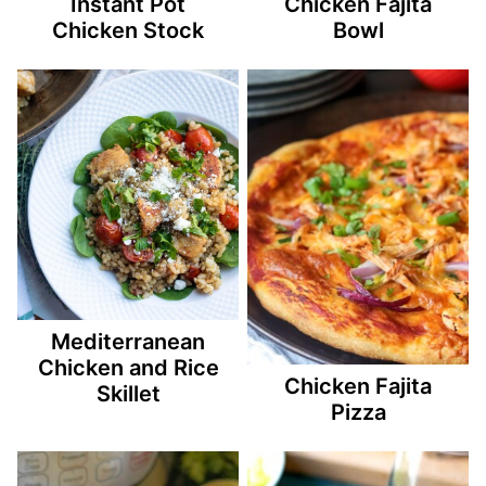
Instant Pot
Chicken Fajita
Chicken Stock
Bowl
Mediterranean
Chicken and Rice
Chicken Fajita
Skillet
Pizza