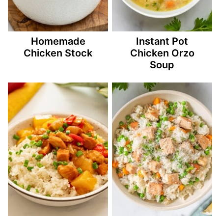
Homemade
Instant Pot
Chicken Stock
Chicken Orzo
Soup