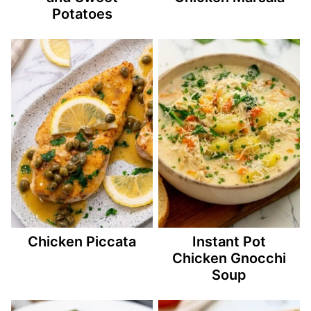
Potatoes
Chicken Piccata
Instant Pot
Chicken Gnocchi
Soup