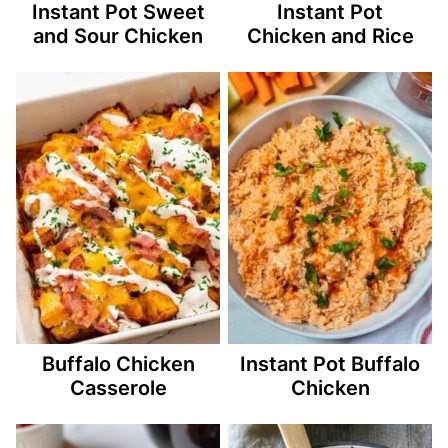
Instant Pot Sweet
Instant Pot
and Sour Chicken
Chicken and Rice
Buffalo Chicken
Instant Pot Buffalo
Casserole
Chicken