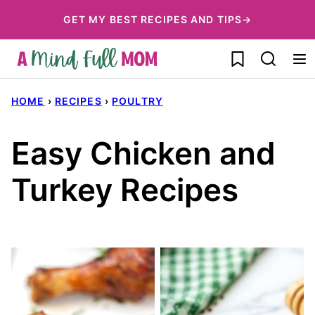
Skip
GET MY BEST RECIPES AND TIPS→
to
My Favorites
content
HOME
›
RECIPES
›
POULTRY
Easy Chicken and
Turkey Recipes