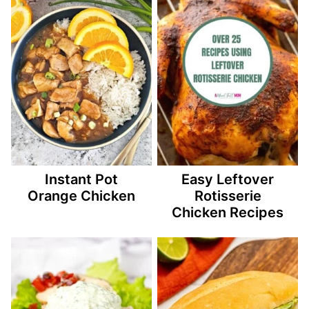
Instant Pot
Easy Leftover
Orange Chicken
Rotisserie
Chicken Recipes