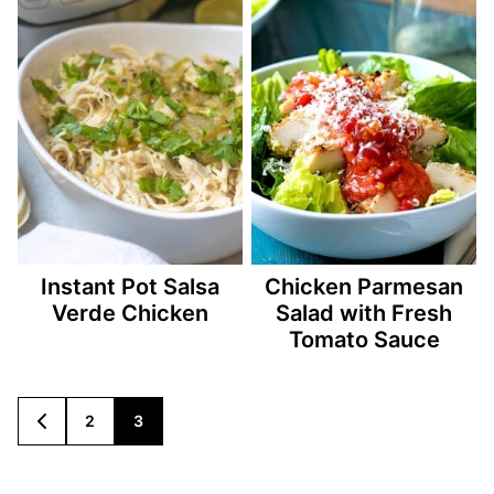
Instant Pot Salsa
Chicken Parmesan
Verde Chicken
Salad with Fresh
Tomato Sauce
Posts
2
3
GO
TO
navigation
PREVIOUS
PAGE