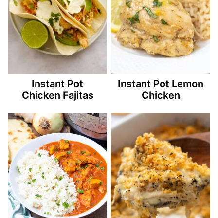
Instant Pot
Instant Pot Lemon
Chicken Fajitas
Chicken