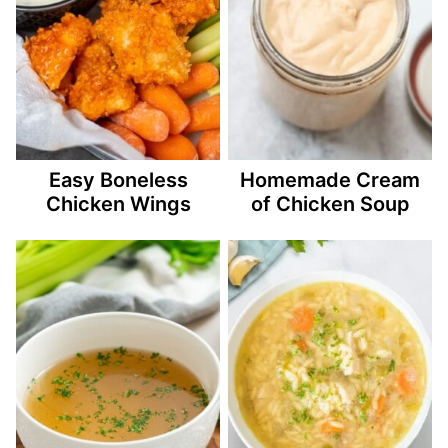
Easy Boneless
Homemade Cream
Chicken Wings
of Chicken Soup