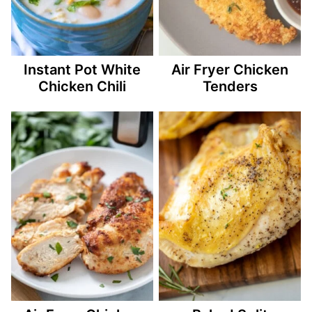
Instant Pot White
Air Fryer Chicken
Chicken Chili
Tenders