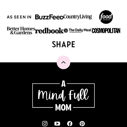
AS SEEN IN
Back
to
top
A
Mind
"Full"
Mom