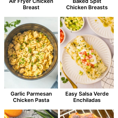
Air Fryer Chicken
Baked Split
Breast
Chicken Breasts
Garlic Parmesan
Easy Salsa Verde
Chicken Pasta
Enchiladas