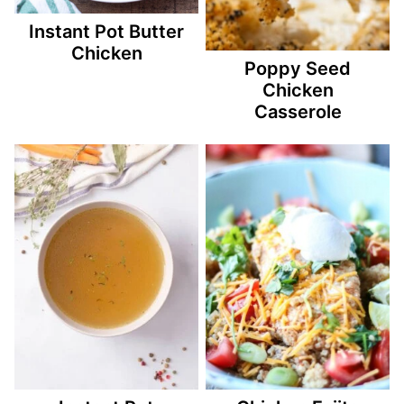
Instant Pot Butter
Chicken
Poppy Seed
Chicken
Casserole