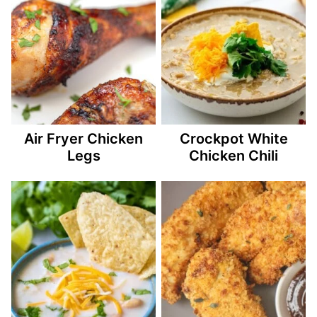
Air Fryer Chicken
Crockpot White
Legs
Chicken Chili