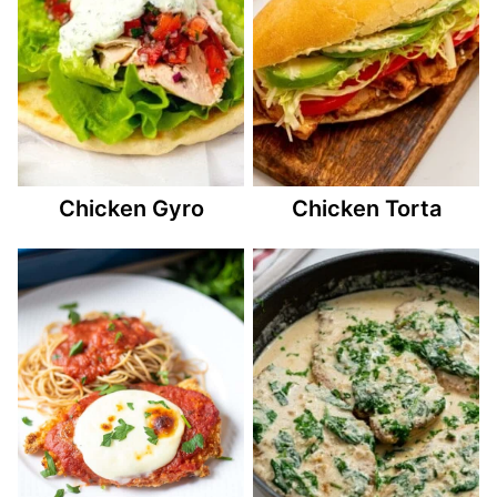
Chicken Gyro
Chicken Torta