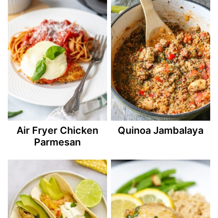
Air Fryer Chicken
Quinoa Jambalaya
Parmesan