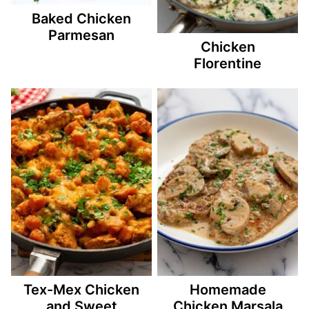
Baked Chicken
Parmesan
Chicken
Florentine
Tex-Mex Chicken
Homemade
and Sweet
Chicken Marsala