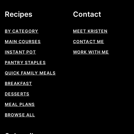
Recipes
Contact
BY CATEGORY
MEET KRISTEN
MAIN COURSES
CONTACT ME
INSTANT POT
WORK WITH ME
PANTRY STAPLES
QUICK FAMILY MEALS
BREAKFAST
DESSERTS
MEAL PLANS
BROWSE ALL