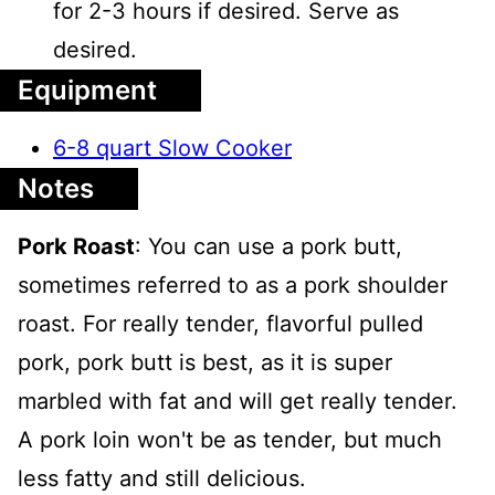
for 2-3 hours if desired. Serve as
desired.
Equipment
6-8 quart Slow Cooker
Notes
Pork Roast
: You can use a pork butt,
sometimes referred to as a pork shoulder
roast. For really tender, flavorful pulled
pork, pork butt is best, as it is super
marbled with fat and will get really tender.
A pork loin won't be as tender, but much
less fatty and still delicious.