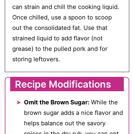
can strain and chill the cooking liquid.
Once chilled, use a spoon to scoop
out the consolidated fat. Use that
strained liquid to add flavor (not
grease) to the pulled pork and for
storing leftovers.
Recipe Modifications
Omit the Brown Sugar:
While the
brown sugar adds a nice flavor and
helps balance out the savory
spices in the dry rub, you can opt