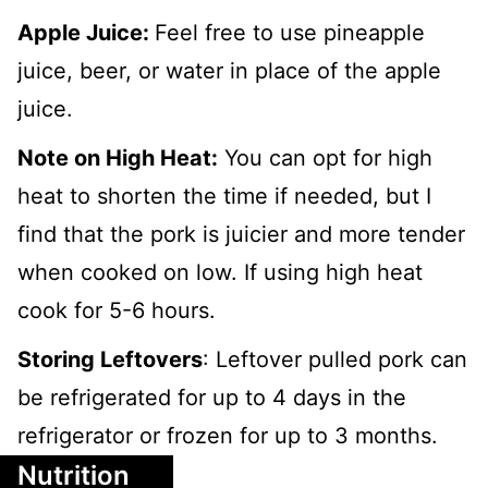
Apple Juice:
Feel free to use pineapple
juice, beer, or water in place of the apple
juice.
Note on High Heat:
You can opt for high
heat to shorten the time if needed, but I
find that the pork is juicier and more tender
when cooked on low. If using high heat
cook for 5-6 hours.
Storing Leftovers
: Leftover pulled pork can
be refrigerated for up to 4 days in the
refrigerator or frozen for up to 3 months.
Nutrition