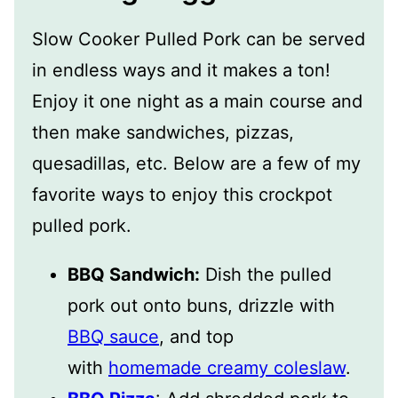
Slow Cooker Pulled Pork can be served
in endless ways and it makes a ton!
Enjoy it one night as a main course and
then make sandwiches, pizzas,
quesadillas, etc. Below are a few of my
favorite ways to enjoy this crockpot
pulled pork.
BBQ Sandwich:
Dish the pulled
pork out onto buns, drizzle with
BBQ sauce
, and top
with
homemade creamy coleslaw
.