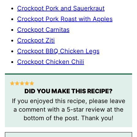
Crockpot Pork and Sauerkraut
Crockpot Pork Roast with Apples
Crockpot Carnitas
Crockpot Ziti
Crockpot BBQ Chicken Legs
Crockpot Chicken Chili
DID YOU MAKE THIS RECIPE?
If you enjoyed this recipe, please leave
a comment with a 5-star review at the
bottom of the post. Thank you!