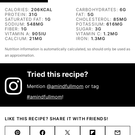
CALORIES:
206
KCAL
CARBOHYDRATES:
6
G
PROTEIN:
31
G
FAT:
5
G
SATURATED FAT:
1
G
CHOLESTEROL:
85
MG
SODIUM:
548
MG
POTASSIUM:
616
MG
FIBER:
1
G
SUGAR:
3
G
VITAMIN A:
905
IU
VITAMIN C:
1.2
MG
CALCIUM:
21
MG
IRON:
1.3
MG
Nutrition information is automatically calculated, so should only be used as
an approximation.
Tried this recipe?
Mention
@amindfullmom
or tag
#amindfullmom
!
LIKE THIS RECIPE? SHARE IT WITH FRIENDS!