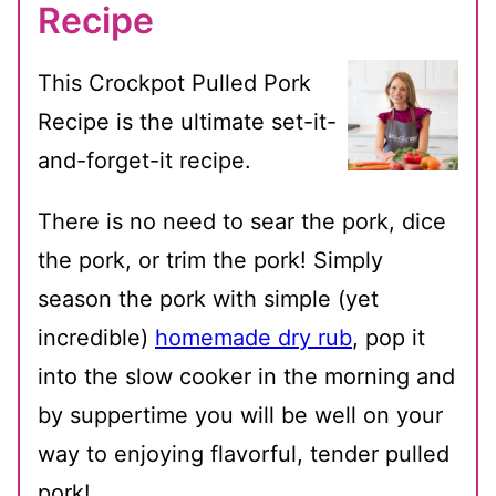
Recipe
This Crockpot Pulled Pork
Recipe is the ultimate set-it-
and-forget-it recipe.
There is no need to sear the pork, dice
the pork, or trim the pork! Simply
season the pork with simple (yet
incredible)
homemade dry rub
, pop it
into the slow cooker in the morning and
by suppertime you will be well on your
way to enjoying flavorful, tender pulled
pork!