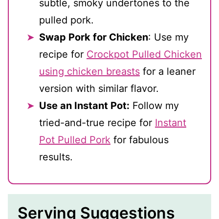
subtle, smoky undertones to the
pulled pork.
Swap Pork for Chicken
: Use my
recipe for
Crockpot Pulled Chicken
using chicken breasts
for a leaner
version with similar flavor.
Use an Instant Pot:
Follow my
tried-and-true recipe for
Instant
Pot Pulled Pork
for fabulous
results.
Serving Suggestions