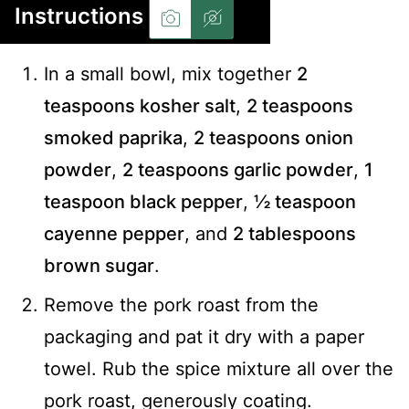
Instructions
In a small bowl, mix together
2
teaspoons kosher salt
,
2 teaspoons
smoked paprika
,
2 teaspoons onion
powder
,
2 teaspoons garlic powder
,
1
teaspoon black pepper
,
½ teaspoon
cayenne pepper
, and
2 tablespoons
brown sugar
.
Remove the pork roast from the
packaging and pat it dry with a paper
towel. Rub the spice mixture all over the
pork roast, generously coating.