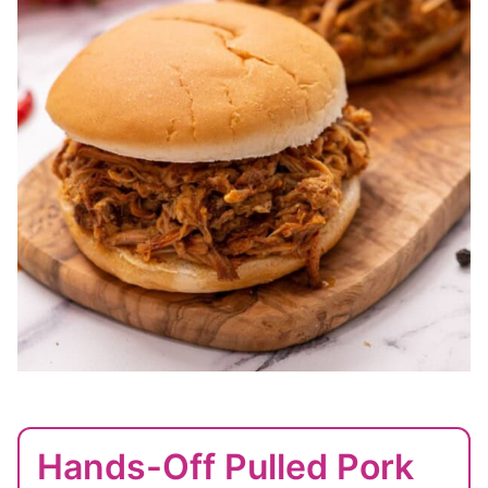
Hands-Off Pulled Pork