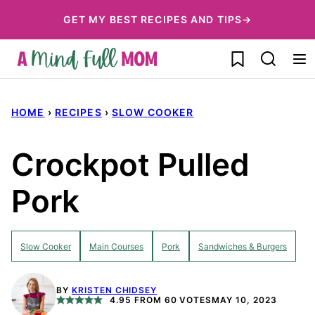
Skip
GET MY BEST RECIPES AND TIPS→
to
My Favorites
content
HOME
›
RECIPES
›
SLOW COOKER
Crockpot Pulled
Pork
Slow Cooker
Main Courses
Pork
Sandwiches & Burgers
BY
KRISTEN CHIDSEY
4.95
FROM
60
VOTES
MAY 10, 2023