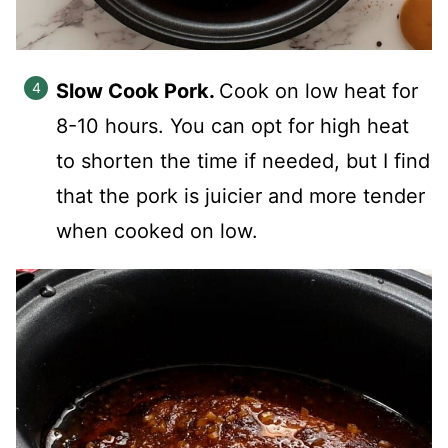
Slow Cook Pork.
Cook on low heat for
8-10 hours. You can opt for high heat
to shorten the time if needed, but I find
that the pork is juicier and more tender
when cooked on low.