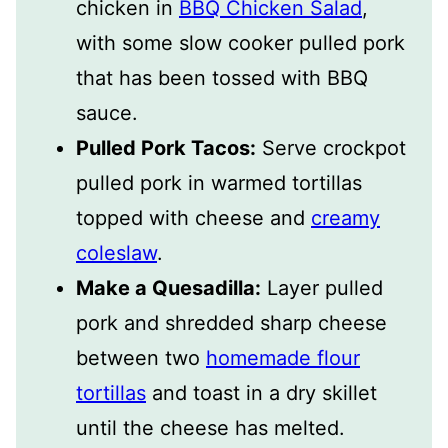
chicken in
BBQ Chicken Salad
,
with some slow cooker pulled pork
that has been tossed with BBQ
sauce.
Pulled Pork Tacos:
Serve crockpot
pulled pork in warmed tortillas
topped with cheese and
creamy
coleslaw
.
Make a Quesadilla:
Layer pulled
pork and shredded sharp cheese
between two
homemade flour
tortillas
and toast in a dry skillet
until the cheese has melted.