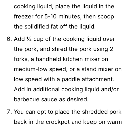
cooking liquid, place the liquid in the
freezer for 5-10 minutes, then scoop
the solidified fat off the liquid.
Add ¼ cup of the cooking liquid over
the pork, and shred the pork using 2
forks, a handheld kitchen mixer on
medium-low speed, or a stand mixer on
low speed with a paddle attachment.
Add in additional cooking liquid and/or
barbecue sauce as desired.
You can opt to place the shredded pork
back in the crockpot and keep on warm