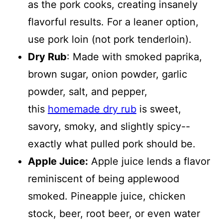
as the pork cooks, creating insanely
flavorful results. For a leaner option,
use pork loin (not pork tenderloin).
Dry Rub
: Made with smoked paprika,
brown sugar, onion powder, garlic
powder, salt, and pepper,
this
homemade dry rub
is sweet,
savory, smoky, and slightly spicy--
exactly what pulled pork should be.
Apple Juice:
Apple juice lends a flavor
reminiscent of being applewood
smoked. Pineapple juice, chicken
stock, beer, root beer, or even water