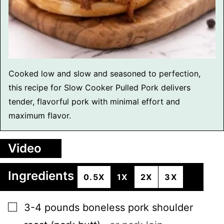
Cooked low and slow and seasoned to perfection,
this recipe for Slow Cooker Pulled Pork delivers
tender, flavorful pork with minimal effort and
maximum flavor.
Video
Ingredients
0.5X
1X
2X
3X
▢
3-4
pounds
boneless pork shoulder