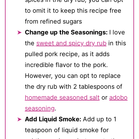
to omit it to keep this recipe free
from refined sugars
Change up the Seasonings:
I love
the
sweet and spicy dry rub
in this
pulled pork recipe, as it adds
incredible flavor to the pork.
However, you can opt to replace
the dry rub with 2 tablespoons of
homemade seasoned salt
or
adobo
seasoning
.
Add Liquid Smoke:
Add up to 1
teaspoon of liquid smoke for