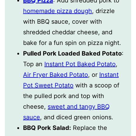
BBQ Pizza
: Add shredded pork to
homemade pizza dough
, drizzle
with BBQ sauce, cover with
shredded cheddar cheese, and
bake for a fun spin on pizza night.
Pulled Pork Loaded Baked Potato
:
Top an
Instant Pot Baked Potato
,
Air Fryer Baked Potato
, or
Instant
Pot Sweet Potato
with a scoop of
the pulled pork and top with
cheese,
sweet and tangy BBQ
sauce
, and diced green onions.
BBQ Pork Salad:
Replace the