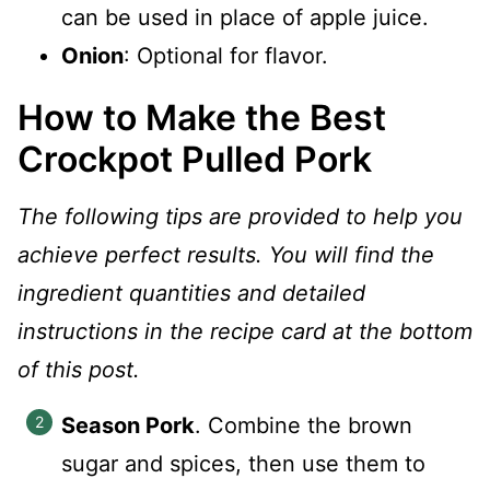
can be used in place of apple juice.
Onion
: Optional for flavor.
How to Make the Best
Crockpot Pulled Pork
The following tips are provided to help you
achieve perfect results. You will find the
ingredient quantities and detailed
instructions in the recipe card at the bottom
of this post.
Season Pork
. Combine the brown
sugar and spices, then use them to