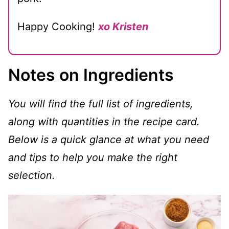
Happy Cooking!
xo Kristen
Notes on Ingredients
You will find the full list of ingredients,
along with quantities in the recipe card.
Below is a quick glance at what you need
and tips to help you make the right
selection.