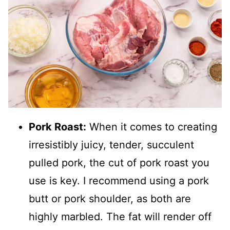
Pork Roast:
When it comes to creating
irresistibly juicy, tender, succulent
pulled pork, the cut of pork roast you
use is key. I recommend using a pork
butt or pork shoulder, as both are
highly marbled. The fat will render off