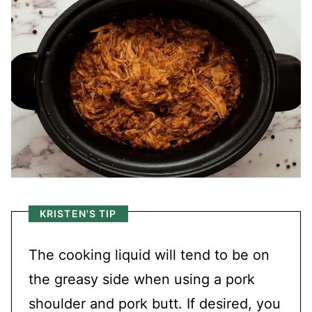
KRISTEN'S TIP
The cooking liquid will tend to be on
the greasy side when using a pork
shoulder and pork butt. If desired, you