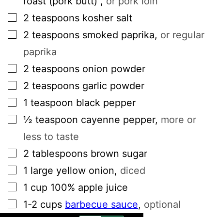
roast (pork butt)
,
or pork loin
▢
2
teaspoons
kosher salt
▢
2
teaspoons
smoked paprika
,
or regular
paprika
▢
2
teaspoons
onion powder
▢
2
teaspoons
garlic powder
▢
1
teaspoon
black pepper
▢
½
teaspoon
cayenne pepper
,
more or
less to taste
▢
2
tablespoons
brown sugar
▢
1
large
yellow onion
,
diced
▢
1
cup
100% apple juice
▢
1-2
cups
barbecue sauce
,
optional