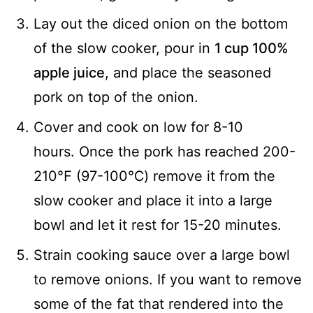
Lay out the diced onion on the bottom
of the slow cooker, pour in
1 cup 100%
apple juice
, and place the seasoned
pork on top of the onion.
Cover and cook on low for 8-10
hours. Once the pork has reached 200-
210℉ (97-100℃) remove it from the
slow cooker and place it into a large
bowl and let it rest for 15-20 minutes.
Strain cooking sauce over a large bowl
to remove onions. If you want to remove
some of the fat that rendered into the