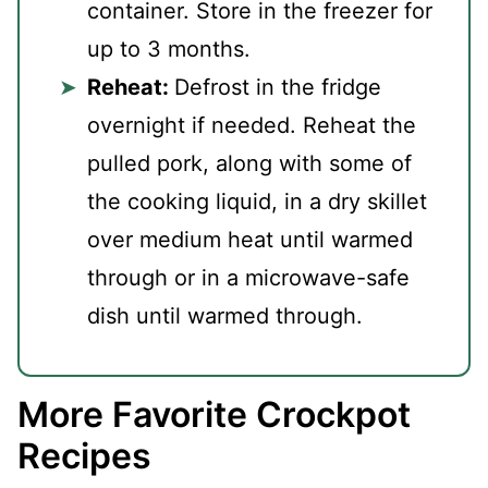
container. Store in the freezer for
up to 3 months.
Reheat:
Defrost in the fridge
overnight if needed. Reheat the
pulled pork, along with some of
the cooking liquid, in a dry skillet
over medium heat until warmed
through or in a microwave-safe
dish until warmed through.
More Favorite Crockpot
Recipes