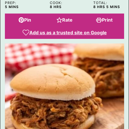
PREP:
COOK:
TOTAL:
MINUTES
HOURS
HOURS
MINUTES
5
MINS
8
HRS
8
HRS
5
MINS
Pin
Rate
Print
Add us as a trusted site on Google