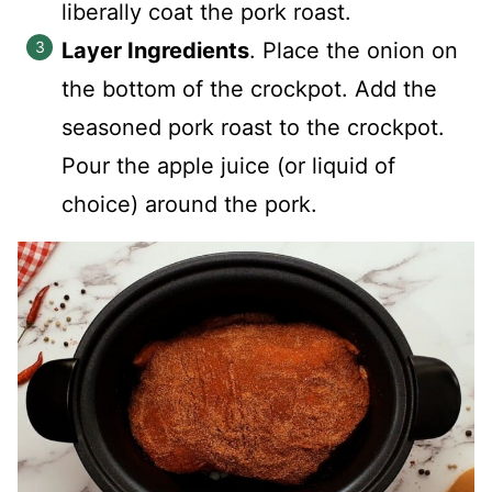
liberally coat the pork roast.
Layer Ingredients
. Place the onion on
the bottom of the crockpot. Add the
seasoned pork roast to the crockpot.
Pour the apple juice (or liquid of
choice) around the pork.