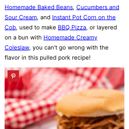
Homemade Baked Beans
,
Cucumbers and
Sour Cream
, and
Instant Pot Corn on the
Cob
, used to make
BBQ Pizza
, or layered
on a bun with
Homemade Creamy
Coleslaw
, you can't go wrong with the
flavor in this pulled pork recipe!