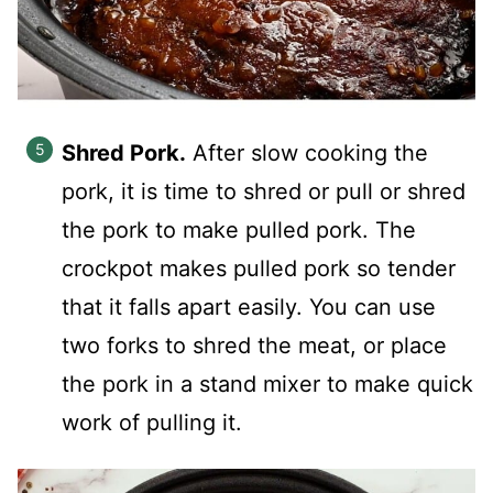
Shred Pork.
After slow cooking the
pork, it is time to shred or pull or shred
the pork to make pulled pork. The
crockpot makes pulled pork so tender
that it falls apart easily. You can use
two forks to shred the meat, or place
the pork in a stand mixer to make quick
work of pulling it.