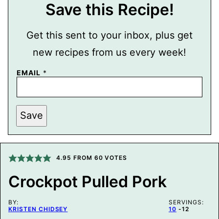
Save this Recipe!
Get this sent to your inbox, plus get
new recipes from us every week!
E
EMAIL
*
M
A
I
L
E
Save
M
A
I
L
4.95
FROM
60
VOTES
Crockpot Pulled Pork
BY:
SERVINGS:
KRISTEN CHIDSEY
10
-12