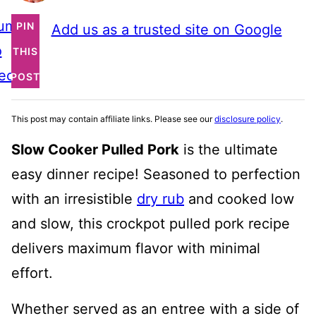
ump
PIN
Add us as a trusted site on Google
o
THIS
ecipe
POST
This post may contain affiliate links. Please see our
disclosure policy
.
Slow Cooker Pulled Pork
is the ultimate
easy dinner recipe! Seasoned to perfection
with an irresistible
dry rub
and cooked low
and slow, this crockpot pulled pork recipe
delivers maximum flavor with minimal
effort.
Whether served as an entree with a side of