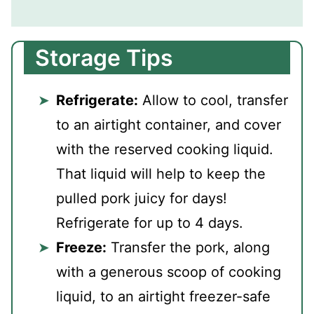
Storage Tips
Refrigerate:
Allow to cool, transfer
to an airtight container, and cover
with the reserved cooking liquid.
That liquid will help to keep the
pulled pork juicy for days!
Refrigerate for up to 4 days.
Freeze:
Transfer the pork, along
with a generous scoop of cooking
liquid, to an airtight freezer-safe