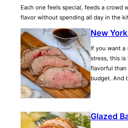
Each one feels special, feeds a crowd we
flavor without spending all day in the k
New York 
If you want a
stress, this is
flavorful than
budget. And th
Glazed B