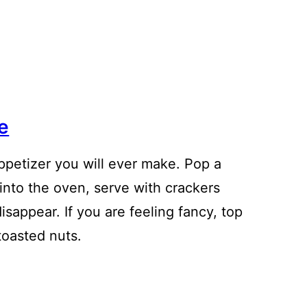
e
ppetizer you will ever make. Pop a
 into the oven, serve with crackers
isappear. If you are feeling fancy, top
toasted nuts.