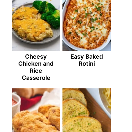
Cheesy
Easy Baked
Chicken and
Rotini
Rice
Casserole