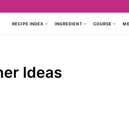
RECIPE INDEX
INGREDIENT
COURSE
M
ner Ideas