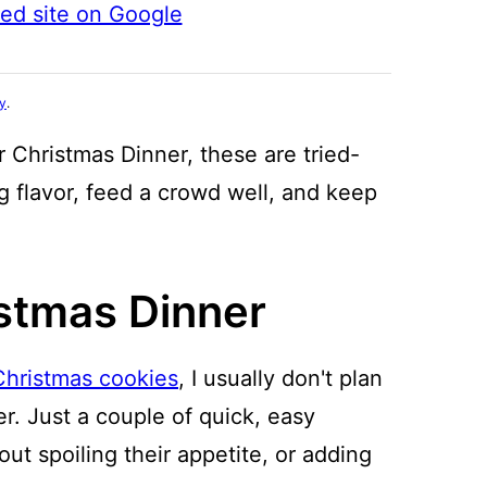
ted site on Google
cy
.
 Christmas Dinner, these are tried-
ig flavor, feed a crowd well, and keep
istmas Dinner
Christmas cookies
, I usually don't plan
r. Just a couple of quick, easy
ut spoiling their appetite, or adding