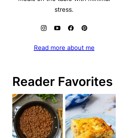
stress.
Read more about me
Reader Favorites