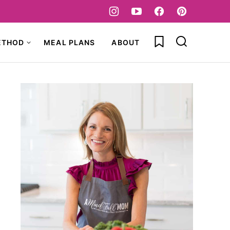
My Favorites
ETHOD
MEAL PLANS
ABOUT