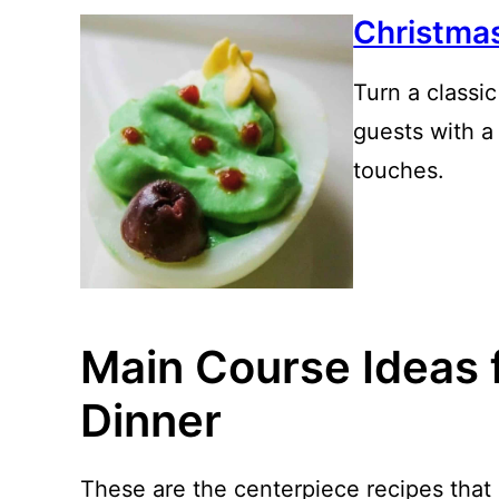
Christma
Turn a classi
guests with a 
touches.
Main Course Ideas 
Dinner
These are the centerpiece recipes that 