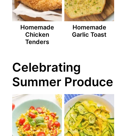
Homemade
Homemade
Chicken
Garlic Toast
Tenders
Celebrating
Summer Produce