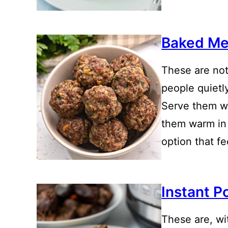
Baked Me
These are not
people quietl
Serve them w
them warm in 
option that f
Instant P
These are, wi