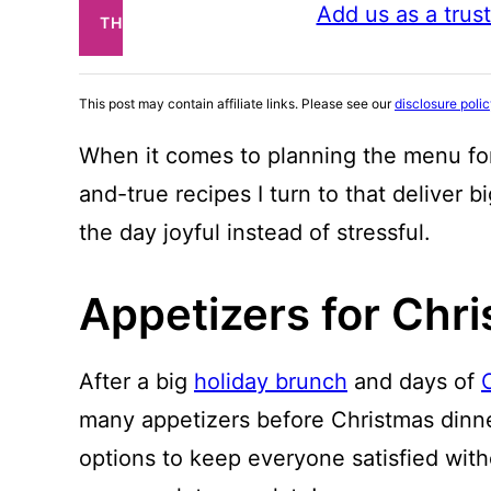
Add us as a trus
THIS
POST
This post may contain affiliate links. Please see our
disclosure poli
When it comes to planning the menu for
and-true recipes I turn to that deliver b
the day joyful instead of stressful.
Appetizers for Chr
After a big
holiday brunch
and days of
many appetizers before Christmas dinne
options to keep everyone satisfied witho