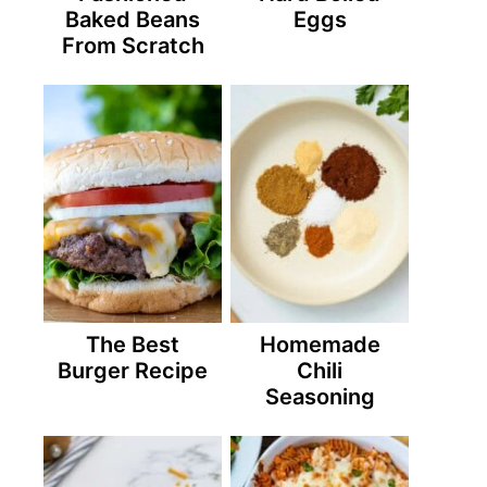
Baked Beans
Eggs
From Scratch
The Best
Homemade
Burger Recipe
Chili
Seasoning