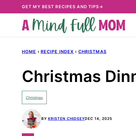
Skip
GET MY BEST RECIPES AND TIPS→
to
content
HOME
›
RECIPE INDEX
›
CHRISTMAS
Christmas Din
Christmas
BY
KRISTEN CHIDSEY
DEC 14, 2025
PIN