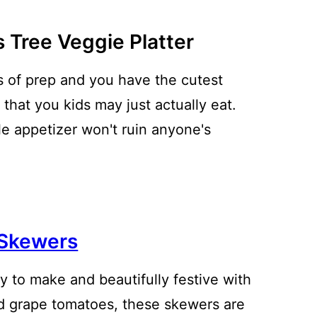
 Tree Veggie Platter
 of prep and you have the cutest
 that you kids may just actually eat.
le appetizer won't ruin anyone's
i Skewers
sy to make and beautifully festive with
nd grape tomatoes, these skewers are