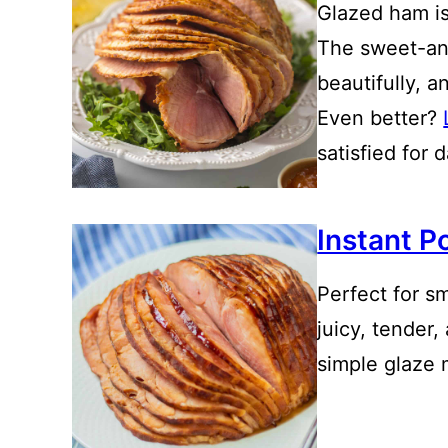
Glazed ham is
The sweet-an
beautifully, a
Even better?
satisfied for 
Instant P
Perfect for sm
juicy, tender,
simple glaze 