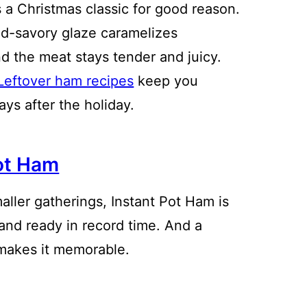
 a Christmas classic for good reason.
d-savory glaze caramelizes
nd the meat stays tender and juicy.
Leftover ham recipes
keep you
days after the holiday.
ot Ham
aller gatherings, Instant Pot Ham is
 and ready in record time. And a
makes it memorable.