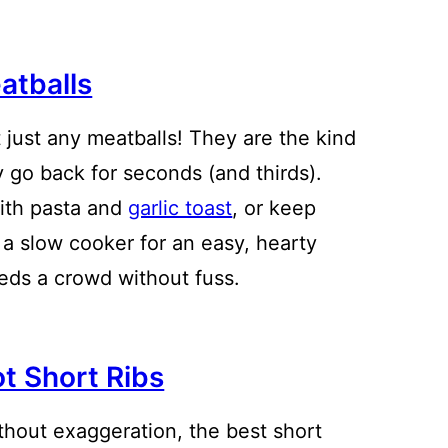
atballs
 just any meatballs! They are the kind
y go back for seconds (and thirds).
ith pasta and
garlic toast
, or keep
a slow cooker for an easy, hearty
eeds a crowd without fuss.
ot Short Ribs
thout exaggeration, the best short