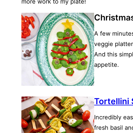
more work to my plate!
Christmas
A few minutes
veggie platter
And this simp
appetite.
Tortellin
Incredibly ea
fresh basil a