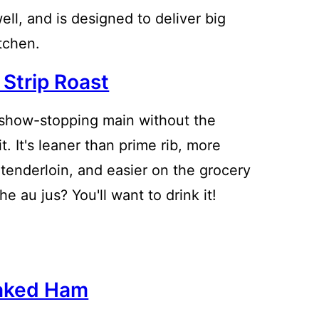
ll, and is designed to deliver big
itchen.
Strip Roast
 show-stopping main without the
 it. It's leaner than prime rib, more
 tenderloin, and easier on the grocery
e au jus? You'll want to drink it!
aked Ham