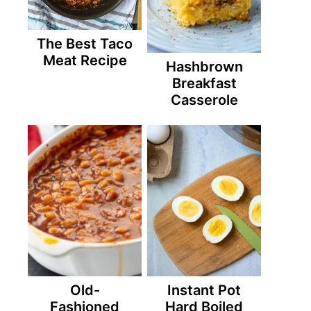
The Best Taco
Meat Recipe
Hashbrown
Breakfast
Casserole
Old-
Instant Pot
Fashioned
Hard Boiled