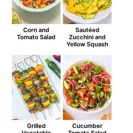
Corn and
Sautéed
Tomato Salad
Zucchini and
Yellow Squash
Grilled
Cucumber
Vegetable
Tomato Salad