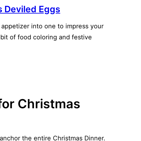
s Deviled Eggs
c appetizer into one to impress your
bit of food coloring and festive
for Christmas
anchor the entire Christmas Dinner.