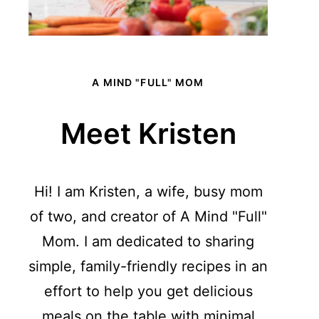
A MIND "FULL" MOM
Meet Kristen
Hi! I am Kristen, a wife, busy mom
of two, and creator of A Mind "Full"
Mom. I am dedicated to sharing
simple, family-friendly recipes in an
effort to help you get delicious
meals on the table with minimal