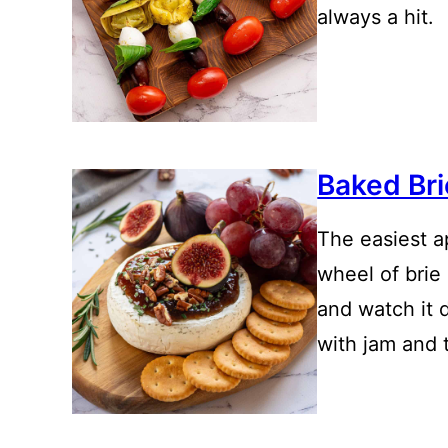
always a hit.
Baked Bri
The easiest a
wheel of brie
and watch it d
with jam and 