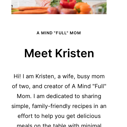
A MIND "FULL" MOM
Meet Kristen
Hi! I am Kristen, a wife, busy mom
of two, and creator of A Mind "Full"
Mom. I am dedicated to sharing
simple, family-friendly recipes in an
effort to help you get delicious
meals on the table with minimal