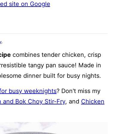
ted site on Google
cy
.
cipe
combines tender chicken, crisp
rresistible tangy pan sauce! Made in
holesome dinner built for busy nights.
 for busy weeknights
? Don't miss my
 and Bok Choy Stir-Fry
, and
Chicken