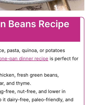
n Beans Recipe
ice, pasta, quinoa, or potatoes
one-pan dinner recipe
is perfect for
hicken, fresh green beans,
ar, and thyme.
g-free, nut-free, and lower in
it dairy-free, paleo-friendly, and