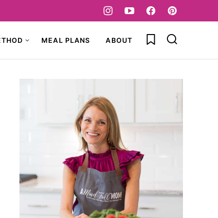
My Favorites
ETHOD
MEAL PLANS
ABOUT