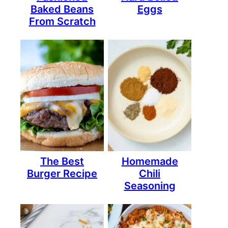
Baked Beans
Eggs
From Scratch
The Best
Homemade
Burger Recipe
Chili
Seasoning