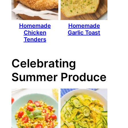
Homemade
Homemade
Chicken
Garlic Toast
Tenders
Celebrating
Summer Produce