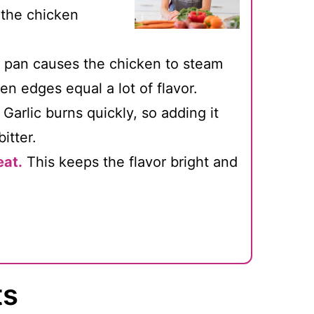
 the chicken
pan causes the chicken to steam
n edges equal a lot of flavor.
Garlic burns quickly, so adding it
itter.
eat.
This keeps the flavor bright and
ts