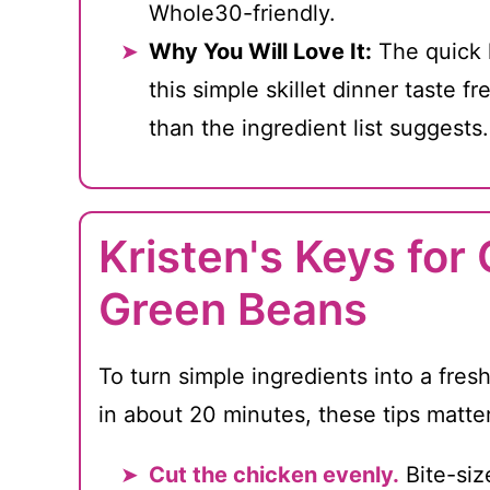
Whole30-friendly.
Why You Will Love It:
The quick 
this simple skillet dinner taste fr
than the ingredient list suggests.
Kristen's Keys for
Green Beans
To turn simple ingredients into a fresh
in about 20 minutes, these tips matte
Cut the chicken evenly.
Bite-siz