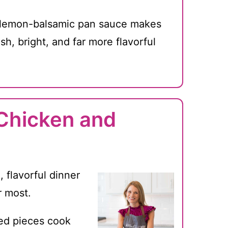
lemon-balsamic pan sauce makes
esh, bright, and far more flavorful
 Chicken and
, flavorful dinner
r most.
ed pieces cook