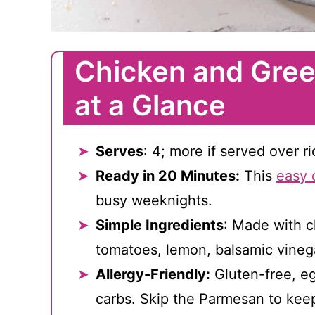
Chicken and Gree
at a Glance
Serves
: 4; more if served over r
Ready in 20 Minutes:
This
easy 
busy weeknights.
Simple Ingredients
: Made with c
tomatoes, lemon, balsamic vineg
Allergy-Friendly:
Gluten-free, eg
carbs. Skip the Parmesan to keep 