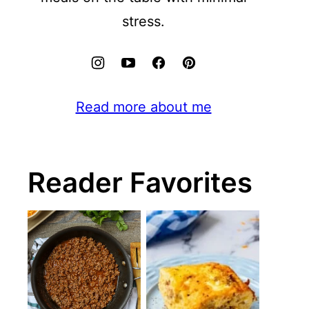
stress.
Read more about me
Reader Favorites