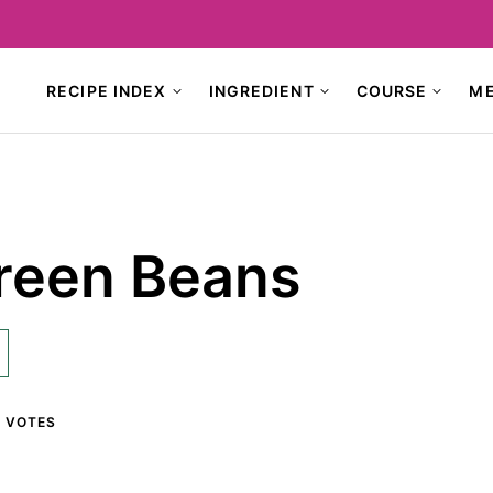
RECIPE INDEX
INGREDIENT
COURSE
M
reen Beans
1
VOTES