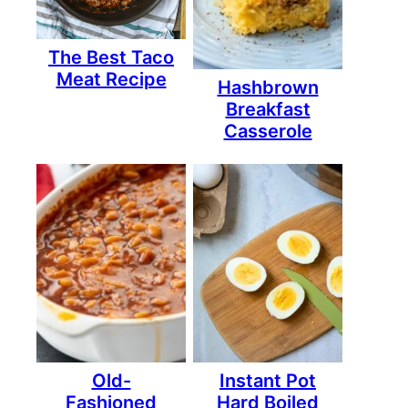
The Best Taco
Meat Recipe
Hashbrown
Breakfast
Casserole
Old-
Instant Pot
Fashioned
Hard Boiled