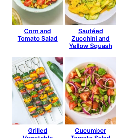
Corn and
Sautéed
Tomato Salad
Zucchini and
Yellow Squash
Grilled
Cucumber
Vegetable
Tomato Salad