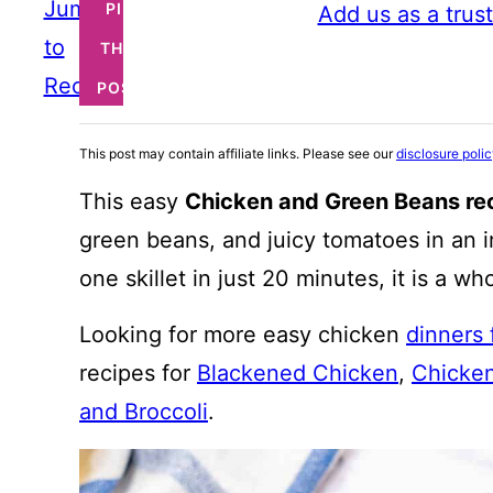
Jump
PIN
Add us as a trus
to
THIS
Recipe
POST
This post may contain affiliate links. Please see our
disclosure poli
This easy
Chicken and Green Beans re
green beans, and juicy tomatoes in an i
one skillet in just 20 minutes, it is a w
Looking for more easy chicken
dinners
recipes for
Blackened Chicken
,
Chicken
and Broccoli
.