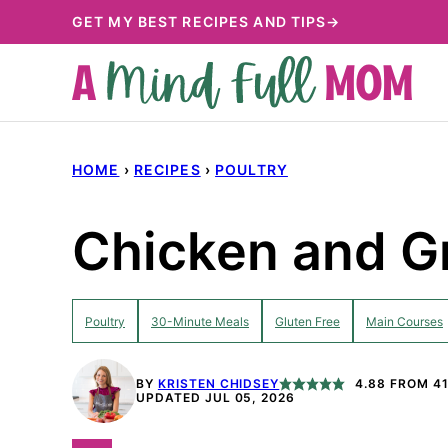
Skip
GET MY BEST RECIPES AND TIPS→
to
content
HOME
›
RECIPES
›
POULTRY
Chicken and G
Poultry
30-Minute Meals
Gluten Free
Main Courses
BY
KRISTEN CHIDSEY
4.88
FROM
4
UPDATED JUL 05, 2026