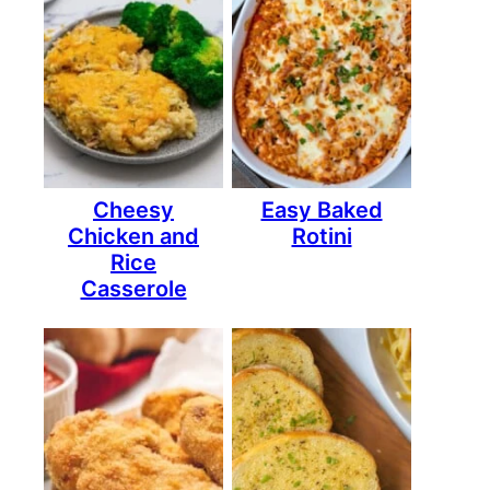
Cheesy
Easy Baked
Chicken and
Rotini
Rice
Casserole