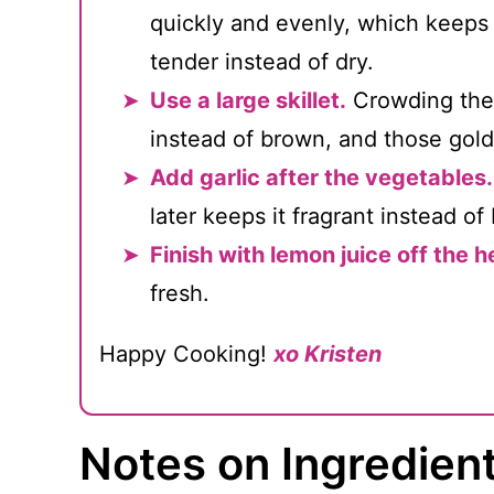
quickly and evenly, which keeps
tender instead of dry.
Use a large skillet.
Crowding the 
instead of brown, and those golde
Add garlic after the vegetables.
later keeps it fragrant instead of b
Finish with lemon juice off the h
fresh.
Happy Cooking!
xo Kristen
Notes on Ingredien