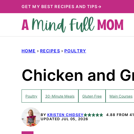
Skip
GET MY BEST RECIPES AND TIPS→
to
content
HOME
›
RECIPES
›
POULTRY
Chicken and G
Poultry
30-Minute Meals
Gluten Free
Main Courses
BY
KRISTEN CHIDSEY
4.88
FROM
4
UPDATED JUL 05, 2026