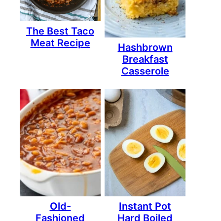
The Best Taco
Meat Recipe
Hashbrown
Breakfast
Casserole
Old-
Instant Pot
Fashioned
Hard Boiled