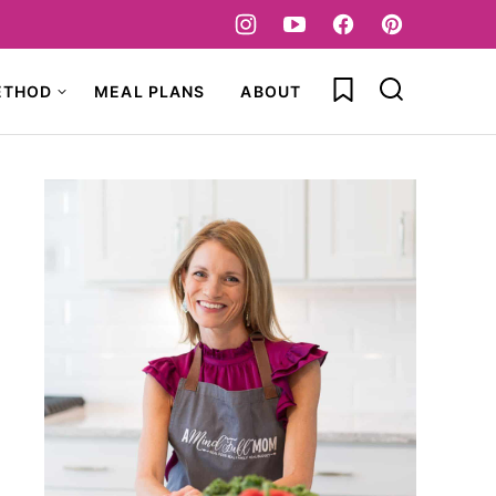
My Favorites
ETHOD
MEAL PLANS
ABOUT