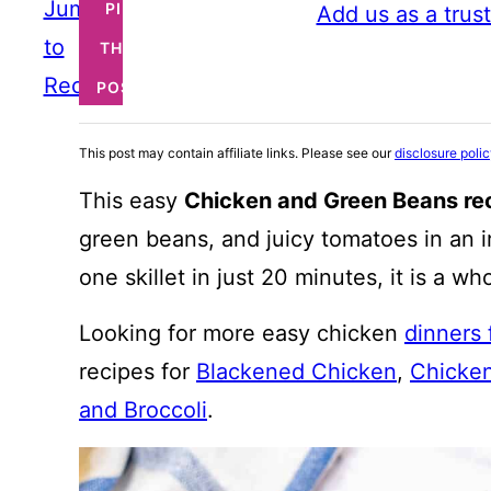
Jump
PIN
Add us as a trus
to
THIS
Recipe
POST
This post may contain affiliate links. Please see our
disclosure poli
This easy
Chicken and Green Beans re
green beans, and juicy tomatoes in an i
one skillet in just 20 minutes, it is a w
Looking for more easy chicken
dinners
recipes for
Blackened Chicken
,
Chicken
and Broccoli
.