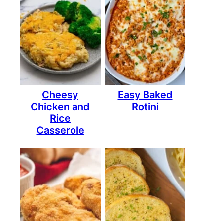
Cheesy
Easy Baked
Chicken and
Rotini
Rice
Casserole