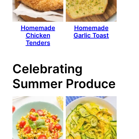
Homemade
Homemade
Chicken
Garlic Toast
Tenders
Celebrating
Summer Produce