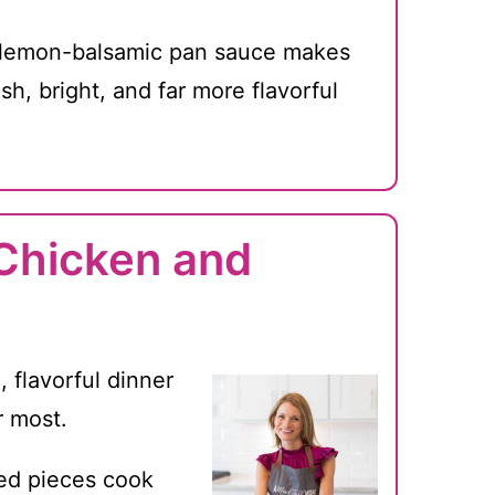
lemon-balsamic pan sauce makes
esh, bright, and far more flavorful
 Chicken and
, flavorful dinner
r most.
ed pieces cook