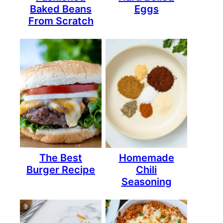
Baked Beans
Eggs
From Scratch
The Best
Homemade
Burger Recipe
Chili
Seasoning