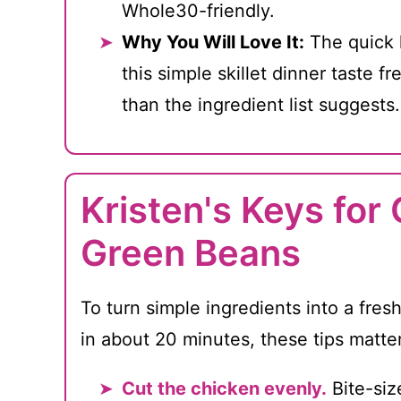
Whole30-friendly.
Why You Will Love It:
The quick 
this simple skillet dinner taste fr
than the ingredient list suggests.
Kristen's Keys for
Green Beans
To turn simple ingredients into a fresh
in about 20 minutes, these tips matte
Cut the chicken evenly.
Bite-siz