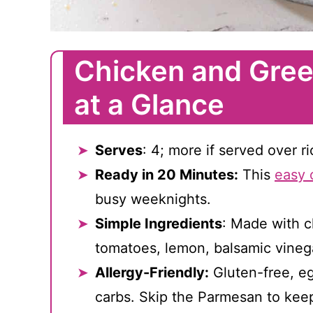
Chicken and Gree
at a Glance
Serves
: 4; more if served over r
Ready in 20 Minutes:
This
easy 
busy weeknights.
Simple Ingredients
: Made with c
tomatoes, lemon, balsamic vineg
Allergy-Friendly:
Gluten-free, eg
carbs. Skip the Parmesan to keep 