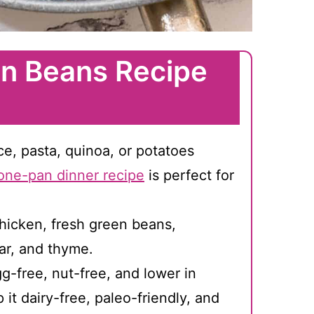
n Beans Recipe
ice, pasta, quinoa, or potatoes
one-pan dinner recipe
is perfect for
hicken, fresh green beans,
ar, and thyme.
g-free, nut-free, and lower in
it dairy-free, paleo-friendly, and