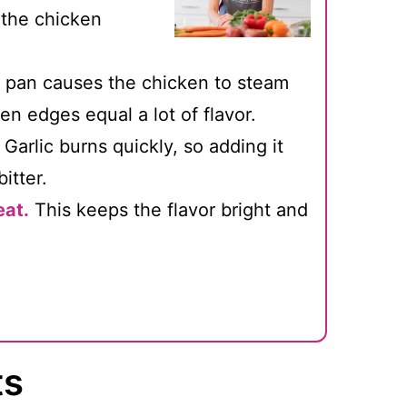
 the chicken
pan causes the chicken to steam
n edges equal a lot of flavor.
Garlic burns quickly, so adding it
itter.
eat.
This keeps the flavor bright and
ts