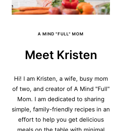
A MIND "FULL" MOM
Meet Kristen
Hi! I am Kristen, a wife, busy mom
of two, and creator of A Mind "Full"
Mom. I am dedicated to sharing
simple, family-friendly recipes in an
effort to help you get delicious
meals on the table with minimal