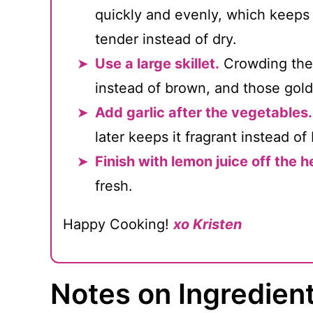
quickly and evenly, which keeps
tender instead of dry.
Use a large skillet.
Crowding the 
instead of brown, and those golde
Add garlic after the vegetables.
later keeps it fragrant instead of b
Finish with lemon juice off the h
fresh.
Happy Cooking!
xo Kristen
Notes on Ingredien