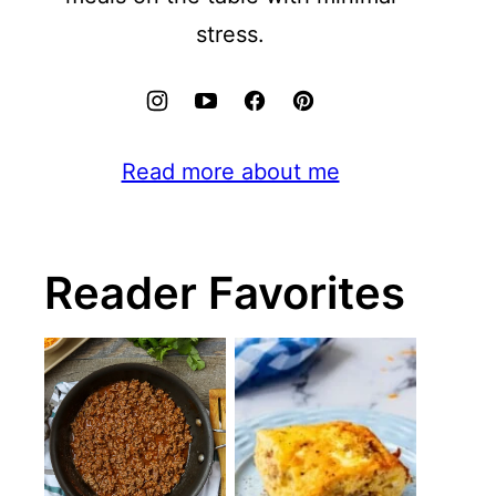
stress.
Read more about me
Reader Favorites