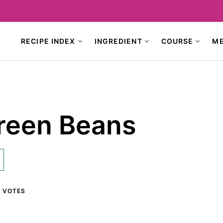
RECIPE INDEX
INGREDIENT
COURSE
M
reen Beans
1
VOTES