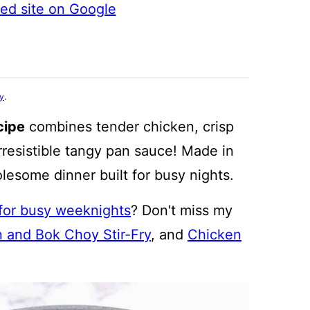
ted site on Google
cy
.
cipe
combines tender chicken, crisp
rresistible tangy pan sauce! Made in
holesome dinner built for busy nights.
 for busy weeknights
? Don't miss my
 and Bok Choy Stir-Fry
, and
Chicken