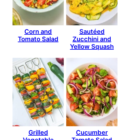
Corn and
Sautéed
Tomato Salad
Zucchini and
Yellow Squash
Grilled
Cucumber
Vegetable
Tomato Salad